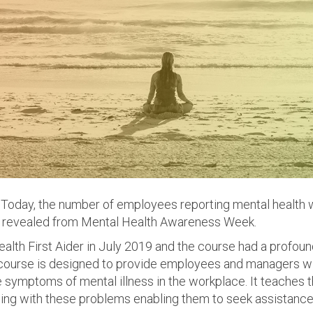
Today, the number of employees reporting mental health w
 revealed from Mental Health Awareness Week.
Health First Aider in July 2019 and the course had a profou
 course is designed to provide employees and managers wi
 symptoms of mental illness in the workplace. It teaches 
ing with these problems enabling them to seek assistance