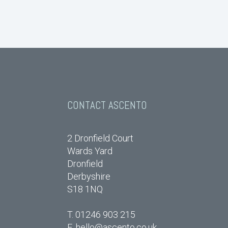
CONTACT ASCENTO
2 Dronfield Court
Wards Yard
Dronfield
Derbyshire
S18 1NQ
T. 01246 903 215
E.
hello@ascento.co.uk