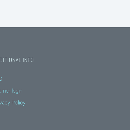
DITIONAL INFO
Q
rner login
vacy Policy