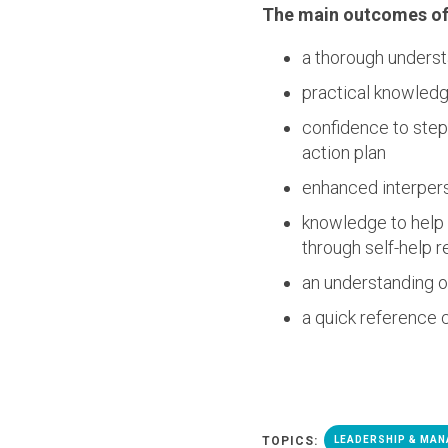
The main outcomes of 
a thorough understa
practical knowledg
confidence to step 
action plan
enhanced interpers
knowledge to help 
through self-help r
an understanding o
a quick reference c
TOPICS:
LEADERSHIP & MA