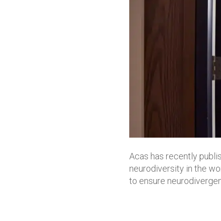
Acas has recently publ
neurodiversity in the wor
to ensure neurodivergen