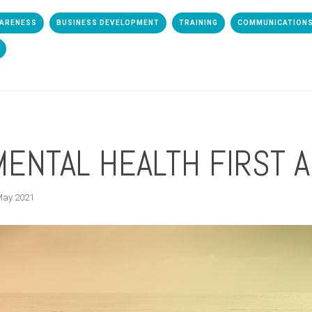
WARENESS
BUSINESS DEVELOPMENT
TRAINING
COMMUNICATION
MENTAL HEALTH FIRST 
May 2021