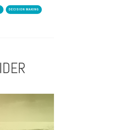
S
DECISION MAKING
AIDER