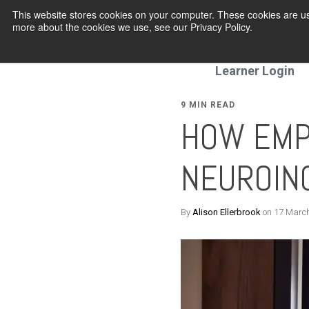
This website stores cookies on your computer. These cookies are us
more about the cookies we use, see our Privacy Policy.
Programmes
Learner Login
9 MIN READ
HOW EMP
NEUROIN
By
Alison Ellerbrook
on 17 Marc