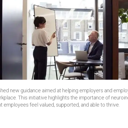
ished new guidance aimed at helping employers and emplo
kplace. This initiative highlights the importance of neuroin
t employees feel valued, supported, and able to thrive.