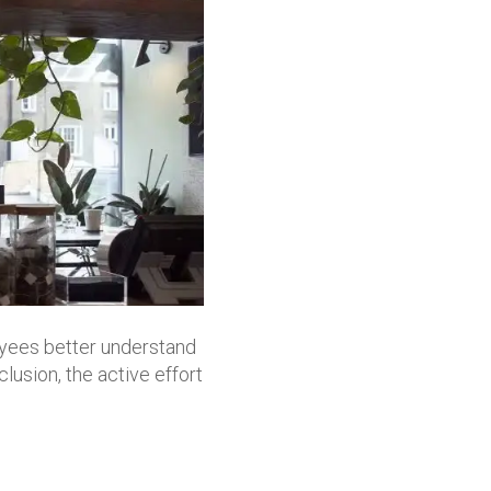
yees better understand
clusion, the active effort