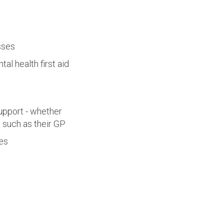
sses
al health first aid
upport - whether
s such as their GP
ies