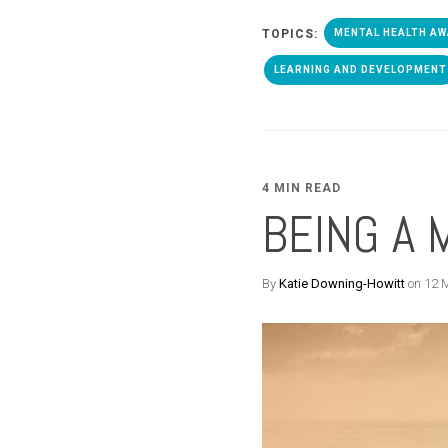
TOPICS:
MENTAL HEALTH A
LEARNING AND DEVELOPMENT
4 MIN READ
BEING A 
By
Katie Downing-Howitt
on 12 