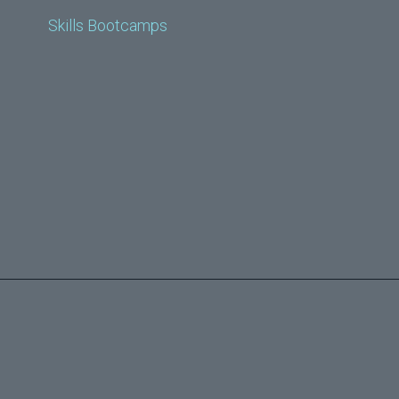
Skills Bootcamps