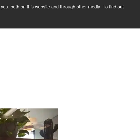
you, both on this website and through other media. To find out
tact Us