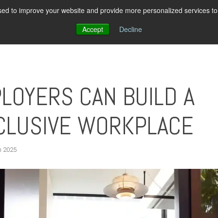
ed to improve your website and provide more personalized services to 
About Us
Pricing
Resources
Con
Accept
Decline
LOYERS CAN BUILD A
CLUSIVE WORKPLACE
h 2025