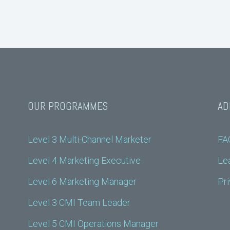
OUR PROGRAMMES
AD
Level 3 Multi-Channel Marketer
FA
Level 4 Marketing Executive
Lea
Level 6 Marketing Manager
Pri
Level 3 CMI Team Leader
Level 5 CMI Operations Manager