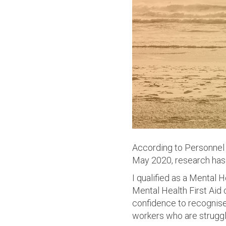
According to Personnel 
May 2020, research has
I qualified as a Mental 
Mental Health First Aid
confidence to recognise
workers who are struggl