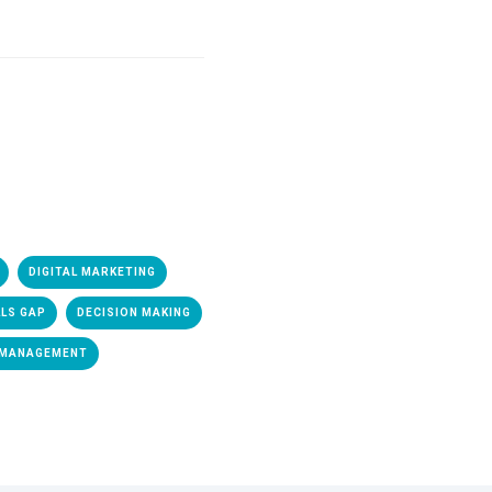
DIGITAL MARKETING
LLS GAP
DECISION MAKING
 MANAGEMENT