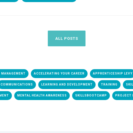
ALL POSTS
& MANAGEMENT
ACCELERATING YOUR CAREER
APPRENTICESHIP LEVY
COMMUNICATIONS
LEARNING AND DEVELOPMENT
TRAINING
SKI
EMENT
MENTAL HEALTH AWARENESS
SKILLSBOOTCAMP
PROJECT