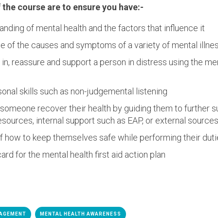
the course are to ensure you have:-
nding of mental health and the factors that influence it
e of the causes and symptoms of a variety of mental illne
in, reassure and support a person in distress using the ment
onal skills such as non-judgemental listening
someone recover their health by guiding them to further s
esources, internal support such as EAP, or external source
f how to keep themselves safe while performing their dut
ard for the mental health first aid action plan
NAGEMENT
MENTAL HEALTH AWARENESS