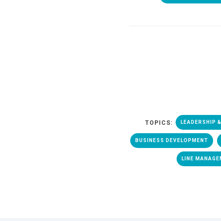
TOPICS:
LEADERSHIP 
BUSINESS DEVELOPMENT
LINE MANAG