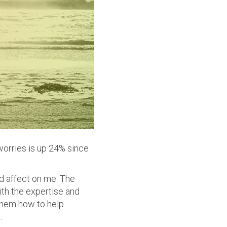
orries is up 24% since
nd affect on me. The
th the expertise and
them how to help
.