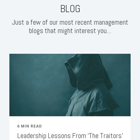
BLOG
Just a few of our most recent management
blogs that might interest you...
6 MIN READ
Leadership Lessons From ‘The Traitors’