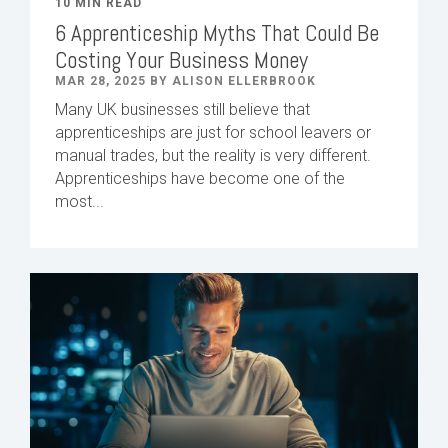
10 MIN READ
6 Apprenticeship Myths That Could Be
Costing Your Business Money
MAR 28, 2025 BY ALISON ELLERBROOK
Many UK businesses still believe that
apprenticeships are just for school leavers or
manual trades, but the reality is very different.
Apprenticeships have become one of the
most...