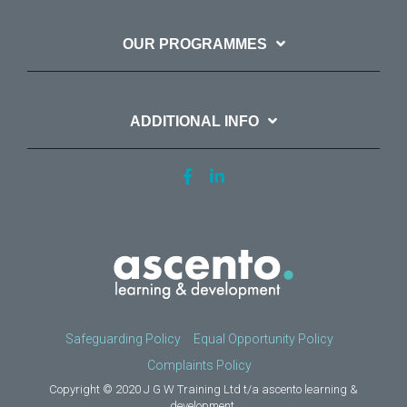
OUR PROGRAMMES
ADDITIONAL INFO
Safeguarding Policy
Equal Opportunity Policy
Complaints Policy
Copyright © 2020 J G W Training Ltd t/a ascento learning &
development.