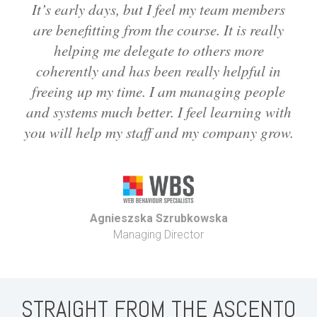
It’s early days, but I feel my team members
are benefitting from the course. It is really
helping me delegate to others more
coherently and has been really helpful in
freeing up my time. I am managing people
and systems much better. I feel learning with
you will help my staff and my company grow.
Agnieszska Szrubkowska
Managing Director
STRAIGHT FROM THE ASCENTO