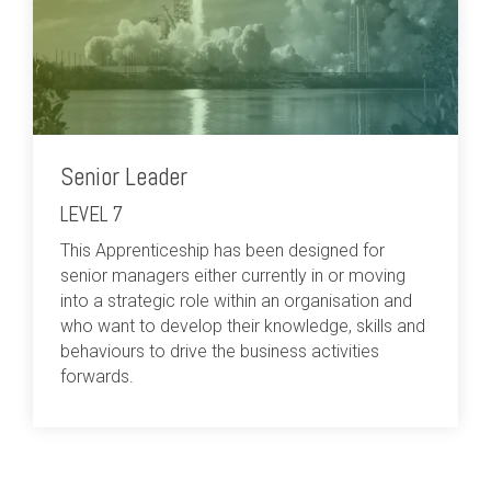
Senior Leader
LEVEL 7
This Apprenticeship has been designed for
senior managers either currently in or moving
into a strategic role within an organisation and
who want to develop their knowledge, skills and
behaviours to drive the business activities
forwards.