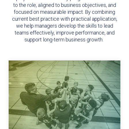
to the role, aligned to business objectives, and
focused on measurable impact. By combining
current best practice with practical application,
we help managers develop the skills to lead
teams effectively, improve performance, and
support long-term business growth.