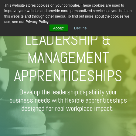
This website stores cookies on your computer. These cookies are used to
improve your website and provide more personalized services to you, both on
this website and through other media. To find out more about the cookies we
use, see our Privacy Policy.
Accept
Decline
LEADERSHIP &
MANAGEMENT
APPRENTICESHIPS
Develop the leadership capability your
business needs with flexible apprenticeships
designed for real workplace impact.