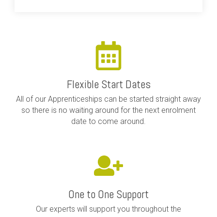
Flexible Start Dates
All of our Apprenticeships can be started straight away
so there is no waiting around for the next enrolment
date to come around.
One to One Support
Our experts will support you throughout the