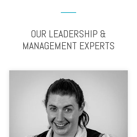
OUR LEADERSHIP &
MANAGEMENT EXPERTS