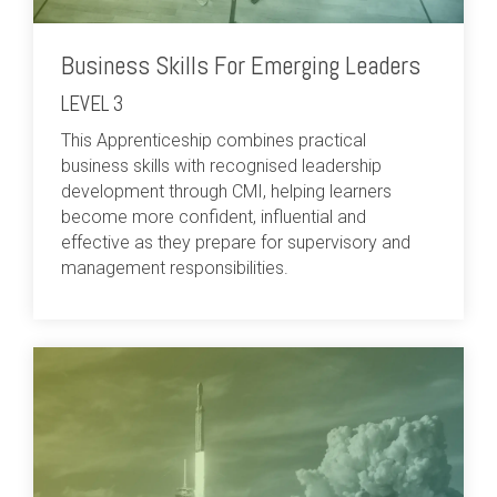
Business Skills For Emerging Leaders
LEVEL 3
This Apprenticeship combines practical
business skills with recognised leadership
development through CMI, helping learners
become more confident, influential and
effective as they prepare for supervisory and
management responsibilities.