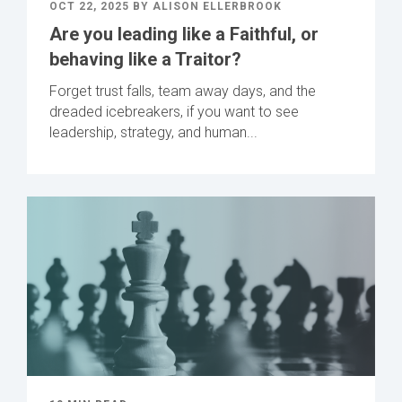
OCT 22, 2025 BY ALISON ELLERBROOK
Are you leading like a Faithful, or
behaving like a Traitor?
Forget trust falls, team away days, and the
dreaded icebreakers, if you want to see
leadership, strategy, and human...