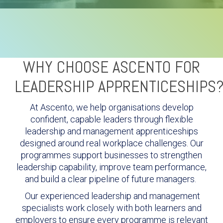
WHY CHOOSE ASCENTO FOR
LEADERSHIP APPRENTICESHIPS
At Ascento, we help organisations develop
confident, capable leaders through flexible
leadership and management apprenticeships
designed around real workplace challenges. Our
programmes support businesses to strengthen
leadership capability, improve team performance,
and build a clear pipeline of future managers.
Our experienced leadership and management
specialists work closely with both learners and
employers to ensure every programme is relevant