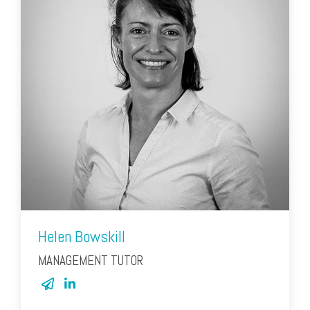
Helen Bowskill
MANAGEMENT TUTOR