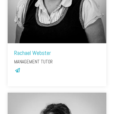
Rachael Webster
MANAGEMENT TUTOR