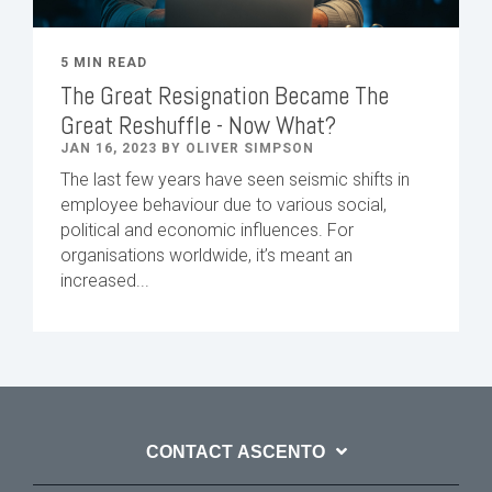
5 MIN READ
The Great Resignation Became The
Great Reshuffle - Now What?
JAN 16, 2023 BY OLIVER SIMPSON
The last few years have seen seismic shifts in
employee behaviour due to various social,
political and economic influences. For
organisations worldwide, it’s meant an
increased...
CONTACT ASCENTO