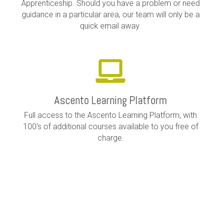
Apprenticeship. Should you have a problem or need
guidance in a particular area, our team will only be a
quick email away.
Ascento Learning Platform
Full access to the Ascento Learning Platform, with
100's of additional courses available to you free of
charge.