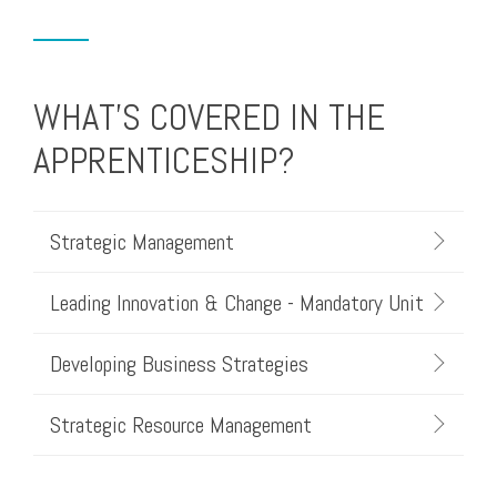
WHAT'S COVERED IN THE
APPRENTICESHIP?
Strategic Management
Leading Innovation & Change - Mandatory Unit
Developing Business Strategies
Strategic Resource Management