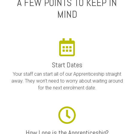
A FEW POINTS TO KEEP IN
MIND
Start Dates
Your staff can start all of our Apprenticeship straight
away. They won’t need to worry about waiting around
for the next enrolment date.
How Long is the Apprenticeship?