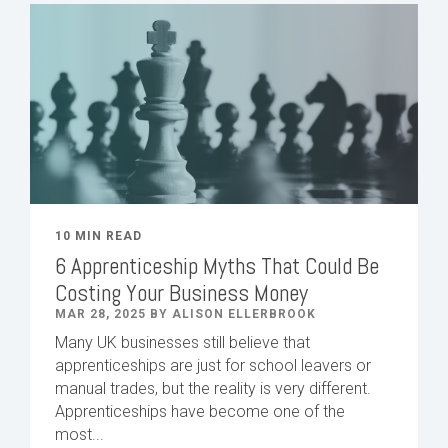
10 MIN READ
6 Apprenticeship Myths That Could Be
Costing Your Business Money
MAR 28, 2025 BY ALISON ELLERBROOK
Many UK businesses still believe that
apprenticeships are just for school leavers or
manual trades, but the reality is very different.
Apprenticeships have become one of the
most...