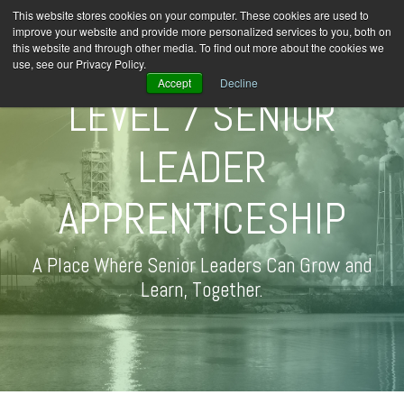
This website stores cookies on your computer. These cookies are used to
improve your website and provide more personalized services to you, both on
this website and through other media. To find out more about the cookies we
use, see our Privacy Policy.
Accept
Decline
LEVEL 7 SENIOR
LEADER
APPRENTICESHIP
A Place Where Senior Leaders Can Grow and
Learn, Together.