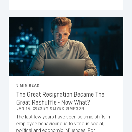
5 MIN READ
The Great Resignation Became The
Great Reshuffle - Now What?
JAN 16, 2023 BY OLIVER SIMPSON
The last few years have seen seismic shifts in
employee behaviour due to various social,
political and economic influences. For