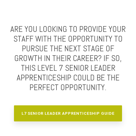
ARE YOU LOOKING TO PROVIDE YOUR
STAFF WITH THE OPPORTUNITY TO
PURSUE THE NEXT STAGE OF
GROWTH IN THEIR CAREER? IF SO,
THIS LEVEL 7 SENIOR LEADER
APPRENTICESHIP COULD BE THE
PERFECT OPPORTUNITY.
L7 SENIOR LEADER APPRENTICESHIP GUIDE