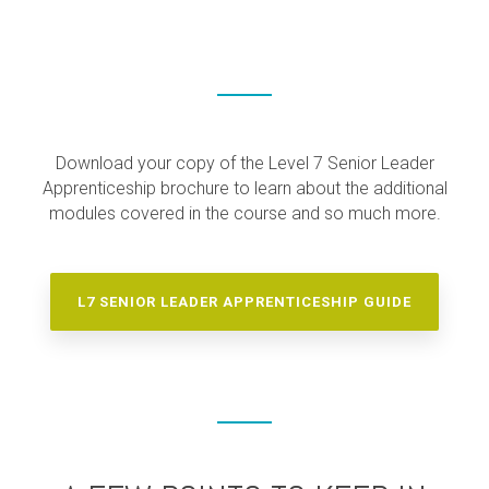
Download your copy of the Level 7 Senior Leader
Apprenticeship brochure to learn about the additional
modules covered in the course and so much more.
L7 SENIOR LEADER APPRENTICESHIP GUIDE