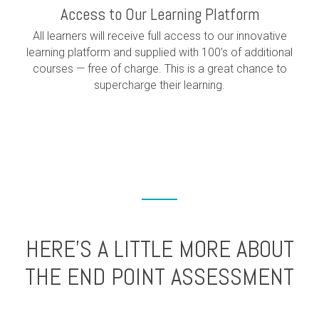
Access to Our Learning Platform
All learners will receive full access to our innovative
learning platform and supplied with 100’s of additional
courses — free of charge. This is a great chance to
supercharge their learning.
HERE’S A LITTLE MORE ABOUT
THE END POINT ASSESSMENT