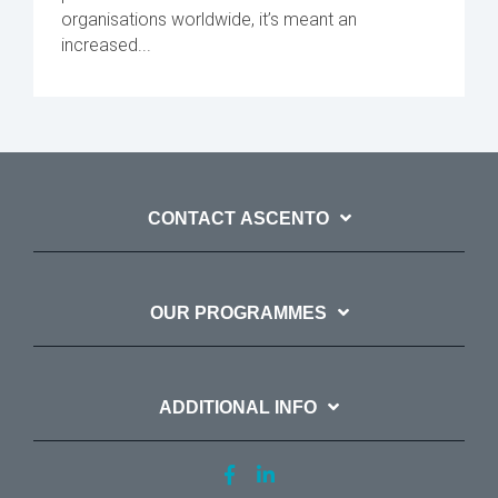
organisations worldwide, it’s meant an
increased...
CONTACT ASCENTO
OUR PROGRAMMES
ADDITIONAL INFO