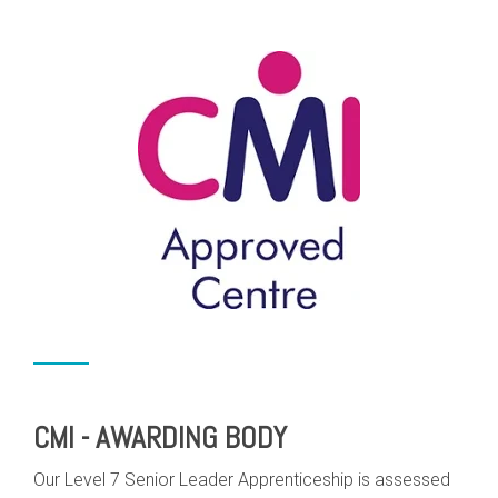
CMI - AWARDING BODY
Our Level 7 Senior Leader Apprenticeship is assessed