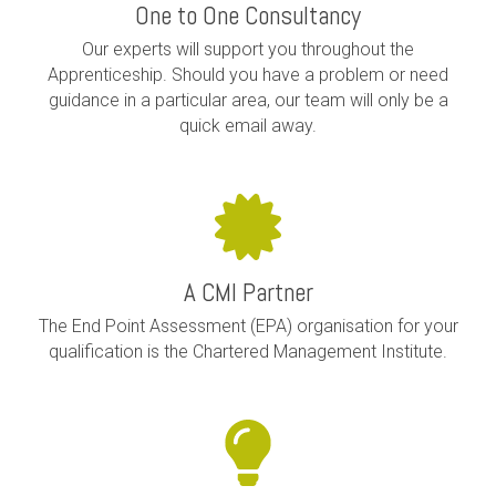
One to One Consultancy
Our experts will support you throughout the
Apprenticeship. Should you have a problem or need
guidance in a particular area, our team will only be a
quick email away.
A CMI Partner
The End Point Assessment (EPA) organisation for your
qualification is the Chartered Management Institute.