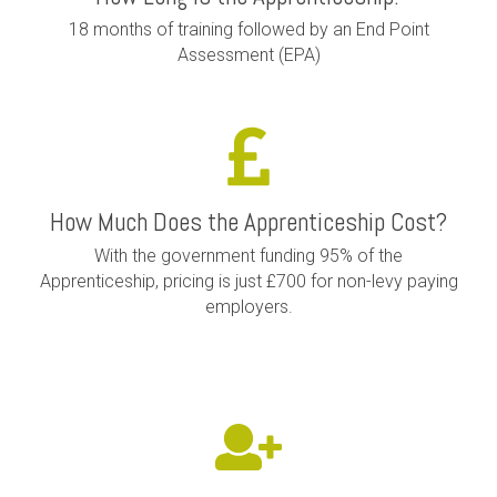
18 months of training followed by an End Point
Assessment (EPA)
How Much Does the Apprenticeship Cost?
With the government funding 95% of the
Apprenticeship, pricing is just £700 for non-levy paying
employers.