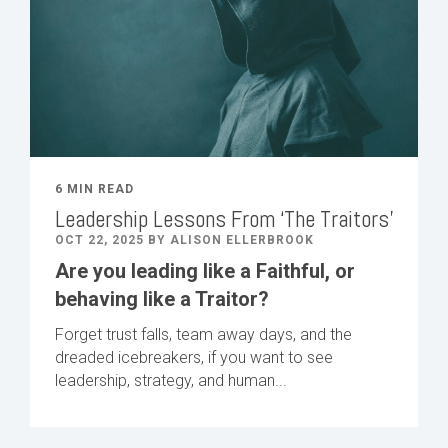
6 MIN READ
Leadership Lessons From ‘The Traitors’
OCT 22, 2025 BY ALISON ELLERBROOK
Are you leading like a Faithful, or
behaving like a Traitor?
Forget trust falls, team away days, and the
dreaded icebreakers, if you want to see
leadership, strategy, and human...