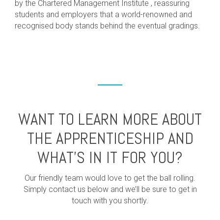
by the Chartered Management Institute , reassuring
students and employers that a world-renowned and
recognised body stands behind the eventual gradings.
WANT TO LEARN MORE ABOUT
THE APPRENTICESHIP AND
WHAT’S IN IT FOR YOU?
Our friendly team would love to get the ball rolling.
Simply contact us below and we’ll be sure to get in
touch with you shortly.