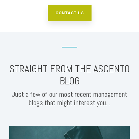
CONTACT US
STRAIGHT FROM THE ASCENTO
BLOG
Just a few of our most recent management
blogs that might interest you...