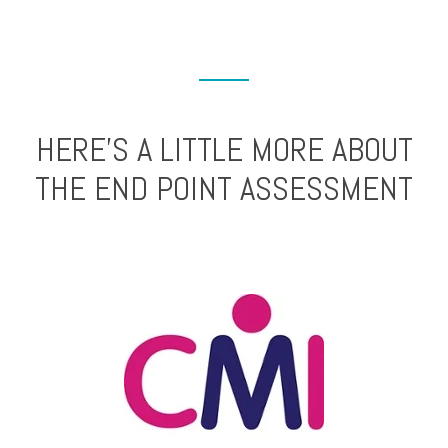
HERE’S A LITTLE MORE ABOUT
THE END POINT ASSESSMENT