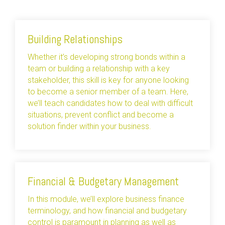
Building Relationships
Whether it’s developing strong bonds within a
team or building a relationship with a key
stakeholder, this skill is key for anyone looking
to become a senior member of a team. Here,
we’ll teach candidates how to deal with difficult
situations, prevent conflict and become a
solution finder within your business.
Financial & Budgetary Management
In this module, we’ll explore business finance
terminology, and how financial and budgetary
control is paramount in planning as well as