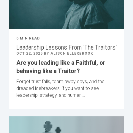
6 MIN READ
Leadership Lessons From ‘The Traitors’
OCT 22, 2025 BY ALISON ELLERBROOK
Are you leading like a Faithful, or
behaving like a Traitor?
Forget trust falls, team away days, and the
dreaded icebreakers, if you want to see
leadership, strategy, and human...