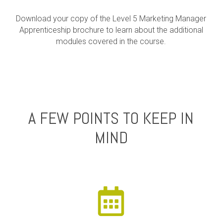
Download your copy of the Level 5 Marketing Manager
Apprenticeship brochure to learn about the additional
modules covered in the course.
A FEW POINTS TO KEEP IN
MIND