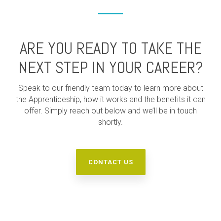
ARE YOU READY TO TAKE THE
NEXT STEP IN YOUR CAREER?
Speak to our friendly team today to learn more about
the Apprenticeship, how it works and the benefits it can
offer. Simply reach out below and we’ll be in touch
shortly.
CONTACT US