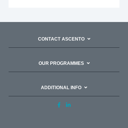
CONTACT ASCENTO
OUR PROGRAMMES
ADDITIONAL INFO