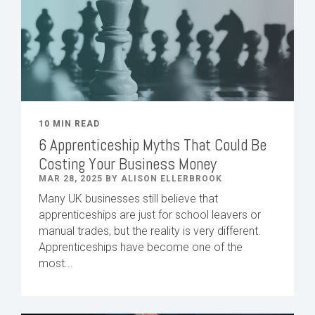
10 MIN READ
6 Apprenticeship Myths That Could Be
Costing Your Business Money
MAR 28, 2025 BY ALISON ELLERBROOK
Many UK businesses still believe that
apprenticeships are just for school leavers or
manual trades, but the reality is very different.
Apprenticeships have become one of the
most...