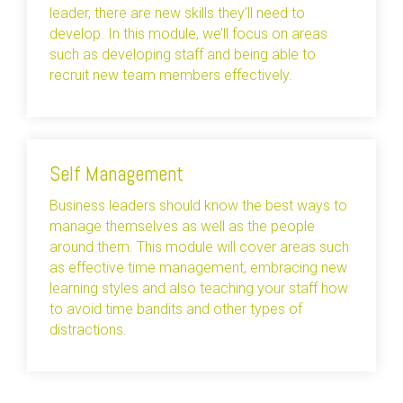
leader, there are new skills they’ll need to
develop. In this module, we’ll focus on areas
such as developing staff and being able to
recruit new team members effectively.
Self Management
Business leaders should know the best ways to
manage themselves as well as the people
around them. This module will cover areas such
as effective time management, embracing new
learning styles and also teaching your staff how
to avoid time bandits and other types of
distractions.