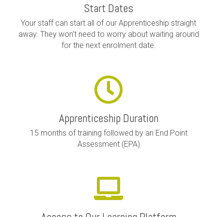
Start Dates
Your staff can start all of our Apprenticeship straight
away. They won’t need to worry about waiting around
for the next enrolment date.
Apprenticeship Duration
15 months of training followed by an End Point
Assessment (EPA)