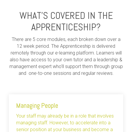
WHAT’S COVERED IN THE
APPRENTICESHIP?
There are 5 core modules, each broken down over a
12 week period. The Apprenticeship is delivered
remotely through our e-learning platform. Learners will
also have access to your own tutor and a leadership &
management expert who’ll support them through group
and one-to-one sessions and regular reviews.
Managing People
Your staff may already be in a role that involves
managing staff. However, to accelerate into a
senior position at your business and become a