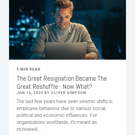
5 MIN READ
The Great Resignation Became The
Great Reshuffle - Now What?
JAN 16, 2023 BY OLIVER SIMPSON
The last few years have seen seismic shifts in
employee behaviour due to various social,
political and economic influences. For
organisations worldwide, it’s meant an
increased...