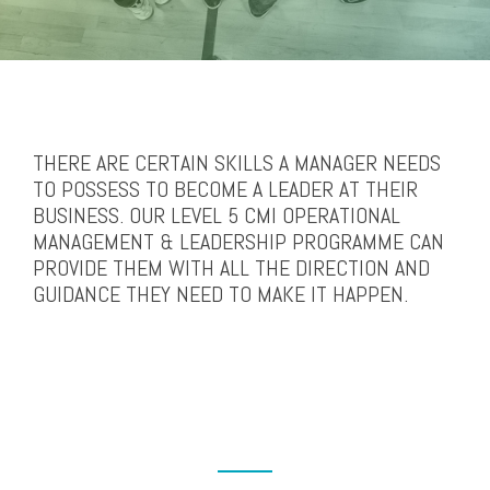
THERE ARE CERTAIN SKILLS A MANAGER NEEDS
TO POSSESS TO BECOME A LEADER AT THEIR
BUSINESS. OUR LEVEL 5 CMI OPERATIONAL
MANAGEMENT & LEADERSHIP PROGRAMME CAN
PROVIDE THEM WITH ALL THE DIRECTION AND
GUIDANCE THEY NEED TO MAKE IT HAPPEN.