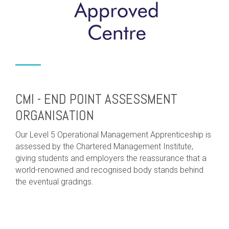
CMI - END POINT ASSESSMENT
ORGANISATION
Our Level 5 Operational Management Apprenticeship is
assessed by the Chartered Management Institute,
giving students and employers the reassurance that a
world-renowned and recognised body stands behind
the eventual gradings.