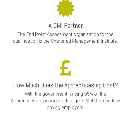
A CMI Partner
The End Point Assessment organisation for the
qualification is the Chartered Management Institute.
How Much Does the Apprenticeship Cost?
With the government funding 95% of the
Apprenticeship, pricing starts at just £450 for non-levy
paying employers.