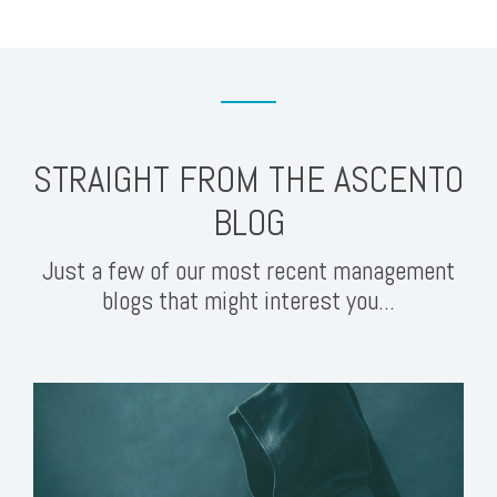
STRAIGHT FROM THE ASCENTO
BLOG
Just a few of our most recent management
blogs that might interest you...