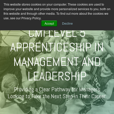
This website stores cookies on your computer. These cookies are used to
improve your website and provide more personalized services to you, both on
this website and through other media. To find out more about the cookies we
use, see our Privacy Policy.
Accept
Decline
CMI LEVEL 5
APPRENTICESHIP IN
MANAGEMENT AND
LEADERSHIP
Providing a Clear Pathway for Managers
Looking to Take the Next Step in Their Career.