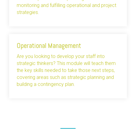
monitoring and fulfilling operational and project
strategies.
Operational Management
Are you looking to develop your staff into
strategic thinkers? This module will teach them
the key skills needed to take those next steps,
covering areas such as strategic planning and
building a contingency plan.