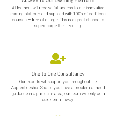
Access to Our Learning Platform
All learners will receive full access to our innovative
learning platform and supplied with 100’s of additional
courses — free of charge. This is a great chance to
supercharge their learning.
One to One Consultancy
Our experts will support you throughout the
Apprenticeship. Should you have a problem or need
guidance in a particular area, our team will only be a
quick email away.