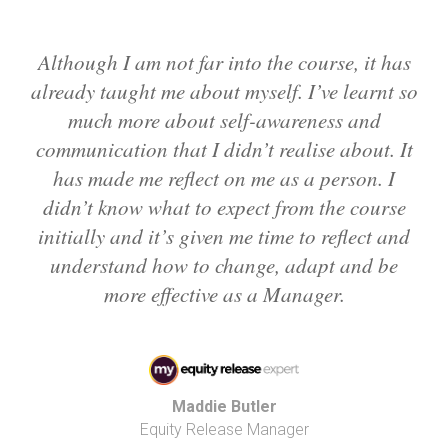
Although I am not far into the course, it has
already taught me about myself. I’ve learnt so
much more about self-awareness and
communication that I didn’t realise about. It
has made me reflect on me as a person. I
didn’t know what to expect from the course
initially and it’s given me time to reflect and
understand how to change, adapt and be
more effective as a Manager.
Maddie Butler
Equity Release Manager