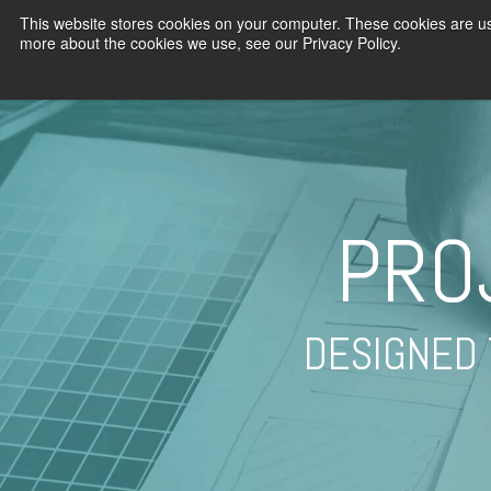
This website stores cookies on your computer. These cookies are us
more about the cookies we use, see our Privacy Policy.
PRO
DESIGNED 