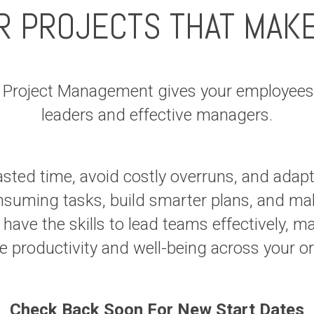
R PROJECTS THAT MAK
n Project Management gives your employees 
leaders and effective managers.
asted time, avoid costly overruns, and adap
suming tasks, build smarter plans, and mak
 have the skills to lead teams effectively, m
ove productivity and well-being across 
Check Back Soon For New Start Dates