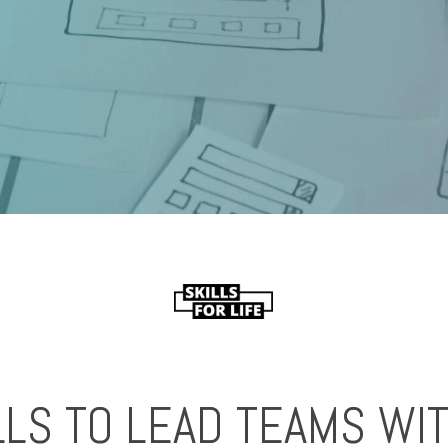
LLS TO LEAD TEAMS W