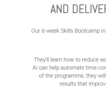
AND DELIVE
Our 6-week Skills Bootcamp i
They’ll learn how to reduce w
AI can help automate time-con
of the programme, they will
results that impr