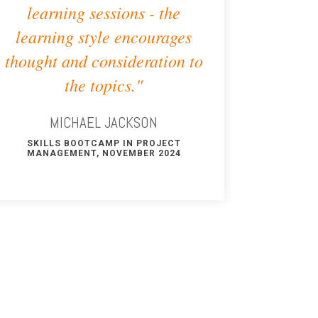
learning sessions - the
learning style encourages
thought and consideration to
the topics."
MICHAEL JACKSON
SKILLS BOOTCAMP IN PROJECT
MANAGEMENT, NOVEMBER 2024