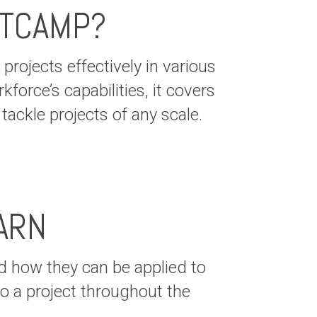
OTCAMP?
rojects effectively in various
force’s capabilities, it covers
ackle projects of any scale.
ARN
 how they can be applied to
to a project throughout the