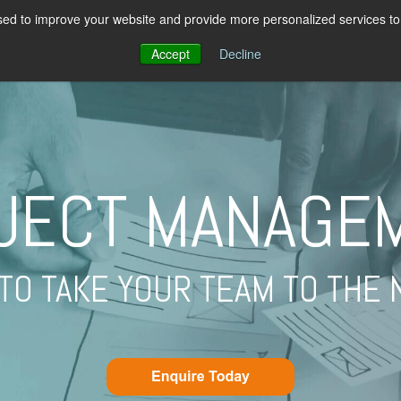
ed to improve your website and provide more personalized services to 
PROGRAMMES
ABOUT US
PRICIN
Accept
Decline
JECT MANAGE
TO TAKE YOUR TEAM TO THE 