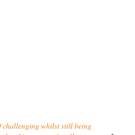
f challenging whilst still being
“Really enjo