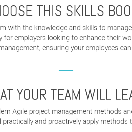
OOSE THIS SKILLS BO
 with the knowledge and skills to manage p
y for employers looking to enhance their work
ct management, ensuring your employees can t
AT YOUR TEAM WILL LE
dern Agile project management methods and
l practically and proactively apply methods 