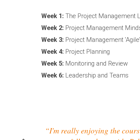
Week 1:
The Project Management L
Week 2:
Project Management Mindse
Week 3:
Project Management 'Agile
Week 4:
Project Planning
Week 5:
Monitoring and Review
Week 6:
Leadership and Teams
“I'm really enjoying the course