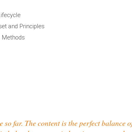
ifecycle
t and Principles
' Methods
 so far. The content is the perfect balance o