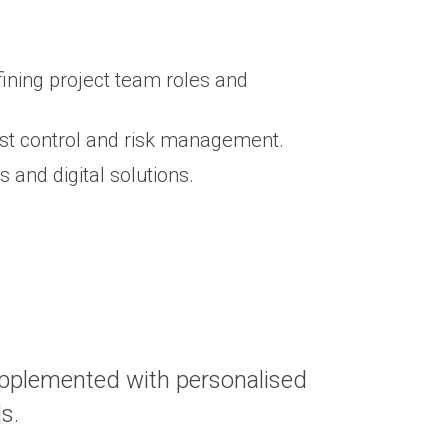
ning project team roles and
ost control and risk management.
and digital solutions.
upplemented with personalised
ds.