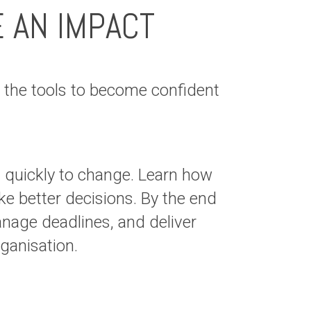
E AN IMPACT
the tools to become confident
t quickly to change. Learn how
e better decisions. By the end
anage deadlines, and deliver
your organisation.