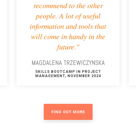
recommend to the other
people. A lot of useful
information and tools that
will come in handy in the
future."
MAGDALENA TRZEWICZYNSKA
SKILLS BOOTCAMP IN PROJECT
MANAGEMENT, NOVEMBER 2024
FIND OUT MORE