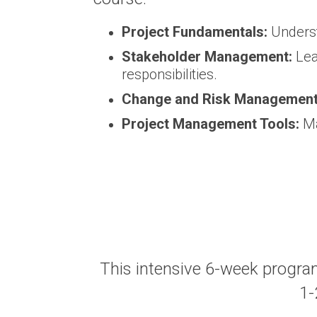
Project Fundamentals:
Underst
Stakeholder Management:
Lea
responsibilities.
Change and Risk Management
Project Management Tools:
Ma
This intensive 6-week progra
1-