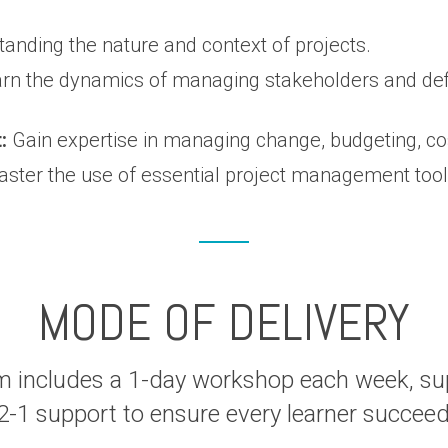
anding the nature and context of projects.
rn the dynamics of managing stakeholders and defi
:
Gain expertise in managing change, budgeting, c
ster the use of essential project management tools 
MODE OF DELIVERY
m includes a 1-day workshop each week, s
2-1 support to ensure every learner succee