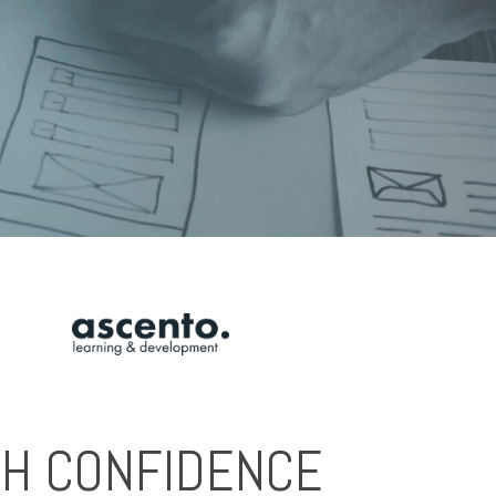
ITH CONFIDENCE