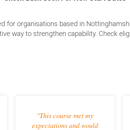
d for organisations based in Nottinghamshir
tive way to strengthen capability.
Check eligi
"This course met my
expectations and would