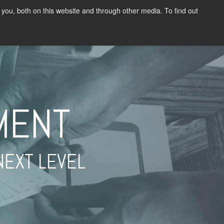
you, both on this website and through other media. To find out
G
RESOURCES
CONTACT US
LEARNER LOGIN
MENT
NEXT LEVEL