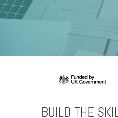
BUILD THE SKI