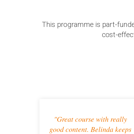
This programme is part-funde
cost-effec
"Great course with really
good content. Belinda keeps