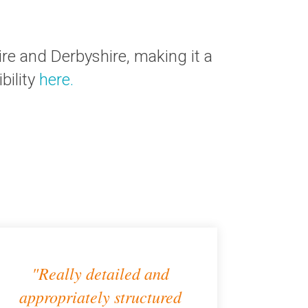
e and Derbyshire, making it a
bility
here.
"Really detailed and
appropriately structured