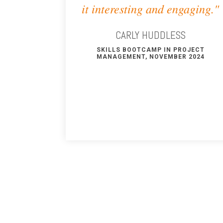
it interesting and engaging."
CARLY HUDDLESS
SKILLS BOOTCAMP IN PROJECT
MANAGEMENT, NOVEMBER 2024