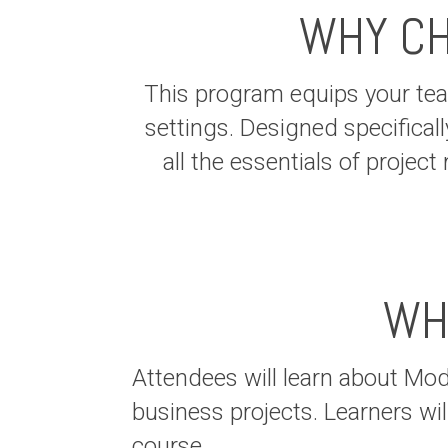
WHY CH
This program equips your team
settings. Designed specificall
all the essentials of proje
WH
Attendees will learn about Mo
business projects. Learners wil
course.