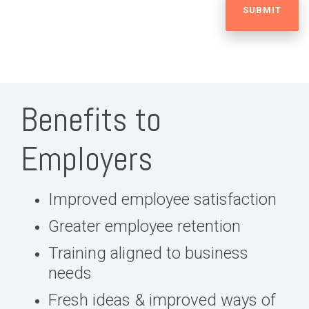
Benefits to
Employers
Improved employee satisfaction
Greater employee retention
Training aligned to business
needs
Fresh ideas & improved ways of