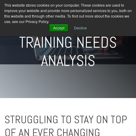
This website stores cookies on your computer. These cookies are used to
improve your website and provide more personalized services to you, both on
this website and through other media. To find out more about the cookies we
use, see our Privacy Policy.
Accept
Decline
TRAINING NEEDS
ANALYSIS
STRUGGLING TO STAY ON TOP
OF AN EVER CHANGING