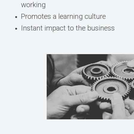
working
Promotes a learning culture
Instant impact to the business