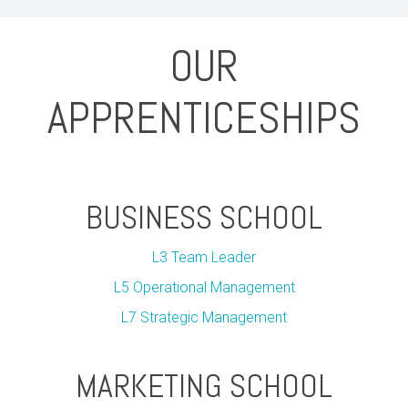
OUR
APPRENTICESHIPS
BUSINESS SCHOOL
L3 Team Leader
L5 Operational Management
L7 Strategic Management
MARKETING SCHOOL