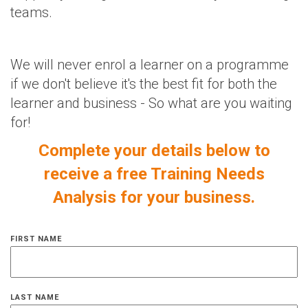
teams.
We will never enrol a learner on a programme
if we don't believe it's the best fit for both the
learner and business - So what are you waiting
for!
Complete your details below to
receive a free Training Needs
Analysis for your business.
FIRST NAME
LAST NAME