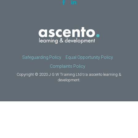
Safeguarding Policy
Equal Opportunity Policy
Complaints Policy
Copyright © 2020 J G W Training Ltd t/a ascento learning &
development.