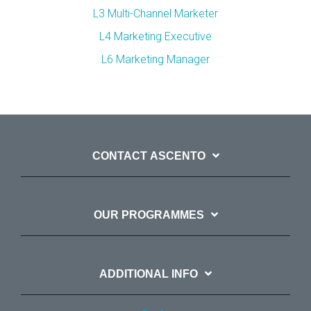
L3 Multi-Channel Marketer
L4 Marketing Executive
L6 Marketing Manager
CONTACT ASCENTO
OUR PROGRAMMES
ADDITIONAL INFO