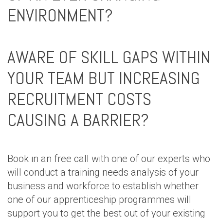
ENVIRONMENT?
AWARE OF SKILL GAPS WITHIN
YOUR TEAM BUT INCREASING
RECRUITMENT COSTS
CAUSING A BARRIER?
Book in an free call with one of our experts who
will conduct a training needs analysis of your
business and workforce to establish whether
one of our apprenticeship programmes will
support you to get the best out of your existing