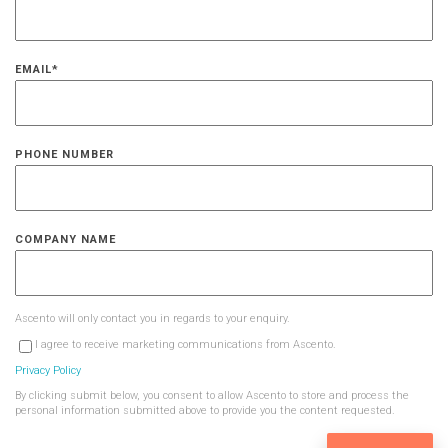
EMAIL
*
PHONE NUMBER
COMPANY NAME
Ascento will only contact you in regards to your enquiry.
I agree to receive marketing communications from Ascento.
Privacy Policy
By clicking submit below, you consent to allow Ascento to store and process the
personal information submitted above to provide you the content requested.