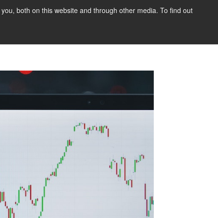
you, both on this website and through other media. To find out
tact Us