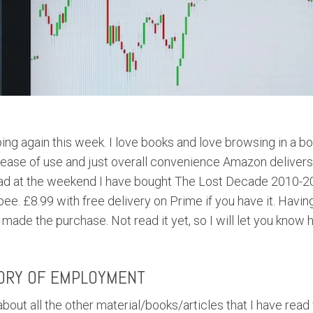
ng again this week. I love books and love browsing in a bo
ease of use and just overall convenience Amazon delivers.
ead at the weekend I have bought The Lost Decade 2010-20
bee. £8.99 with free delivery on Prime if you have it. Havin
made the purchase. Not read it yet, so I will let you know 
ORY OF EMPLOYMENT
bout all the other material/books/articles that I have read