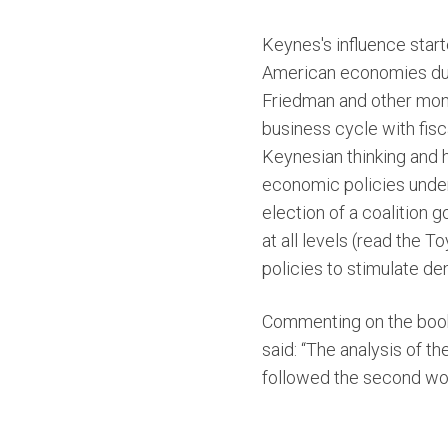
Keynes's influence starte
American economies duri
Friedman and other mone
business cycle with fisc
Keynesian thinking and h
economic policies under
election of a coalition 
at all levels (read the 
policies to stimulate de
Commenting on the boo
said: “The analysis of 
followed the second worl