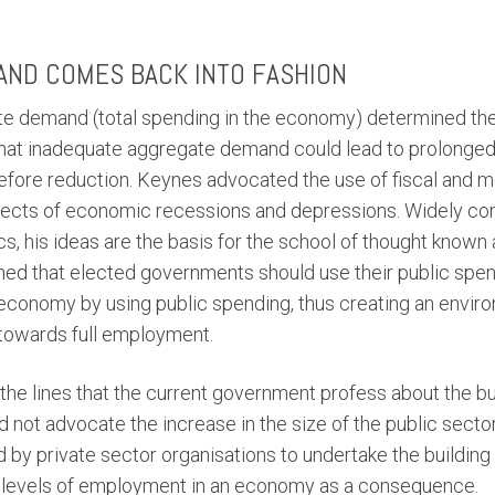
AND COMES BACK INTO FASHION
e demand (total spending in the economy) determined the 
that inadequate aggregate demand could lead to prolonged
ore reduction. Keynes advocated the use of fiscal and mo
fects of economic recessions and depressions. Widely con
his ideas are the basis for the school of thought known
d that elected governments should use their public spend
economy by using public spending, thus creating an envi
towards full employment.
the lines that the current government profess about the bu
d not advocate the increase in the size of the public secto
 by private sector organisations to undertake the building
r levels of employment in an economy as a consequence.