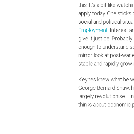
this. It’s a bit like wat
apply today. One sticks 
social and political situ
Employment
, Interest a
give it justice. Probably
enough to understand som
mirror look at post-war
stable and rapidly grow
Keynes knew what he wa
George Bernard Shaw, he
largely revolutionise – 
thinks about economic 