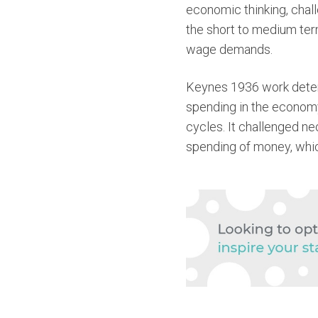
economic thinking, chall
the short to medium term
wage demands.
Keynes 1936 work determ
spending in the economy
cycles. It challenged ne
spending of money, whi