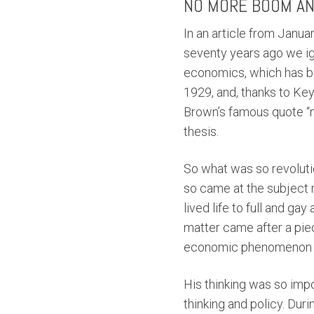
NO MORE BOOM AN
In an article from Janu
seventy years ago we ig
economics, which has be
1929, and, thanks to Ke
Brown’s famous quote “n
thesis.
So what was so revolutio
so came at the subject
lived life to full and ga
matter came after a pie
economic phenomenon at
His thinking was so im
thinking and policy. Du