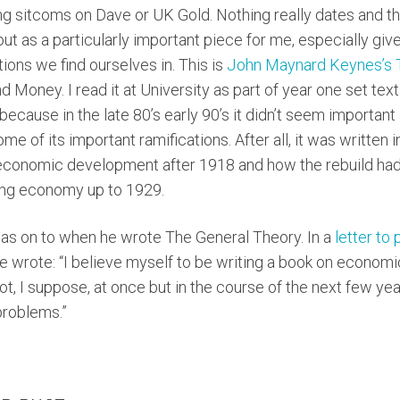
ching sitcoms on Dave or UK Gold. Nothing really dates and the
out as a particularly important piece for me, especially gi
ations we find ourselves in. This is
John Maynard Keynes’s T
nd Money. I read it at University as part of year one set text
 because in the late 80’s early 90’s it didn’t seem importan
e of its important ramifications. After all, it was written 
 economic development after 1918 and how the rebuild had 
ing economy up to 1929.
s on to when he wrote The General Theory. In a
letter to 
 wrote: “I believe myself to be writing a book on economic
not, I suppose, at once but in the course of the next few y
problems.”