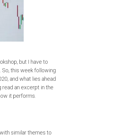
okshop, but I have to
 So, this week following
20, and what lies ahead
g read an excerpt in the
how it performs.
 with similar themes to