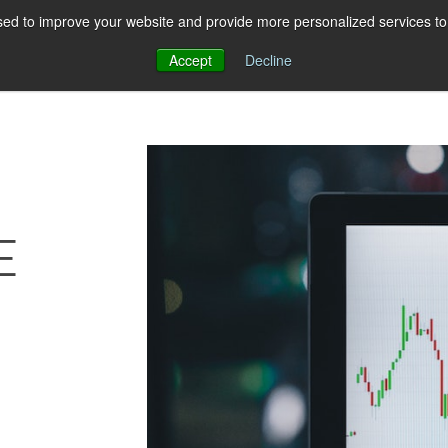
ed to improve your website and provide more personalized services to 
About Us
Pricing
Resources
Con
Accept
Decline
E