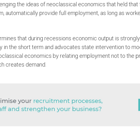
enging the ideas of neoclassical economics that held that 
, automatically provide full employment, as long as worker
ines that during recessions economic output is strongly 
 in the short term and advocates state intervention to m
oclassical economics by relating employment not to the pri
ch creates demand.