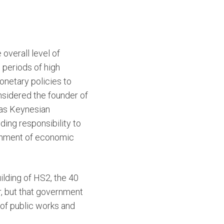
overall level of
 periods of high
netary policies to
sidered the founder of
 as Keynesian
ing responsibility to
ronment of economic
ilding of HS2, the 40
r, but that government
 of public works and