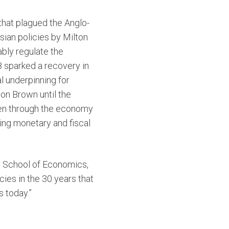
n that plagued the Anglo-
ian policies by Milton
bly regulate the
8 sparked a recovery in
l underpinning for
on Brown until the
iven through the economy
ing monetary and fiscal
n School of Economics,
ies in the 30 years that
s today.”