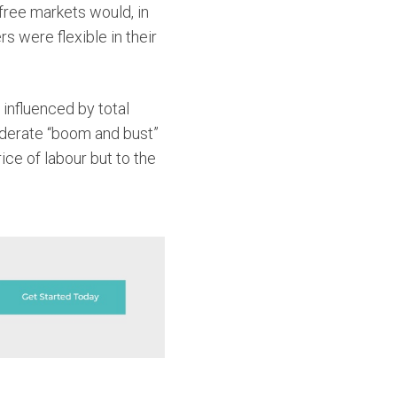
free markets would, in
s were flexible in their
influenced by total
oderate “boom and bust”
ce of labour but to the