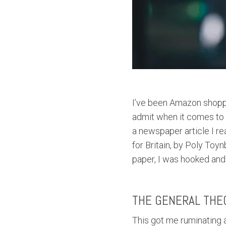
I’ve been Amazon shoppi
admit when it comes to 
a newspaper article I r
for Britain, by Poly Toyn
paper, I was hooked and 
THE GENERAL THE
This got me ruminating a