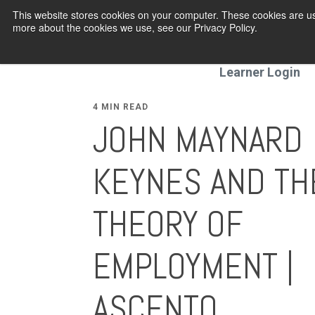
This website stores cookies on your computer. These cookies are us
more about the cookies we use, see our Privacy Policy.
Programmes
Learner Login
4 MIN READ
JOHN MAYNARD
KEYNES AND TH
THEORY OF
EMPLOYMENT |
ASCENTO