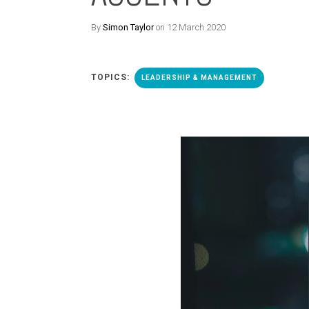
By
Simon Taylor
on 12 March 2020
TOPICS:
LEADERSHIP & MANAGEMENT