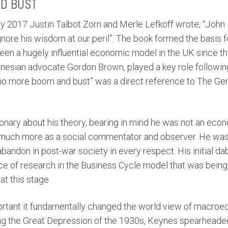
D BUST
ary 2017 Justin Talbot Zorn and Merle Lefkoff wrote; “Jo
nore his wisdom at our peril”. The book formed the basis 
en a hugely influential economic model in the UK since t
ynesian advocate Gordon Brown, played a key role followin
o more boom and bust” was a direct reference to The Gen
nary about his theory, bearing in mind he was not an econom
 much more as a social commentator and observer. He wa
y abandon in post-war society in every respect. His initial da
ce of research in the Business Cycle model that was bein
 this stage.
portant it fundamentally changed the world view of macr
ring the Great Depression of the 1930s, Keynes spearheaded