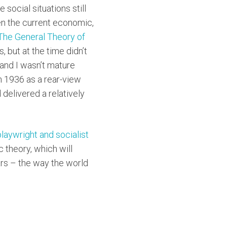
 social situations still
ven the current economic,
he General Theory of
s, but at the time didn’t
t and I wasn’t mature
in 1936 as a rear-view
delivered a relatively
playwright and socialist
 theory, which will
ears – the way the world