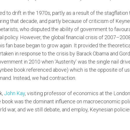
d to drift in the 1970s, partly as a result of the stagflatio
ng that decade, and partly because of criticism of Keynes
tarists, who disputed the ability of government to favoura
al policy. However, the global financial crisis of 2007–200
is fan base began to grow again. It provided the theoretica
taken in response to the crisis by Barack Obama and Gord
government in 2010 when ‘Austerity’ was the single nail dr
Toynbee book referenced above) which is the opposite of us
mand. Instead, we had contraction.
k,
John Kay
, visiting professor of economics at the Londo
the book was the dominant influence on macroeconomic polic
d war, and we still debate, and employ, Keynesian policie