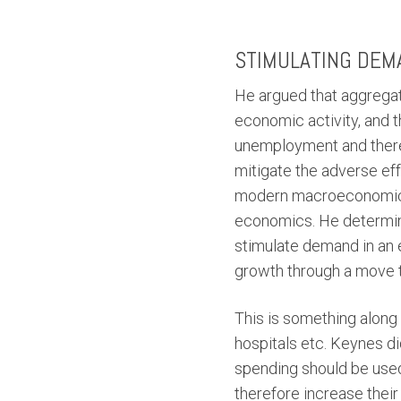
STIMULATING DEM
He argued that aggregat
economic activity, and 
unemployment and theref
mitigate the adverse ef
modern macroeconomics, 
economics. He determine
stimulate demand in an 
growth through a move 
This is something along 
hospitals etc. Keynes di
spending should be used
therefore increase thei