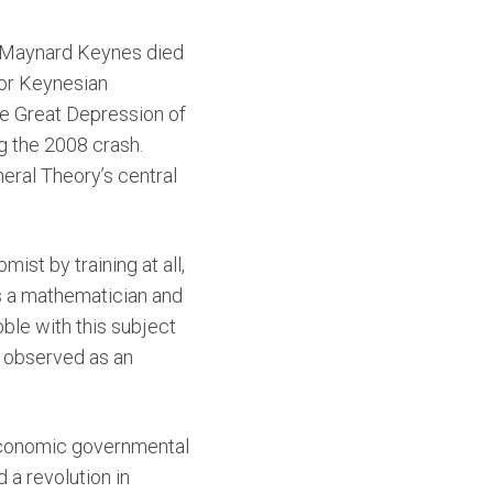
hn Maynard Keynes died
for Keynesian
he Great Depression of
g the 2008 crash.
eral Theory’s central
ist by training at all,
s a mathematician and
bble with this subject
g observed as an
oeconomic governmental
 a revolution in