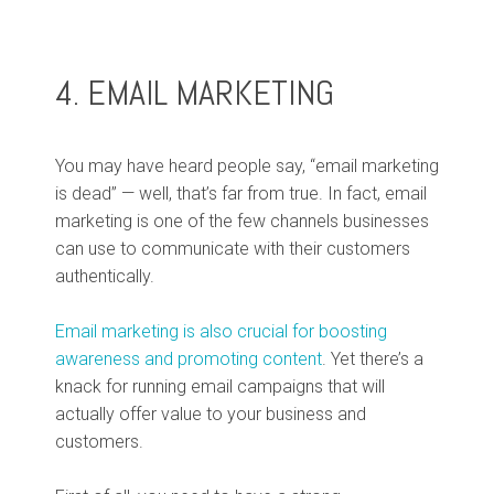
4. EMAIL MARKETING
You may have heard people say, “email marketing
is dead” — well, that’s far from true. In fact, email
marketing is one of the few channels businesses
can use to communicate with their customers
authentically.
Email marketing is also crucial for boosting
awareness and promoting content
. Yet there’s a
knack for running email campaigns that will
actually offer value to your business and
customers.