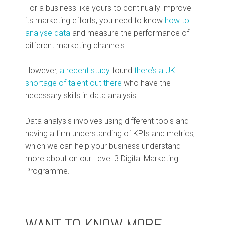
For a business like yours to continually improve
its marketing efforts, you need to know
how to
analyse data
and measure the performance of
different marketing channels.
However,
a recent study
found
there’s a UK
shortage of talent out there
who have the
necessary skills in data analysis.
Data analysis involves using different tools and
having a firm understanding of KPIs and metrics,
which we can help your business understand
more about on our Level 3 Digital Marketing
Programme.
WANT TO KNOW MORE