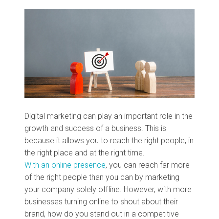
Digital marketing can play an important role in the
growth and success of a business. This is
because it allows you to reach the right people, in
the right place and at the right time.
With an online presence
, you can reach far more
of the right people than you can by marketing
your company solely offline. However, with more
businesses turning online to shout about their
brand, how do you stand out in a competitive