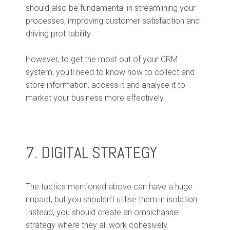
should also be fundamental in streamlining your
processes, improving customer satisfaction and
driving profitability.
However, to get the most out of your CRM
system, you’ll need to know how to collect and
store information, access it and analyse it to
market your business more effectively.
7. DIGITAL STRATEGY
The tactics mentioned above can have a huge
impact, but you shouldn’t utilise them in isolation.
Instead, you should create an omnichannel
strategy where they all work cohesively.