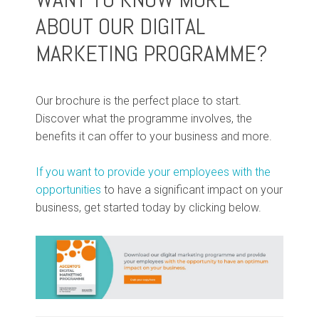
ABOUT OUR DIGITAL
MARKETING PROGRAMME?
Our brochure is the perfect place to start.
Discover what the programme involves, the
benefits it can offer to your business and more.
If you want to provide your employees with the
opportunities
to have a significant impact on your
business, get started today by clicking below.