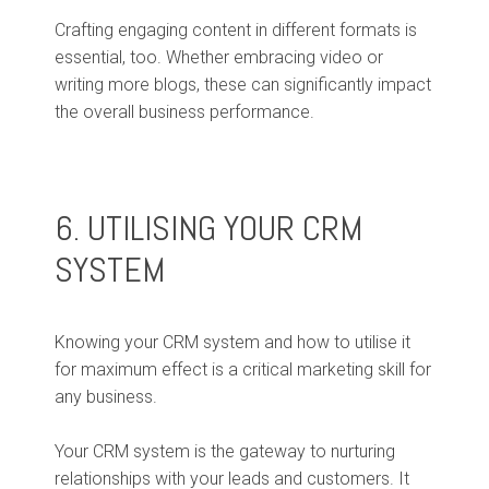
Crafting engaging content in different formats is
essential, too. Whether embracing video or
writing more blogs, these can significantly impact
the overall business performance.
6. UTILISING YOUR CRM
SYSTEM
Knowing your CRM system and how to utilise it
for maximum effect is a critical marketing skill for
any business.
Your CRM system is the gateway to nurturing
relationships with your leads and customers. It