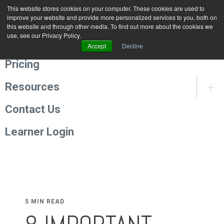
This website stores cookies on your computer. These cookies are used to
Programmes
improve your website and provide more personalized services to you, both on
this website and through other media. To find out more about the cookies we
use, see our Privacy Policy.
About Us
Accept
Decline
Pricing
Resources
Contact Us
Learner Login
5 MIN READ