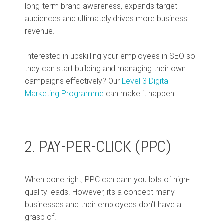
long-term brand awareness, expands target
audiences and ultimately drives more business
revenue.
Interested in upskilling your employees in SEO so
they can start building and managing their own
campaigns effectively? Our
Level 3 Digital
Marketing Programme
can make it happen.
2. PAY-PER-CLICK (PPC)
When done right, PPC can earn you lots of high-
quality leads. However, it’s a concept many
businesses and their employees don’t have a
grasp of.