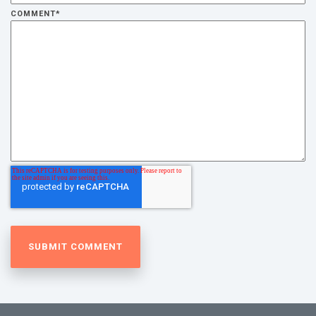
COMMENT
*