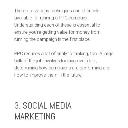
There are various techniques and channels
available for running a PPC campaign.
Understanding each of these is essential to
ensure you’re getting value for money from
running the campaign in the first place.
PPC requires a lot of analytic thinking, too. A large
bulk of the job involves looking over data,
determining how campaigns are performing and
how to improve them in the future.
3. SOCIAL MEDIA
MARKETING