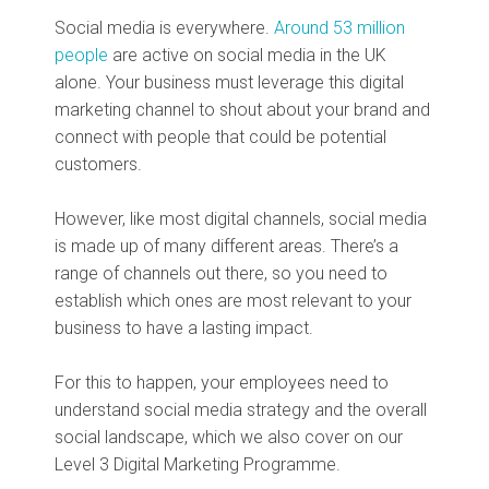
Social media is everywhere.
Around 53 million
people
are active on social media in the UK
alone. Your business must leverage this digital
marketing channel to shout about your brand and
connect with people that could be potential
customers.
However, like most digital channels, social media
is made up of many different areas. There’s a
range of channels out there, so you need to
establish which ones are most relevant to your
business to have a lasting impact.
For this to happen, your employees need to
understand social media strategy and the overall
social landscape, which we also cover on our
Level 3 Digital Marketing Programme.