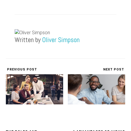
Written by
Oliver Simpson
PREVIOUS POST
NEXT POST