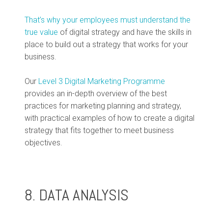
That’s why your employees must understand the
true value
of digital strategy and have the skills in
place to build out a strategy that works for your
business.
Our
Level 3 Digital Marketing Programme
provides an in-depth overview of the best
practices for marketing planning and strategy,
with practical examples of how to create a digital
strategy that fits together to meet business
objectives.
8. DATA ANALYSIS