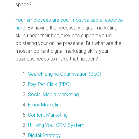
space?
Your employees are your most valuable resource
here
. By having the necessary digital marketing
skills under their belt, they can support you in
bolstering your online presence. But what are the
most important digital marketing skills your
business needs to make that happen?
Search Engine Optimisation (SEO)
Pay-Per-Click (PPC)
Social Media Marketing
Email Marketing
Content Marketing
Utilising Your CRM System
Digital Strategy