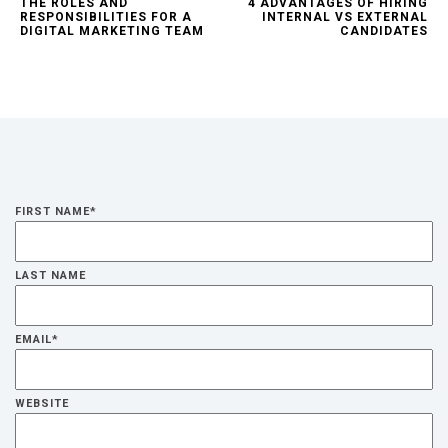
THE ROLES AND
4 ADVANTAGES OF HIRING
RESPONSIBILITIES FOR A
INTERNAL VS EXTERNAL
DIGITAL MARKETING TEAM
CANDIDATES
FIRST NAME
*
LAST NAME
EMAIL
*
WEBSITE