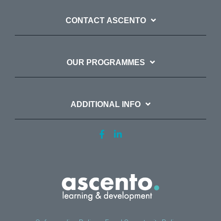
CONTACT ASCENTO
OUR PROGRAMMES
ADDITIONAL INFO