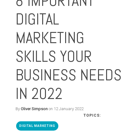
8 IMPORTANT
DIGITAL
MARKETING
SKILLS YOUR
BUSINESS NEEDS
IN 2022
By
Oliver Simpson
on 12 January 2022
TOPICS:
DIGITAL MARKETING