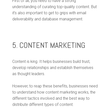
First of all, you need to have a strong
understanding of curating top-quality content. But
it’s also important to get to grips with email
deliverability and database management.
5. CONTENT MARKETING
Content is king. It helps businesses build trust,
develop relationships and establish themselves
as thought leaders.
However, to reap these benefits, businesses need
to understand how content marketing works, the
different tactics involved and the best way to
distribute different types of content.