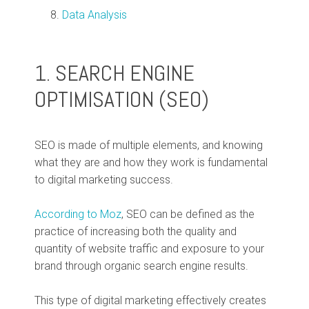
Data Analysis
1. SEARCH ENGINE
OPTIMISATION (SEO)
SEO is made of multiple elements, and knowing
what they are and how they work is fundamental
to digital marketing success.
According to Moz
, SEO can be defined as the
practice of increasing both the quality and
quantity of website traffic and exposure to your
brand through organic search engine results.
This type of digital marketing effectively creates