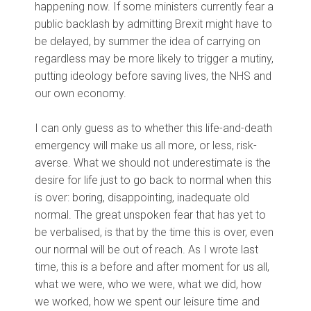
happening now. If some ministers currently fear a
public backlash by admitting Brexit might have to
be delayed, by summer the idea of carrying on
regardless may be more likely to trigger a mutiny,
putting ideology before saving lives, the NHS and
our own economy.
I can only guess as to whether this life-and-death
emergency will make us all more, or less, risk-
averse. What we should not underestimate is the
desire for life just to go back to normal when this
is over: boring, disappointing, inadequate old
normal. The great unspoken fear that has yet to
be verbalised, is that by the time this is over, even
our normal will be out of reach. As I wrote last
time, this is a before and after moment for us all,
what we were, who we were, what we did, how
we worked, how we spent our leisure time and