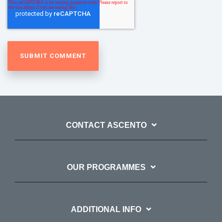
CONTACT ASCENTO
OUR PROGRAMMES
ADDITIONAL INFO