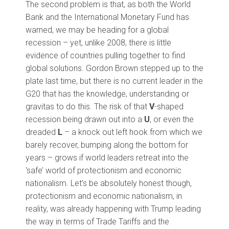
The second problem is that, as both the World
Bank and the International Monetary Fund has
warned, we may be heading for a global
recession – yet, unlike 2008, there is little
evidence of countries pulling together to find
global solutions. Gordon Brown stepped up to the
plate last time, but there is no current leader in the
G20 that has the knowledge, understanding or
gravitas to do this. The risk of that
V
-shaped
recession being drawn out into a
U
, or even the
dreaded
L
– a knock out left hook from which we
barely recover, bumping along the bottom for
years – grows if world leaders retreat into the
‘safe’ world of protectionism and economic
nationalism. Let’s be absolutely honest though,
protectionism and economic nationalism, in
reality, was already happening with Trump leading
the way in terms of Trade Tariffs and the