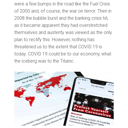
were a few bumps in the road like the Fuel Crisis
of 2000 and, of course, the war on terror. Then in
2008 the bubble burst and the banking crisis hit,
as it became apparent they had overstretched
themselves and austerity was viewed as the only
plan to rectify this. However, nothing has
threatened us to the extent that COVID 19 is
today. COVID 19 could be to our economy, what
the iceberg was to the Titanic.