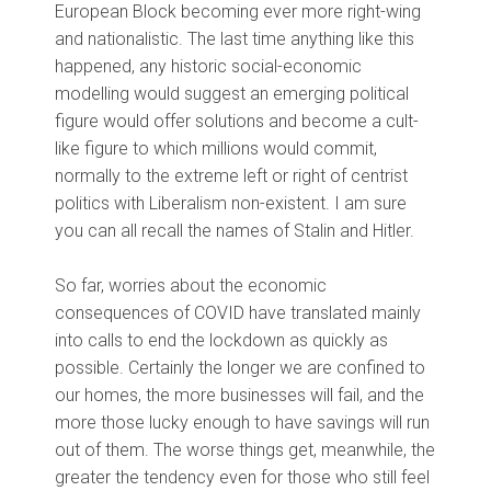
European Block becoming ever more right-wing
and nationalistic. The last time anything like this
happened, any historic social-economic
modelling would suggest an emerging political
figure would offer solutions and become a cult-
like figure to which millions would commit,
normally to the extreme left or right of centrist
politics with Liberalism non-existent. I am sure
you can all recall the names of Stalin and Hitler.
So far, worries about the economic
consequences of COVID have translated mainly
into calls to end the lockdown as quickly as
possible. Certainly the longer we are confined to
our homes, the more businesses will fail, and the
more those lucky enough to have savings will run
out of them. The worse things get, meanwhile, the
greater the tendency even for those who still feel