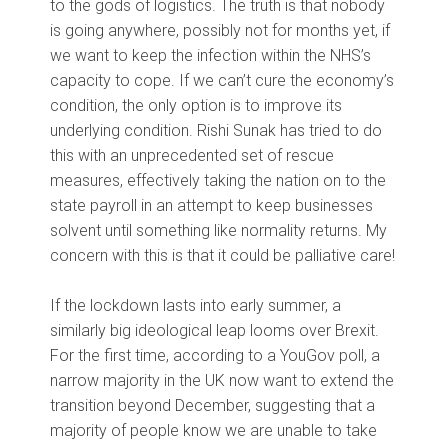
to the gods of logistics. The truth is that nobody
is going anywhere, possibly not for months yet, if
we want to keep the infection within the NHS’s
capacity to cope. If we can’t cure the economy’s
condition, the only option is to improve its
underlying condition. Rishi Sunak has tried to do
this with an unprecedented set of rescue
measures, effectively taking the nation on to the
state payroll in an attempt to keep businesses
solvent until something like normality returns. My
concern with this is that it could be palliative care!
If the lockdown lasts into early summer, a
similarly big ideological leap looms over Brexit.
For the first time, according to a YouGov poll, a
narrow majority in the UK now want to extend the
transition beyond December, suggesting that a
majority of people know we are unable to take