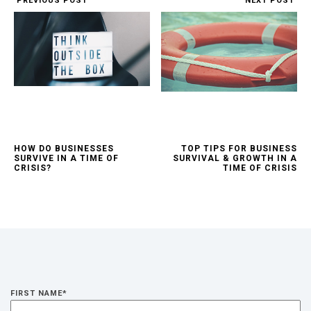
PREVIOUS POST
NEXT POST
HOW DO BUSINESSES
TOP TIPS FOR BUSINESS
SURVIVE IN A TIME OF
SURVIVAL & GROWTH IN A
CRISIS?
TIME OF CRISIS
FIRST NAME
*