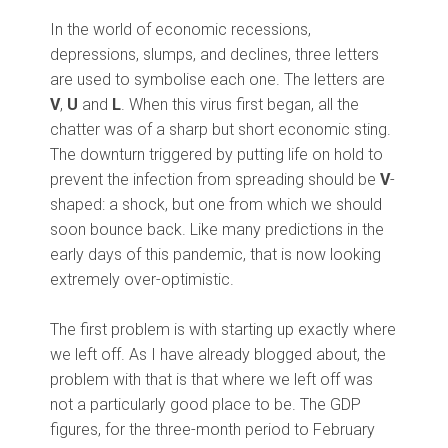
In the world of economic recessions,
depressions, slumps, and declines, three letters
are used to symbolise each one. The letters are
V
,
U
and
L
. When this virus first began, all the
chatter was of a sharp but short economic sting.
The downturn triggered by putting life on hold to
prevent the infection from spreading should be
V
-
shaped: a shock, but one from which we should
soon bounce back. Like many predictions in the
early days of this pandemic, that is now looking
extremely over-optimistic.
The first problem is with starting up exactly where
we left off. As I have already blogged about, the
problem with that is that where we left off was
not a particularly good place to be. The GDP
figures, for the three-month period to February