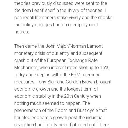
theories previously discussed were sent to the
‘Seldom Leant’ shelf in the library of theories. I
can recall the miners strike vividly and the shocks
the policy changes had on unemployment
figures.
Then came the John Major/Norman Lamont
monetary crisis of our entry and subsequent
crash out of the European Exchange Rate
Mechanism, when interest rates shot up to 15%
to try and keep us within the ERM tolerance
measures. Tony Blair and Gordon Brown brought
economic growth and the longest term of
economic stability in the 20th Century when
nothing much seemed to happen. The
phenomenon of the Boom and Bust cycle that
haunted economic growth post the industrial
revolution had literally been flattened out. There