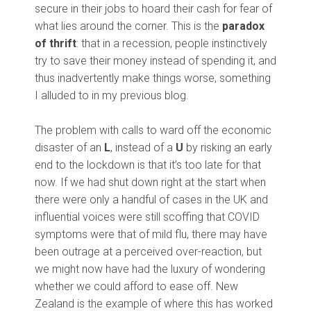
secure in their jobs to hoard their cash for fear of
what lies around the corner. This is the
paradox
of thrift
: that in a recession, people instinctively
try to save their money instead of spending it, and
thus inadvertently make things worse, something
I alluded to in my previous blog.
The problem with calls to ward off the economic
disaster of an
L
, instead of a
U
by risking an early
end to the lockdown is that it’s too late for that
now. If we had shut down right at the start when
there were only a handful of cases in the UK and
influential voices were still scoffing that COVID
symptoms were that of mild flu, there may have
been outrage at a perceived over-reaction, but
we might now have had the luxury of wondering
whether we could afford to ease off. New
Zealand is the example of where this has worked