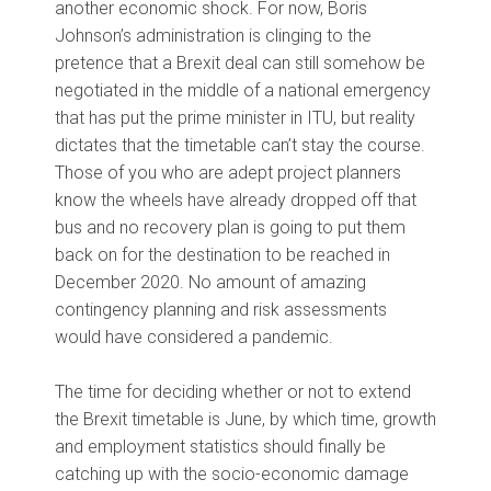
another economic shock. For now, Boris
Johnson’s administration is clinging to the
pretence that a Brexit deal can still somehow be
negotiated in the middle of a national emergency
that has put the prime minister in ITU, but reality
dictates that the timetable can’t stay the course.
Those of you who are adept project planners
know the wheels have already dropped off that
bus and no recovery plan is going to put them
back on for the destination to be reached in
December 2020. No amount of amazing
contingency planning and risk assessments
would have considered a pandemic.
The time for deciding whether or not to extend
the Brexit timetable is June, by which time, growth
and employment statistics should finally be
catching up with the socio-economic damage