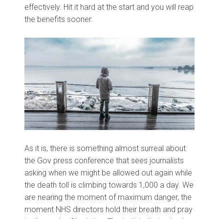
effectively. Hit it hard at the start and you will reap
the benefits sooner.
As it is, there is something almost surreal about
the Gov press conference that sees journalists
asking when we might be allowed out again while
the death toll is climbing towards 1,000 a day. We
are nearing the moment of maximum danger, the
moment NHS directors hold their breath and pray