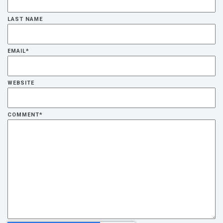
LAST NAME
EMAIL
*
WEBSITE
COMMENT
*