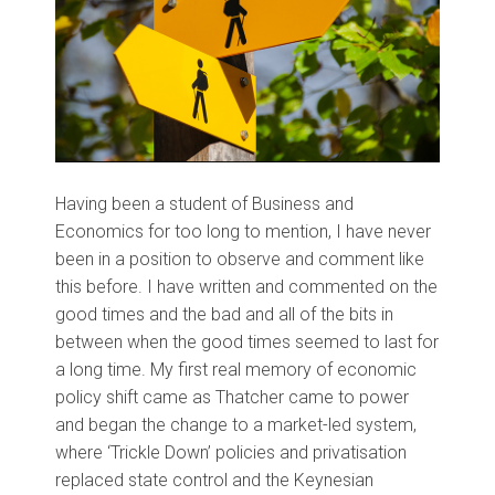
Having been a student of Business and
Economics for too long to mention, I have never
been in a position to observe and comment like
this before. I have written and commented on the
good times and the bad and all of the bits in
between when the good times seemed to last for
a long time. My first real memory of economic
policy shift came as Thatcher came to power
and began the change to a market-led system,
where ‘Trickle Down’ policies and privatisation
replaced state control and the Keynesian