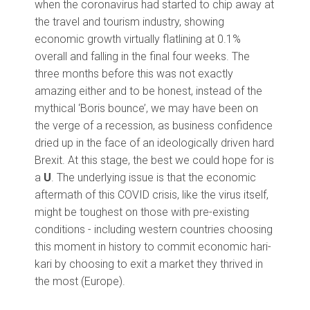
when the coronavirus had started to chip away at
the travel and tourism industry, showing
economic growth virtually flatlining at 0.1%
overall and falling in the final four weeks. The
three months before this was not exactly
amazing either and to be honest, instead of the
mythical ‘Boris bounce’, we may have been on
the verge of a recession, as business confidence
dried up in the face of an ideologically driven hard
Brexit. At this stage, the best we could hope for is
a
U
. The underlying issue is that the economic
aftermath of this COVID crisis, like the virus itself,
might be toughest on those with pre-existing
conditions - including western countries choosing
this moment in history to commit economic hari-
kari by choosing to exit a market they thrived in
the most (Europe).