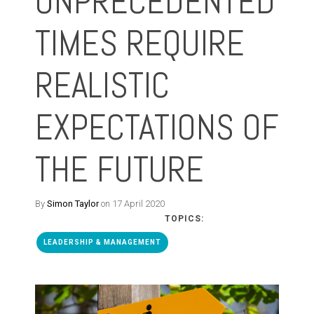
UNPRECEDENTED
TIMES REQUIRE
REALISTIC
EXPECTATIONS OF
THE FUTURE
By
Simon Taylor
on 17 April 2020
TOPICS:
LEADERSHIP & MANAGEMENT