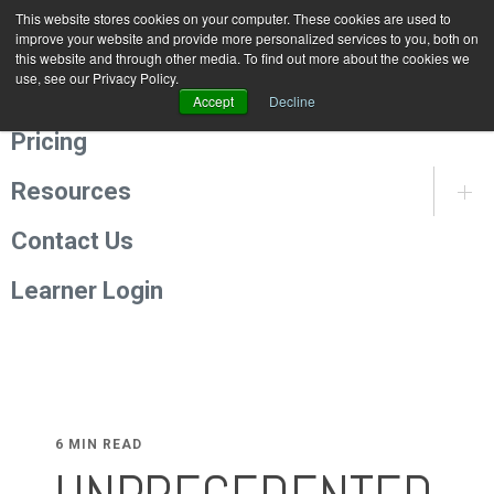
This website stores cookies on your computer. These cookies are used to
Programmes
improve your website and provide more personalized services to you, both on
this website and through other media. To find out more about the cookies we
use, see our Privacy Policy.
About Us
Accept
Decline
Pricing
Resources
Contact Us
Learner Login
6 MIN READ