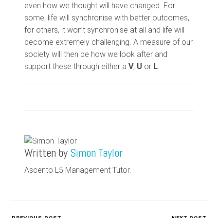
even how we thought will have changed. For
some, life will synchronise with better outcomes,
for others, it won’t synchronise at all and life will
become extremely challenging. A measure of our
society will then be how we look after and
support these through either a
V
,
U
or
L
.
Written by
Simon Taylor
Ascento L5 Management Tutor.