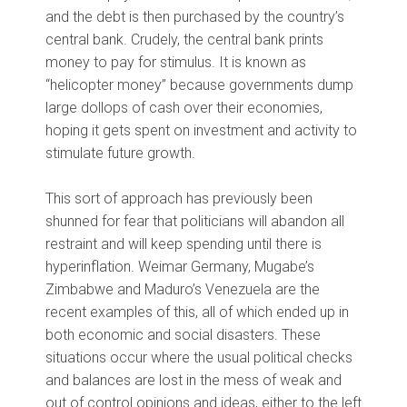
and the debt is then purchased by the country’s
central bank. Crudely, the central bank prints
money to pay for stimulus. It is known as
“helicopter money” because governments dump
large dollops of cash over their economies,
hoping it gets spent on investment and activity to
stimulate future growth.
This sort of approach has previously been
shunned for fear that politicians will abandon all
restraint and will keep spending until there is
hyperinflation. Weimar Germany, Mugabe’s
Zimbabwe and Maduro’s Venezuela are the
recent examples of this, all of which ended up in
both economic and social disasters. These
situations occur where the usual political checks
and balances are lost in the mess of weak and
out of control opinions and ideas, either to the left