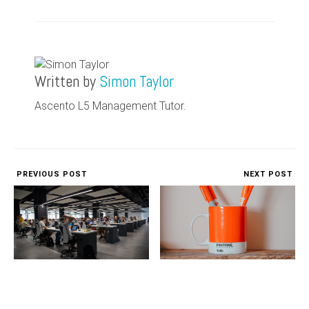
Written by
Simon Taylor
Ascento L5 Management Tutor.
PREVIOUS POST
NEXT POST