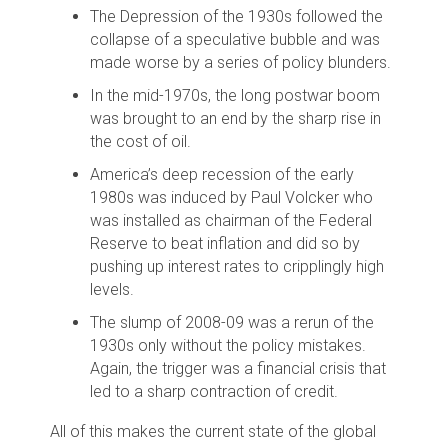
The Depression of the 1930s followed the
collapse of a speculative bubble and was
made worse by a series of policy blunders.
In the mid-1970s, the long postwar boom
was brought to an end by the sharp rise in
the cost of oil.
America’s deep recession of the early
1980s was induced by Paul Volcker who
was installed as chairman of the Federal
Reserve to beat inflation and did so by
pushing up interest rates to cripplingly high
levels.
The slump of 2008-09 was a rerun of the
1930s only without the policy mistakes.
Again, the trigger was a financial crisis that
led to a sharp contraction of credit.
All of this makes the current state of the global