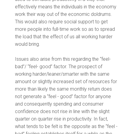
effectively means the individuals in the economy
work their way out of the economic doldrums.
This would also require social support to get
more people into full-time work so as to spread
the load that the effect of us all working harder
would bring.
Issues also arise from this regarding the “feel-
bad”/ “feel- good” factor. The prospect of
working harder/leaner/smarter with the same
amount or slightly increased set of resources for
more than likely the same monthly return does
not generate a “feel - good” factor for anyone
and consequently spending and consumer
confidence does not rise in line with the slight
quarter on quarter rise in productivity. In fact,
what tends to be felt is the opposite as the “feel -
bad” feeling establishes itself for a while as the