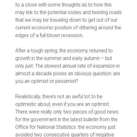
to a close with some thoughts as to how this
may link to the potential routes and twisting roads
that we may be traveling down to get out of our
current economic position of dithering around the
edges of a full-blown recession.
After a tough spring, the economy returned to
growth in the summer and early autumn – but
only just. The slowest annual rate of expansion in
almost a decade poses an obvious question: are
you an optimist or pessimist?
Realistically, there’s not an awful lot to be
optimistic about, even if you are an optimist.
There were really only two pieces of good news
for the government in the latest bulletin from the
Office for National Statistics: the economy just
avoided two consecutive quarters of negative