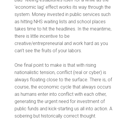
‘economic lag’ effect works its way through the
system. Money invested in public services such
as hitting NHS waiting lists and school places
takes time to hit the headlines. In the meantime,
there is little incentive to be
creative/entrepreneurial and work hard as you
can’t see the fruits of your labors.
One final point to make is that with rising
nationalistic tension, conflict (real or cyber) is
always floating close to the surface. There is, of
course, the economic cycle that always occurs
as humans enter into conflict with each other,
generating the urgent need for investment of
public funds and kick-starting us all into action. A
sobering but historically correct thought.