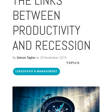
THE LINKS
BETWEEN
PRODUCTIVITY
AND RECESSION
By
Simon Taylor
on 29 November 2019
TOPICS:
LEADERSHIP & MANAGEMENT