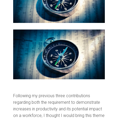
Following my previous three contributions
regarding both the requirement to demonstrate
increases in productivity and its potential impact
on a workforce, I thought I would bring this theme