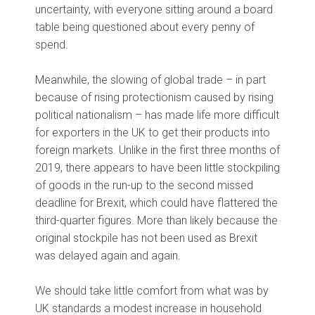
uncertainty, with everyone sitting around a board
table being questioned about every penny of
spend.
Meanwhile, the slowing of global trade – in part
because of rising protectionism caused by rising
political nationalism – has made life more difficult
for exporters in the UK to get their products into
foreign markets. Unlike in the first three months of
2019, there appears to have been little stockpiling
of goods in the run-up to the second missed
deadline for Brexit, which could have flattered the
third-quarter figures. More than likely because the
original stockpile has not been used as Brexit
was delayed again and again.
We should take little comfort from what was by
UK standards a modest increase in household