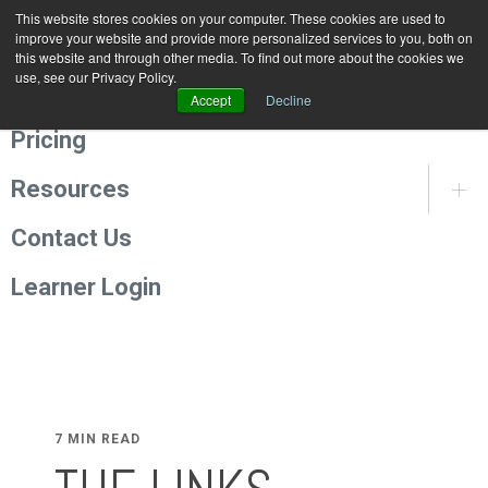
This website stores cookies on your computer. These cookies are used to
Programmes
improve your website and provide more personalized services to you, both on
this website and through other media. To find out more about the cookies we
use, see our Privacy Policy.
About Us
Accept
Decline
Pricing
Resources
Contact Us
Learner Login
7 MIN READ