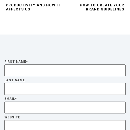
PRODUCTIVITY AND HOW IT
HOW TO CREATE YOUR
AFFECTS US
BRAND GUIDELINES
FIRST NAME
*
LAST NAME
EMAIL
*
WEBSITE