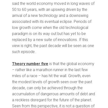
said the world economy moved in long waves of
50 to 60 years, with an upswing driven by the
arrival of a new technology and a downswing
associated with its eventual eclipse. Periods of
low growth come when the old technological
paradigm is on its way out but has yet to be
replaced by a new suite of innovations. If this
view is right, the past decade will be seen as one
such episode.
Theory number five
is that the global economy
– rather like a marathon runner in the last few
miles of a race – has hit the wall. Growth, even
the modest levels of growth seen over the past
decade, can only be achieved through the
accumulation of dangerous amounts of debt and
a reckless disregard for the future of the planet.
Seen from this perspective, it is not a question of