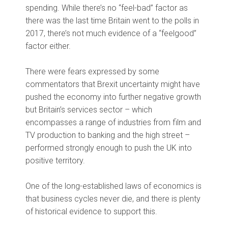
spending. While there’s no “feel-bad” factor as
there was the last time Britain went to the polls in
2017, there’s not much evidence of a “feelgood”
factor either.
There were fears expressed by some
commentators that Brexit uncertainty might have
pushed the economy into further negative growth
but Britain’s services sector – which
encompasses a range of industries from film and
TV production to banking and the high street –
performed strongly enough to push the UK into
positive territory.
One of the long-established laws of economics is
that business cycles never die, and there is plenty
of historical evidence to support this.