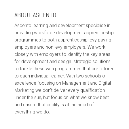
ABOUT ASCENTO
Ascento learning and development specialise in
providing workforce development apprenticeship
programmes to both apprenticeship levy paying
employers and non levy employers. We work
closely with employers to identify the key areas
for development and design strategic solutions
to tackle these with programmes that are tailored
to each individual learner. With two schools of
excellence focusing on Management and Digital
Marketing we don’t deliver every qualification
under the sun, but focus on what we know best
and ensure that quality is at the heart of
everything we do.