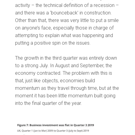
activity – the technical definition of a recession –
and there was a ‘bounceback’ in construction.
Other than that, there was very little to put a smile
on anyone’s face, especially those in charge of
attempting to explain what was happening and
putting a positive spin on the issues.
The growth in the third quarter was entirely down
to a strong July. In August and September, the
economy contracted. The problem with this is
that, just like objects, economies build
momentum as they travel through time, but at the
moment it has been little momentum built going
into the final quarter of the year.