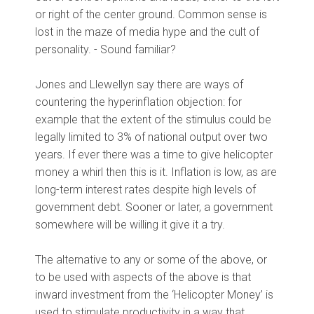
or right of the center ground. Common sense is
lost in the maze of media hype and the cult of
personality. - Sound familiar?
Jones and Llewellyn say there are ways of
countering the hyperinflation objection: for
example that the extent of the stimulus could be
legally limited to 3% of national output over two
years. If ever there was a time to give helicopter
money a whirl then this is it. Inflation is low, as are
long-term interest rates despite high levels of
government debt. Sooner or later, a government
somewhere will be willing it give it a try.
The alternative to any or some of the above, or
to be used with aspects of the above is that
inward investment from the ‘Helicopter Money’ is
used to stimulate productivity in a way that