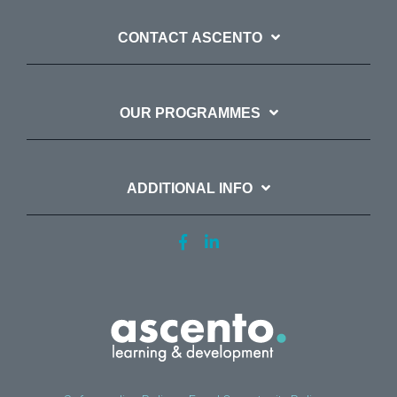
CONTACT ASCENTO
OUR PROGRAMMES
ADDITIONAL INFO