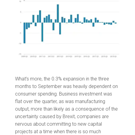
What’s more, the 0.3% expansion in the three
months to September was heavily dependent on
consumer spending. Business investment was
flat over the quarter, as was manufacturing
output, more than likely as a consequence of the
uncertainty caused by Brexit, companies are
nervous about committing to new capital
projects at a time when there is so much