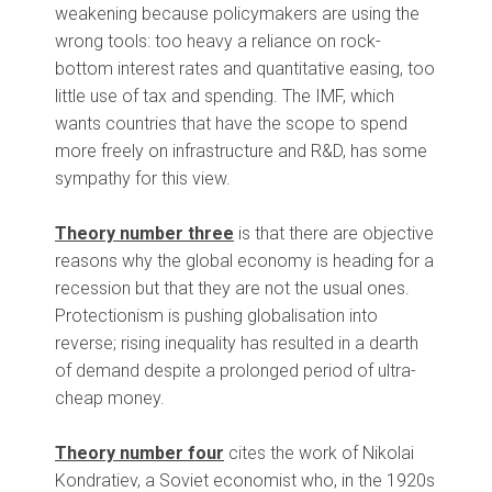
weakening because policymakers are using the
wrong tools: too heavy a reliance on rock-
bottom interest rates and quantitative easing, too
little use of tax and spending. The IMF, which
wants countries that have the scope to spend
more freely on infrastructure and R&D, has some
sympathy for this view.
Theory number three
is that there are objective
reasons why the global economy is heading for a
recession but that they are not the usual ones.
Protectionism is pushing globalisation into
reverse; rising inequality has resulted in a dearth
of demand despite a prolonged period of ultra-
cheap money.
Theory number four
cites the work of Nikolai
Kondratiev, a Soviet economist who, in the 1920s