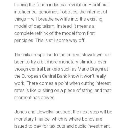
hoping the fourth industrial revolution – artificial
intelligence, genomics, robotics, the internet of
things – will breathe new life into the existing
model of capitalism. Instead, it means a
complete rethink of the model from first
principles. This is still some way off.
The initial response to the current slowdown has
been to try a bit more monetary stimulus, even
though central bankers such as Mario Draghi at
the European Central Bank know it won’t really
work. There comes a point when cutting interest
rates is like pushing on a piece of string, and that
moment has arrived.
Jones and Llewellyn suspect the next step will be
monetary finance, which is where bonds are
issued to pay for tax cuts and public investment,