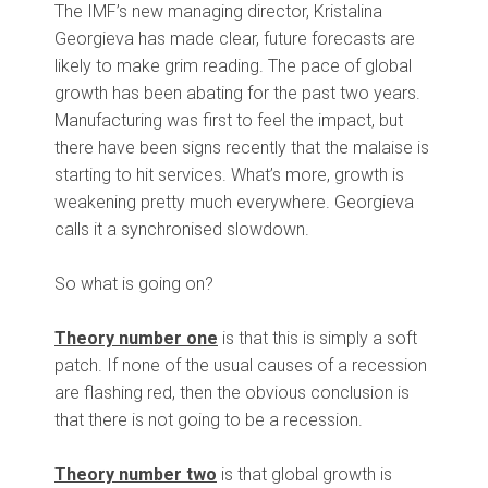
The IMF’s new managing director, Kristalina
Georgieva has made clear, future forecasts are
likely to make grim reading. The pace of global
growth has been abating for the past two years.
Manufacturing was first to feel the impact, but
there have been signs recently that the malaise is
starting to hit services. What’s more, growth is
weakening pretty much everywhere. Georgieva
calls it a synchronised slowdown.
So what is going on?
Theory number one
is that this is simply a soft
patch. If none of the usual causes of a recession
are flashing red, then the obvious conclusion is
that there is not going to be a recession.
Theory number two
is that global growth is