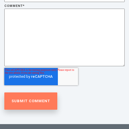
COMMENT
*