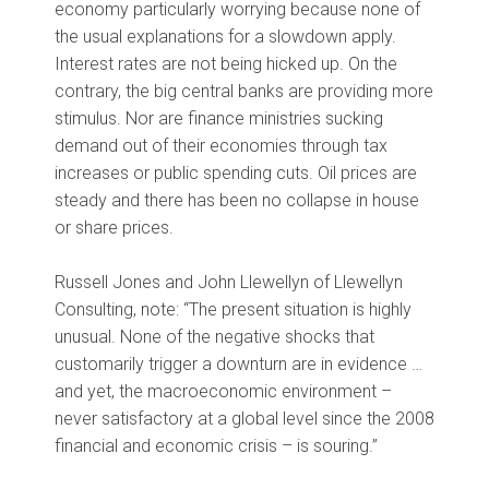
economy particularly worrying because none of
the usual explanations for a slowdown apply.
Interest rates are not being hicked up. On the
contrary, the big central banks are providing more
stimulus. Nor are finance ministries sucking
demand out of their economies through tax
increases or public spending cuts. Oil prices are
steady and there has been no collapse in house
or share prices.
Russell Jones and John Llewellyn of Llewellyn
Consulting, note: “The present situation is highly
unusual. None of the negative shocks that
customarily trigger a downturn are in evidence …
and yet, the macroeconomic environment –
never satisfactory at a global level since the 2008
financial and economic crisis – is souring.”