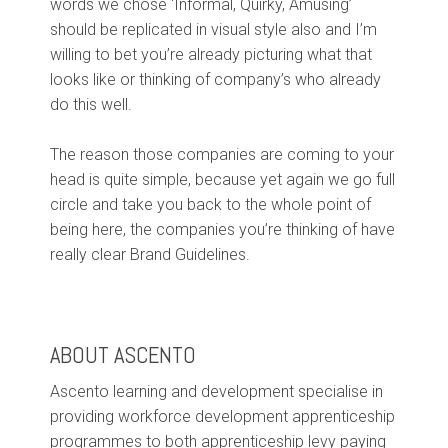
words we chose ‘Informal, Quirky, Amusing’
should be replicated in visual style also and I’m
willing to bet you’re already picturing what that
looks like or thinking of company’s who already
do this well.
The reason those companies are coming to your
head is quite simple, because yet again we go full
circle and take you back to the whole point of
being here, the companies you’re thinking of have
really clear Brand Guidelines.
ABOUT ASCENTO
Ascento learning and development specialise in
providing workforce development apprenticeship
programmes to both apprenticeship levy paying