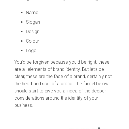
Name
Slogan
Design
Colour
Logo
You’d be forgiven because you’d be right, these
are all elements of brand identity. But let’s be
clear, these are the face of a brand, certainly not
the heart and soul of a brand. The funnel below
should start to give you an idea of the deeper
considerations around the identity of your
business.