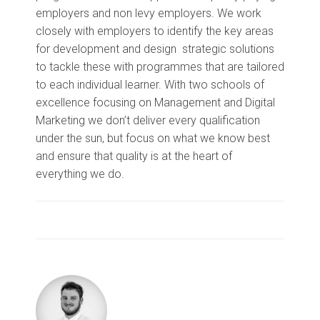
employers and non levy employers. We work
closely with employers to identify the key areas
for development and design strategic solutions
to tackle these with programmes that are tailored
to each individual learner. With two schools of
excellence focusing on Management and Digital
Marketing we don’t deliver every qualification
under the sun, but focus on what we know best
and ensure that quality is at the heart of
everything we do.