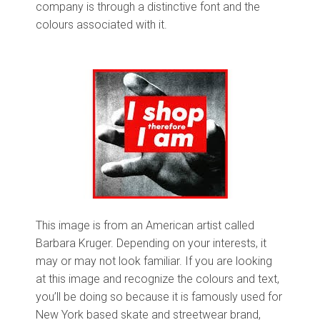
company is through a distinctive font and the
colours associated with it.
This image is from an American artist called
Barbara Kruger. Depending on your interests, it
may or may not look familiar. If you are looking
at this image and recognize the colours and text,
you’ll be doing so because it is famously used for
New York based skate and streetwear brand,