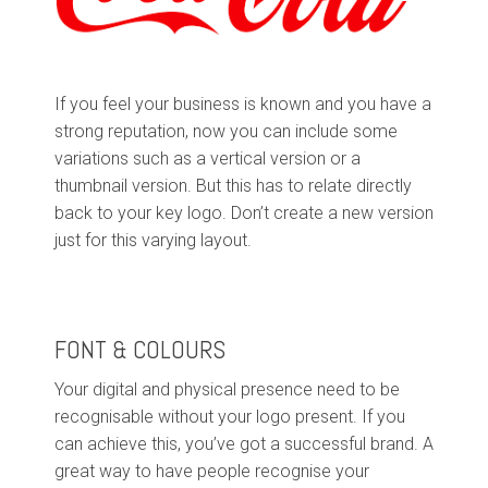
If you feel your business is known and you have a
strong reputation, now you can include some
variations such as a vertical version or a
thumbnail version. But this has to relate directly
back to your key logo. Don’t create a new version
just for this varying layout.
FONT & COLOURS
Your digital and physical presence need to be
recognisable without your logo present. If you
can achieve this, you’ve got a successful brand. A
great way to have people recognise your