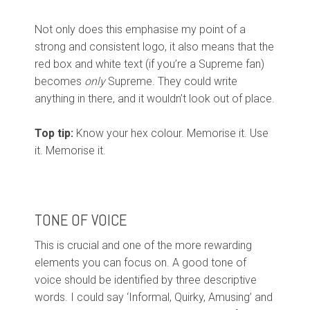
Not only does this emphasise my point of a
strong and consistent logo, it also means that the
red box and white text (if you’re a Supreme fan)
becomes
only
Supreme. They could write
anything in there, and it wouldn’t look out of place.
Top tip:
Know your hex colour. Memorise it. Use
it. Memorise it.
TONE OF VOICE
This is crucial and one of the more rewarding
elements you can focus on. A good tone of
voice should be identified by three descriptive
words. I could say ‘Informal, Quirky, Amusing’ and