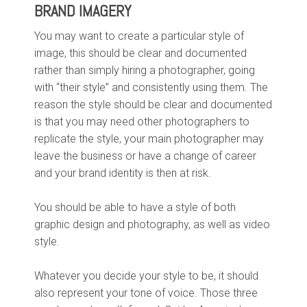
BRAND IMAGERY
You may want to create a particular style of
image, this should be clear and documented
rather than simply hiring a photographer, going
with “their style” and consistently using them. The
reason the style should be clear and documented
is that you may need other photographers to
replicate the style, your main photographer may
leave the business or have a change of career
and your brand identity is then at risk.
You should be able to have a style of both
graphic design and photography, as well as video
style.
Whatever you decide your style to be, it should
also represent your tone of voice. Those three