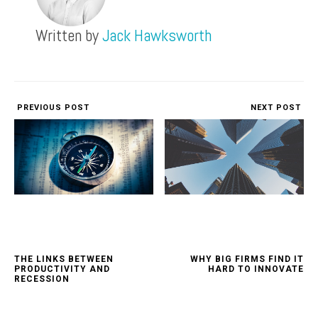
Written by
Jack Hawksworth
PREVIOUS POST
NEXT POST
THE LINKS BETWEEN
WHY BIG FIRMS FIND IT
PRODUCTIVITY AND
HARD TO INNOVATE
RECESSION