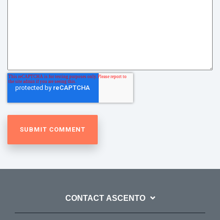
CONTACT ASCENTO