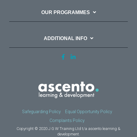
OUR PROGRAMMES
ADDITIONAL INFO
Safeguarding Policy
Equal Opportunity Policy
Complaints Policy
Copyright © 2020 J G W Training Ltd t/a ascento learning &
development.