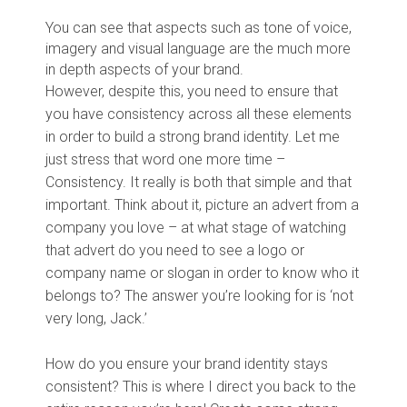
You can see that aspects such as tone of voice,
imagery and visual language are the much more
in depth aspects of your brand.
However, despite this, you need to ensure that
you have consistency across all these elements
in order to build a strong brand identity. Let me
just stress that word one more time –
Consistency. It really is both that simple and that
important. Think about it, picture an advert from a
company you love – at what stage of watching
that advert do you need to see a logo or
company name or slogan in order to know who it
belongs to? The answer you’re looking for is ‘not
very long, Jack.’
How do you ensure your brand identity stays
consistent? This is where I direct you back to the