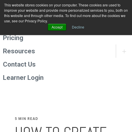
This website stores cookies on your computer. These cookies are used to
Programmes
improve your website and provide more personalized services to you, both on
this website and through other media. To find out more about the cookies we
use, see our Privacy Policy.
About Us
Accept
Decline
Pricing
Resources
Contact Us
Learner Login
5 MIN READ