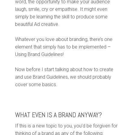
word, the opportunity to make your audience
laugh, smile, cry or empathise. It might even
simply be learning the skill to produce some
beautiful Ad creative.
Whatever you love about branding, there’s one
element that simply has to be implemented –
Using Brand Guidelines!
Now before I start talking about how to create
and use Brand Guidelines, we should probably
cover some basics.
WHAT EVEN IS A BRAND ANYWAY?
If this is a new topic to you, you’d be forgiven for
thinking of a brand as any of the following: