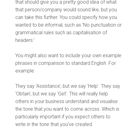
that should give you a pretty good idea of what
that person/company would sound like, but you
can take this further. You could specify how you
wanted to be informal, such as ‘No punctuation or
grammatical rules such as capitalisation of
headers.’
You might also want to include your own example
phrases in comparison to standard English. For
example:
They say ‘Assistance’, but we say ‘Help’. They say
‘Obtain’, but we say ‘Get’. This will really help
others in your business understand and visualise
the tone that you want to come across. Which is
particularly important if you expect others to
write in the tone that you’ve created.