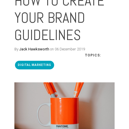
HOW TO CREATE
YOUR BRAND
GUIDELINES
By
Jack Hawksworth
on 06 December 2019
TOPICS:
DIGITAL MARKETING