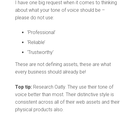
I have one big request when it comes to thinking
about what your tone of voice should be –
please do not use:
‘Professional’
‘Reliable’
‘Trustworthy’
These are not defining assets, these are what
every business should already be!
Top tip:
Research Oatly. They use their tone of
voice better than most. Their distinctive style is
consistent across all of their web assets and their
physical products also.