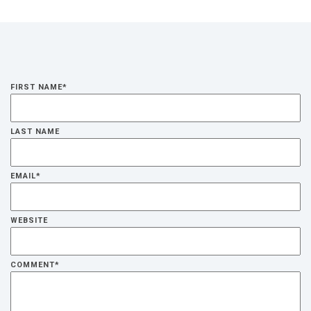
FIRST NAME
*
LAST NAME
EMAIL
*
WEBSITE
COMMENT
*