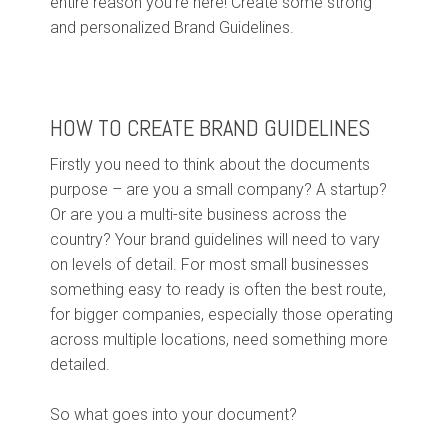
entire reason you’re here! Create some strong
and personalized Brand Guidelines.
HOW TO CREATE BRAND GUIDELINES
Firstly you need to think about the documents
purpose – are you a small company? A startup?
Or are you a multi-site business across the
country? Your brand guidelines will need to vary
on levels of detail. For most small businesses
something easy to ready is often the best route,
for bigger companies, especially those operating
across multiple locations, need something more
detailed.
So what goes into your document?