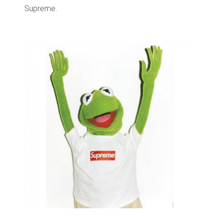
Supreme.