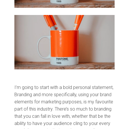
I’m going to start with a bold personal statement,
Branding and more specifically, using your brand
elements for marketing purposes, is my favourite
part of this industry. There’s so much to branding
that you can fall in love with, whether that be the
ability to have your audience cling to your every