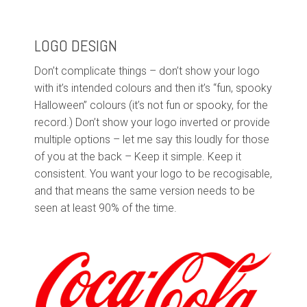
LOGO DESIGN
Don’t complicate things – don’t show your logo
with it’s intended colours and then it’s “fun, spooky
Halloween” colours (it’s not fun or spooky, for the
record.) Don’t show your logo inverted or provide
multiple options – let me say this loudly for those
of you at the back – Keep it simple. Keep it
consistent. You want your logo to be recogisable,
and that means the same version needs to be
seen at least 90% of the time.