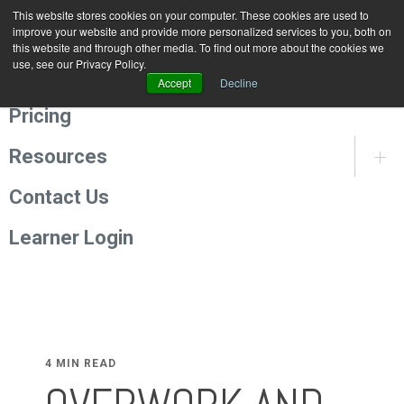
This website stores cookies on your computer. These cookies are used to
Programmes
improve your website and provide more personalized services to you, both on
this website and through other media. To find out more about the cookies we
use, see our Privacy Policy.
About Us
Accept
Decline
Pricing
Resources
Contact Us
Learner Login
4 MIN READ