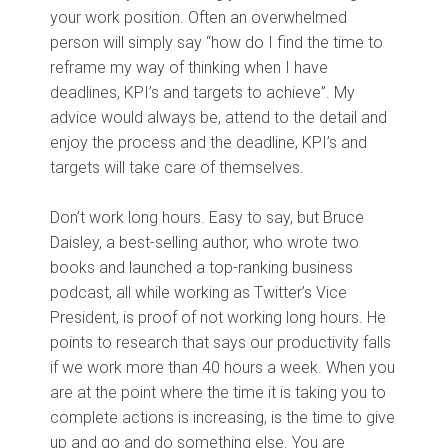
your work position. Often an overwhelmed
person will simply say “how do I find the time to
reframe my way of thinking when I have
deadlines, KPI’s and targets to achieve”. My
advice would always be, attend to the detail and
enjoy the process and the deadline, KPI’s and
targets will take care of themselves.
Don’t work long hours. Easy to say, but Bruce
Daisley, a best-selling author, who wrote two
books and launched a top-ranking business
podcast, all while working as Twitter’s Vice
President, is proof of not working long hours. He
points to research that says our productivity falls
if we work more than 40 hours a week. When you
are at the point where the time it is taking you to
complete actions is increasing, is the time to give
up and go and do something else. You are