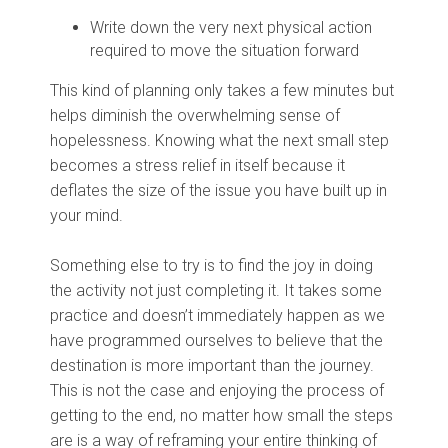
Write down the very next physical action
required to move the situation forward
This kind of planning only takes a few minutes but
helps diminish the overwhelming sense of
hopelessness. Knowing what the next small step
becomes a stress relief in itself because it
deflates the size of the issue you have built up in
your mind.
Something else to try is to find the joy in doing
the activity not just completing it. It takes some
practice and doesn’t immediately happen as we
have programmed ourselves to believe that the
destination is more important than the journey.
This is not the case and enjoying the process of
getting to the end, no matter how small the steps
are is a way of reframing your entire thinking of