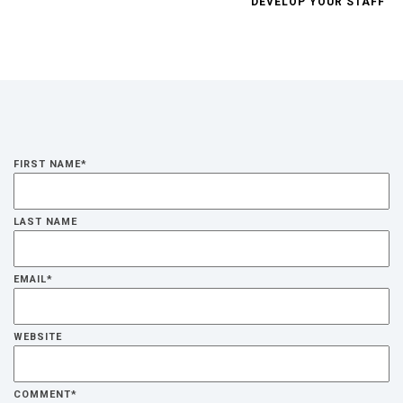
DEVELOP YOUR STAFF
FIRST NAME
*
LAST NAME
EMAIL
*
WEBSITE
COMMENT
*