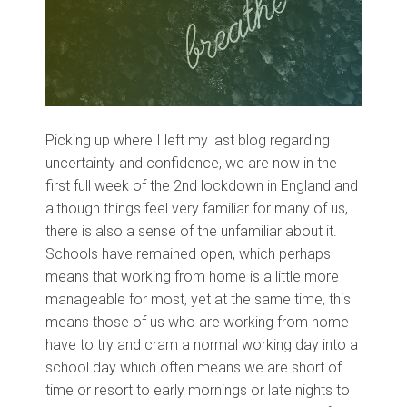
Picking up where I left my last blog regarding
uncertainty and confidence, we are now in the
first full week of the 2nd lockdown in England and
although things feel very familiar for many of us,
there is also a sense of the unfamiliar about it.
Schools have remained open, which perhaps
means that working from home is a little more
manageable for most, yet at the same time, this
means those of us who are working from home
have to try and cram a normal working day into a
school day which often means we are short of
time or resort to early mornings or late nights to