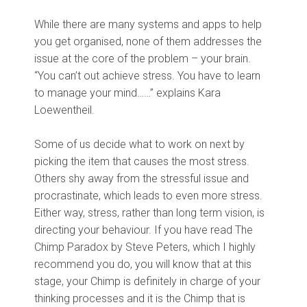
While there are many systems and apps to help
you get organised, none of them addresses the
issue at the core of the problem – your brain.
“You can’t out achieve stress. You have to learn
to manage your mind……” explains Kara
Loewentheil.
Some of us decide what to work on next by
picking the item that causes the most stress.
Others shy away from the stressful issue and
procrastinate, which leads to even more stress.
Either way, stress, rather than long term vision, is
directing your behaviour. If you have read The
Chimp Paradox by Steve Peters, which I highly
recommend you do, you will know that at this
stage, your Chimp is definitely in charge of your
thinking processes and it is the Chimp that is