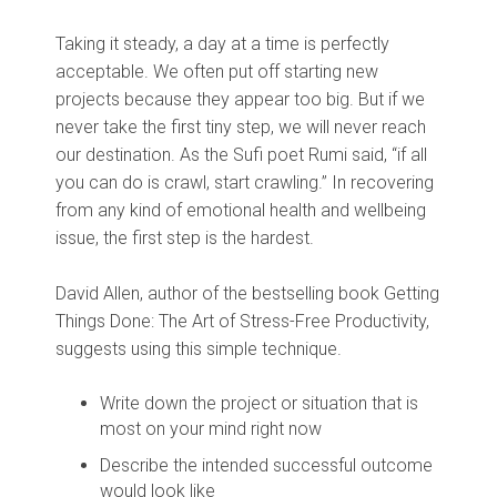
Taking it steady, a day at a time is perfectly
acceptable. We often put off starting new
projects because they appear too big. But if we
never take the first tiny step, we will never reach
our destination. As the Sufi poet Rumi said, “if all
you can do is crawl, start crawling.” In recovering
from any kind of emotional health and wellbeing
issue, the first step is the hardest.
David Allen, author of the bestselling book Getting
Things Done: The Art of Stress-Free Productivity,
suggests using this simple technique.
Write down the project or situation that is
most on your mind right now
Describe the intended successful outcome
would look like