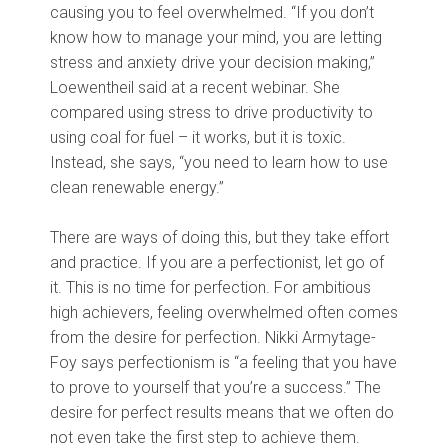
causing you to feel overwhelmed. “If you don’t
know how to manage your mind, you are letting
stress and anxiety drive your decision making,”
Loewentheil said at a recent webinar. She
compared using stress to drive productivity to
using coal for fuel – it works, but it is toxic.
Instead, she says, “you need to learn how to use
clean renewable energy.”
There are ways of doing this, but they take effort
and practice. If you are a perfectionist, let go of
it. This is no time for perfection. For ambitious
high achievers, feeling overwhelmed often comes
from the desire for perfection. Nikki Armytage-
Foy says perfectionism is “a feeling that you have
to prove to yourself that you’re a success.” The
desire for perfect results means that we often do
not even take the first step to achieve them.