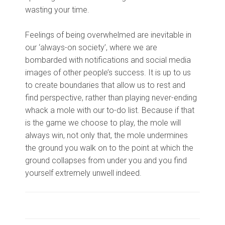
wasting your time.
Feelings of being overwhelmed are inevitable in
our ‘always-on society’, where we are
bombarded with notifications and social media
images of other people’s success. It is up to us
to create boundaries that allow us to rest and
find perspective, rather than playing never-ending
whack a mole with our to-do list. Because if that
is the game we choose to play, the mole will
always win, not only that, the mole undermines
the ground you walk on to the point at which the
ground collapses from under you and you find
yourself extremely unwell indeed.