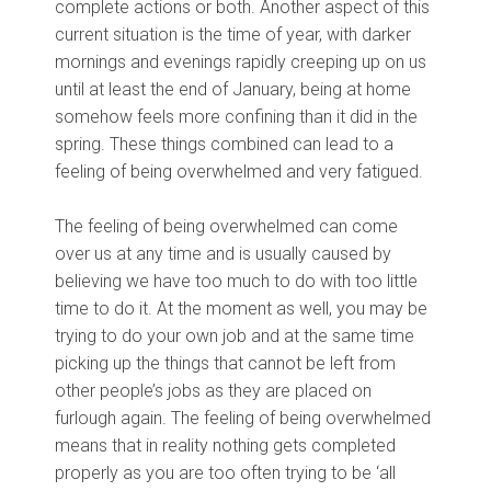
complete actions or both. Another aspect of this
current situation is the time of year, with darker
mornings and evenings rapidly creeping up on us
until at least the end of January, being at home
somehow feels more confining than it did in the
spring. These things combined can lead to a
feeling of being overwhelmed and very fatigued.
The feeling of being overwhelmed can come
over us at any time and is usually caused by
believing we have too much to do with too little
time to do it. At the moment as well, you may be
trying to do your own job and at the same time
picking up the things that cannot be left from
other people’s jobs as they are placed on
furlough again. The feeling of being overwhelmed
means that in reality nothing gets completed
properly as you are too often trying to be ‘all