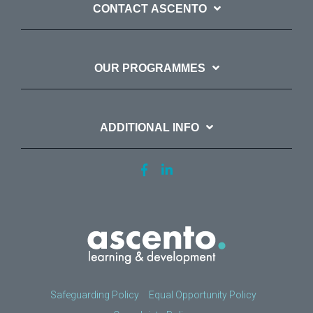
CONTACT ASCENTO
OUR PROGRAMMES
ADDITIONAL INFO
Safeguarding Policy
Equal Opportunity Policy