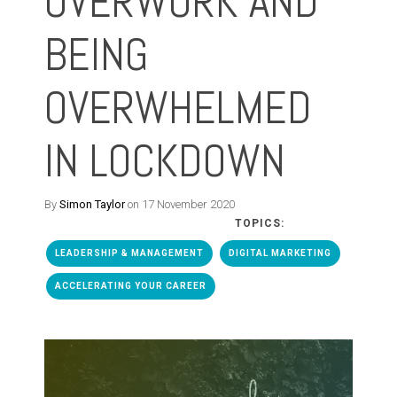
OVERWORK AND
BEING
OVERWHELMED
IN LOCKDOWN
By
Simon Taylor
on 17 November 2020
TOPICS:
LEADERSHIP & MANAGEMENT
DIGITAL MARKETING
ACCELERATING YOUR CAREER