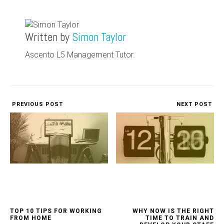
Written by
Simon Taylor
Ascento L5 Management Tutor.
PREVIOUS POST
NEXT POST
TOP 10 TIPS FOR WORKING
WHY NOW IS THE RIGHT
FROM HOME
TIME TO TRAIN AND