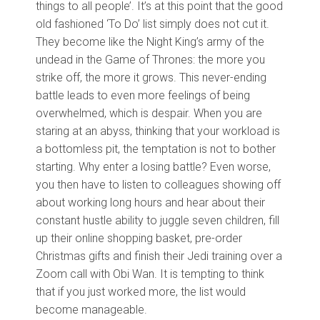
things to all people’. It’s at this point that the good
old fashioned ‘To Do’ list simply does not cut it.
They become like the Night King’s army of the
undead in the Game of Thrones: the more you
strike off, the more it grows. This never-ending
battle leads to even more feelings of being
overwhelmed, which is despair. When you are
staring at an abyss, thinking that your workload is
a bottomless pit, the temptation is not to bother
starting. Why enter a losing battle? Even worse,
you then have to listen to colleagues showing off
about working long hours and hear about their
constant hustle ability to juggle seven children, fill
up their online shopping basket, pre-order
Christmas gifts and finish their Jedi training over a
Zoom call with Obi Wan. It is tempting to think
that if you just worked more, the list would
become manageable.