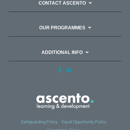
CONTACT ASCENTO
OUR PROGRAMMES
ADDITIONAL INFO
Safeguarding Policy
Equal Opportunity Policy