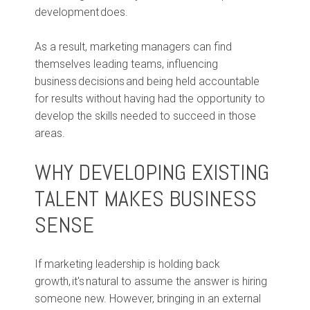
development does.
As a result, marketing managers can find
themselves leading teams, influencing
business decisions and being held accountable
for results without having had the opportunity to
develop the skills needed to succeed in those
areas.
WHY DEVELOPING EXISTING
TALENT MAKES BUSINESS
SENSE
If marketing leadership is holding back
growth, it's natural to assume the answer is hiring
someone new. However, bringing in an external