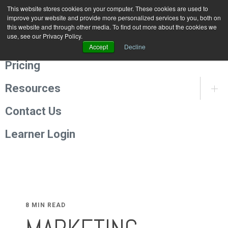
This website stores cookies on your computer. These cookies are used to
Programmes
improve your website and provide more personalized services to you, both on
this website and through other media. To find out more about the cookies we
use, see our Privacy Policy.
About Us
Accept
Decline
Pricing
Resources
Contact Us
Learner Login
8 MIN READ