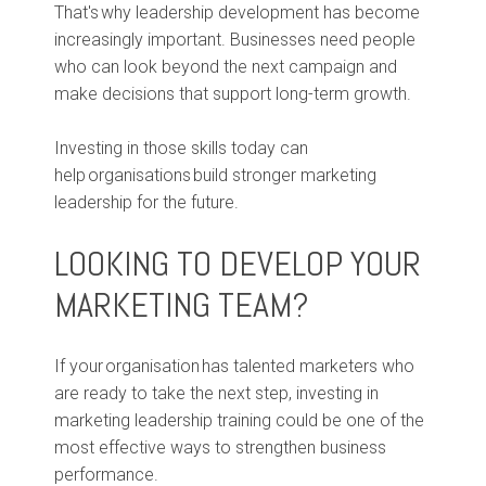
That's why leadership development has become
increasingly important. Businesses need people
who can look beyond the next campaign and
make decisions that support long-term growth.
Investing in those skills today can
help organisations build stronger marketing
leadership for the future.
LOOKING TO DEVELOP YOUR
MARKETING TEAM?
If your organisation has talented marketers who
are ready to take the next step, investing in
marketing leadership training could be one of the
most effective ways to strengthen business
performance.