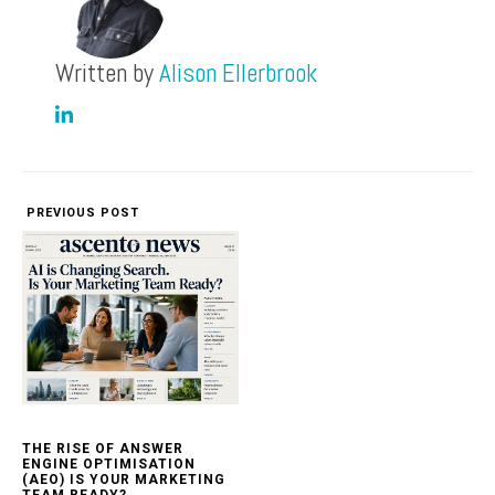
Written by
Alison Ellerbrook
PREVIOUS POST
THE RISE OF ANSWER
ENGINE OPTIMISATION
(AEO) IS YOUR MARKETING
TEAM READY?