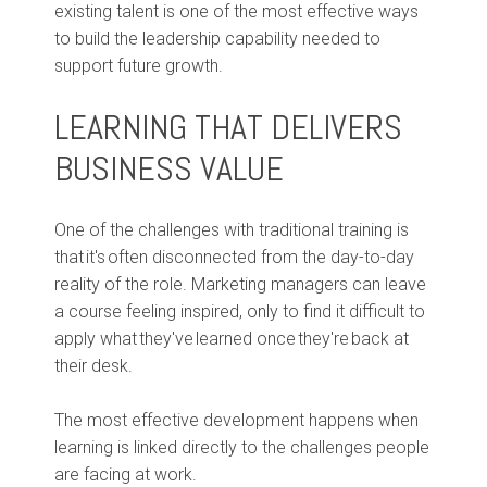
existing talent is one of the most effective ways
to build the leadership capability needed to
support future growth.
LEARNING THAT DELIVERS
BUSINESS VALUE
One of the challenges with traditional training is
that it's often disconnected from the day-to-day
reality of the role. Marketing managers can leave
a course feeling inspired, only to find it difficult to
apply what they've learned once they're back at
their desk.
The most effective development happens when
learning is linked directly to the challenges people
are facing at work.