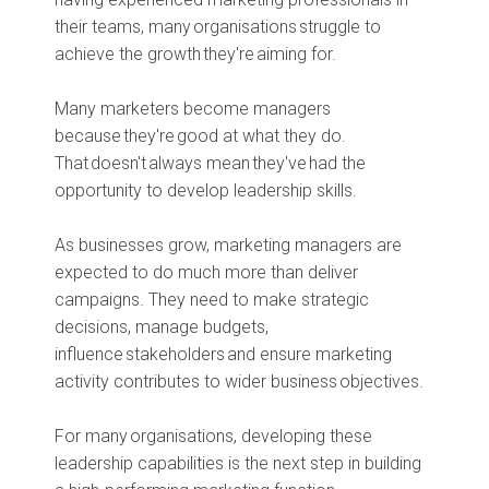
their teams, many organisations struggle to
achieve the growth they're aiming for.
Many marketers become managers
because they're good at what they do.
That doesn't always mean they've had the
opportunity to develop leadership skills.
As businesses grow, marketing managers are
expected to do much more than deliver
campaigns. They need to make strategic
decisions, manage budgets,
influence stakeholders and ensure marketing
activity contributes to wider business objectives.
For many organisations, developing these
leadership capabilities is the next step in building