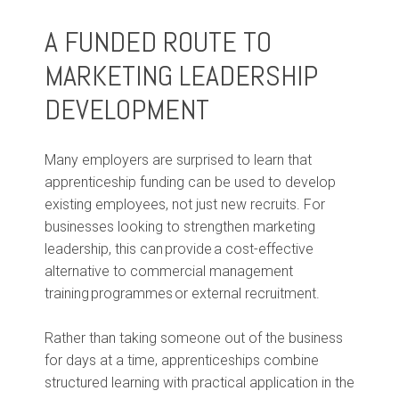
A FUNDED ROUTE TO
MARKETING LEADERSHIP
DEVELOPMENT
Many employers are surprised to learn that
apprenticeship funding can be used to develop
existing employees, not just new recruits. For
businesses looking to strengthen marketing
leadership, this can provide a cost-effective
alternative to commercial management
training programmes or external recruitment.
Rather than taking someone out of the business
for days at a time, apprenticeships combine
structured learning with practical application in the