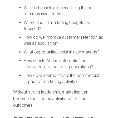
Which channels are generating the best
return on investment?
Where should marketing budgets be
focused?
How do we improve customer retention as
well as acquisition?
What opportunities exist in new markets?
How should AI and automation be
integrated into marketing operations?
How do we demonstrate the commercial
impact of marketing activity?
Without strong leadership, marketing can
become focused on activity rather than
outcomes.