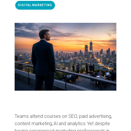
DIGITAL MARKETING
Teams attend courses on SEO, paid advertising,
content marketing, AI and analytics. Yet despite
having experienced marketing professionals in