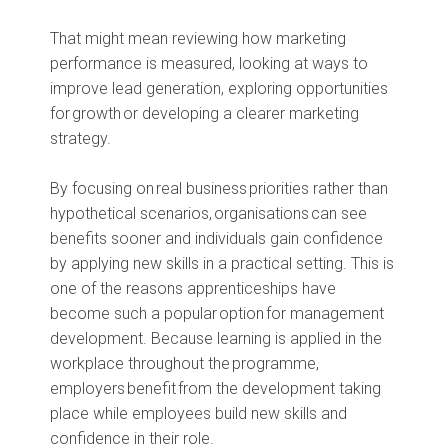
That might mean reviewing how marketing
performance is measured, looking at ways to
improve lead generation, exploring opportunities
for growth or developing a clearer marketing
strategy.
By focusing on real business priorities rather than
hypothetical scenarios, organisations can see
benefits sooner and individuals gain confidence
by applying new skills in a practical setting. This is
one of the reasons apprenticeships have
become such a popular option for management
development. Because learning is applied in the
workplace throughout the programme,
employers benefit from the development taking
place while employees build new skills and
confidence in their role.