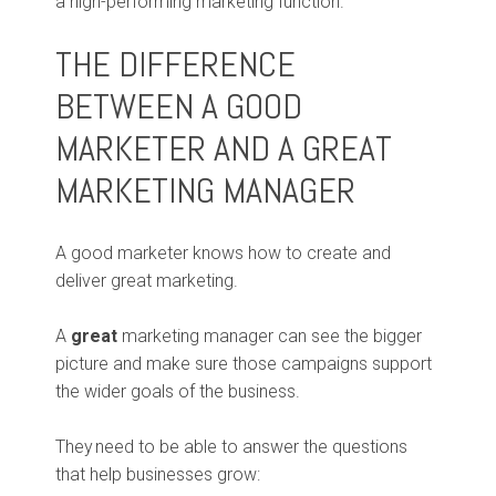
a high-performing marketing function.
THE DIFFERENCE
BETWEEN A GOOD
MARKETER AND A GREAT
MARKETING MANAGER
A good marketer knows how to create and
deliver great marketing.
A
great
marketing manager can see the bigger
picture and make sure those campaigns support
the wider goals of the business.
They need to be able to answer the questions
that help businesses grow: