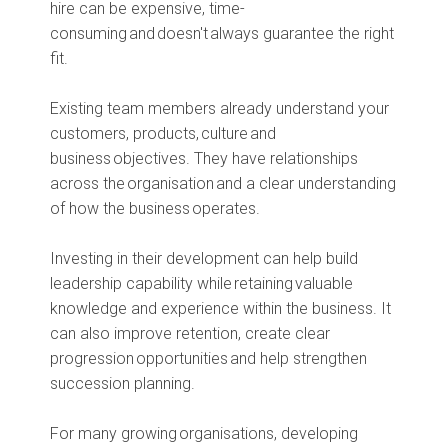
hire can be expensive, time-
consuming and doesn't always guarantee the right
fit.
Existing team members already understand your
customers, products, culture and
business objectives. They have relationships
across the organisation and a clear understanding
of how the business operates.
Investing in their development can help build
leadership capability while retaining valuable
knowledge and experience within the business. It
can also improve retention, create clear
progression opportunities and help strengthen
succession planning.
For many growing organisations, developing