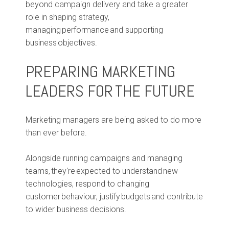
beyond campaign delivery and take a greater
role in shaping strategy,
managing performance and supporting
business objectives.
PREPARING MARKETING
LEADERS FOR THE FUTURE
Marketing managers are being asked to do more
than ever before.
Alongside running campaigns and managing
teams, they're expected to understand new
technologies, respond to changing
customer behaviour, justify budgets and contribute
to wider business decisions.