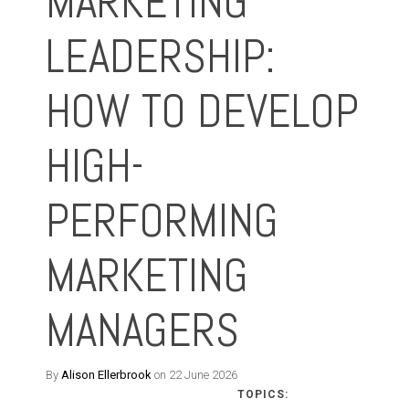
MARKETING
LEADERSHIP:
HOW TO DEVELOP
HIGH-
PERFORMING
MARKETING
MANAGERS
By
Alison Ellerbrook
on 22 June 2026
TOPICS: