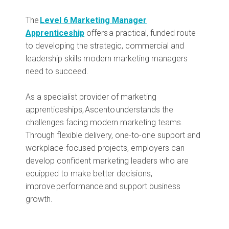
The
Level 6 Marketing Manager
Apprenticeship
offers a practical, funded route
to developing the strategic, commercial and
leadership skills modern marketing managers
need to succeed.
As a specialist provider of marketing
apprenticeships, Ascento understands the
challenges facing modern marketing teams.
Through flexible delivery, one-to-one support and
workplace-focused projects, employers can
develop confident marketing leaders who are
equipped to make better decisions,
improve performance and support business
growth.