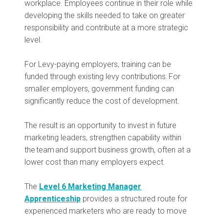
workplace. Employees continue in their role while
developing the skills needed to take on greater
responsibility and contribute at a more strategic
level.
For Levy-paying employers, training can be
funded through existing levy contributions. For
smaller employers, government funding can
significantly reduce the cost of development.
The result is an opportunity to invest in future
marketing leaders, strengthen capability within
the team and support business growth, often at a
lower cost than many employers expect.
The
Level 6 Marketing Manager
Apprenticeship
provides a structured route for
experienced marketers who are ready to move