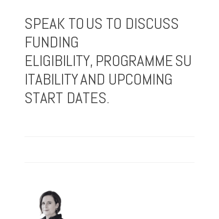
SPEAK TO US TO DISCUSS
FUNDING
ELIGIBILITY, PROGRAMME SU
ITABILITY AND UPCOMING
START DATES.