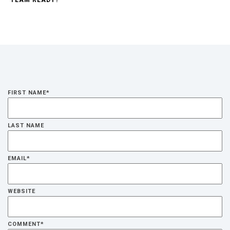
FIRST NAME
*
LAST NAME
EMAIL
*
WEBSITE
COMMENT
*