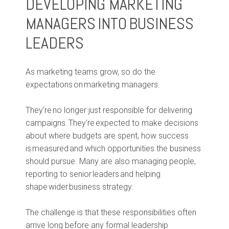
DEVELOPING MARKETING
MANAGERS INTO BUSINESS
LEADERS
As marketing teams grow, so do the
expectations on marketing managers.
They're no longer just responsible for delivering
campaigns. They're expected to make decisions
about where budgets are spent, how success
is measured and which opportunities the business
should pursue. Many are also managing people,
reporting to senior leaders and helping
shape wider business strategy.
The challenge is that these responsibilities often
arrive long before any formal leadership