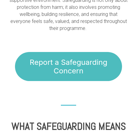
supportive environment. Safeguarding is not only about
protection from harm; it also involves promoting
wellbeing, building resilience, and ensuring that
everyone feels safe, valued, and respected throughout
their programme.
WHAT SAFEGUARDING MEANS