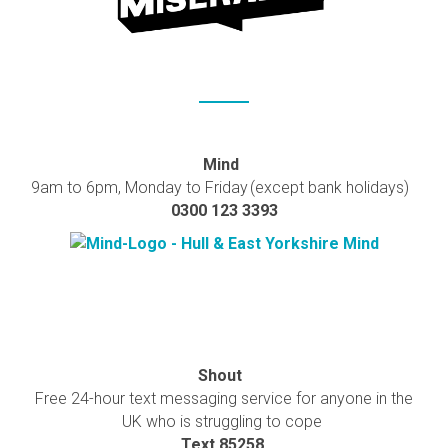
Mind
9am to 6pm, Monday to Friday (except bank holidays)
0300 123 3393
Shout
Free 24-hour text messaging service for anyone in the
UK who is struggling to cope
Text 85258