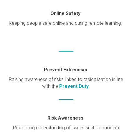
Online Safety
Keeping people safe online and during remote learning.
Prevent Extremism
Raising awareness of risks linked to radicalisation in line
with the
Prevent Duty
.
Risk Awareness
Promoting understanding of issues such as modern