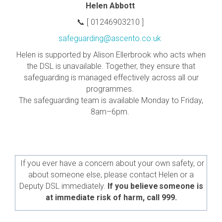
Helen Abbott
📞
[ 01246903210 ]
safeguarding@ascento.co.uk
Helen is supported by Alison Ellerbrook who acts when
the DSL is unavailable. Together, they ensure that
safeguarding is managed effectively across all our
programmes.
The safeguarding team is available Monday to Friday,
8am–6pm.
If you ever have a concern about your own safety, or
about someone else, please contact Helen or a
Deputy DSL immediately.
If you believe someone is
at immediate risk of harm, call 999.