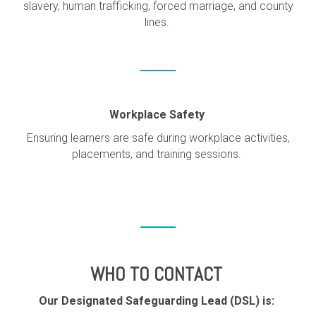
slavery, human trafficking, forced marriage, and county
lines.
Workplace Safety
Ensuring learners are safe during workplace activities,
placements, and training sessions.
WHO TO CONTACT
Our Designated Safeguarding Lead (DSL) is: