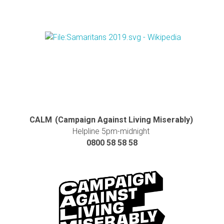
CALM (Campaign Against Living Miserably)
Helpline 5pm-midnight
0800 58 58 58