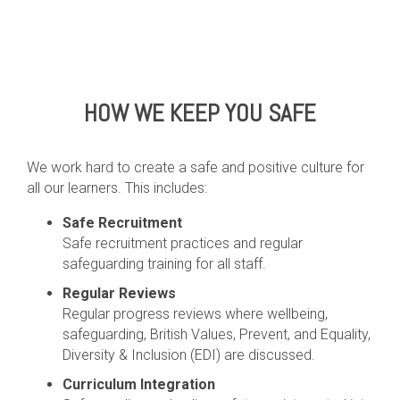
HOW WE KEEP YOU SAFE
We work hard to create a safe and positive culture for
all our learners. This includes:
Safe Recruitment
Safe recruitment practices and regular
safeguarding training for all staff.
Regular Reviews
Regular progress reviews where wellbeing,
safeguarding, British Values, Prevent, and Equality,
Diversity & Inclusion (EDI) are discussed.
Curriculum Integration