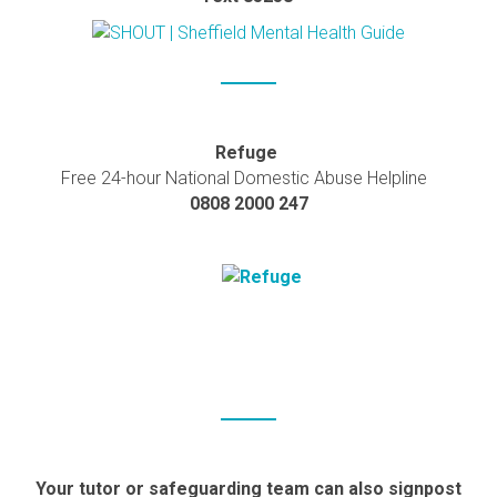
Refuge
Free 24-hour National Domestic Abuse Helpline
0808 2000 247
Your tutor or safeguarding team can also signpost