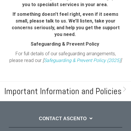
you to specialist services in your area.
If something doesn’t feel right, even if it seems
small, please talk to us. We’ll listen, take your
concerns seriously, and help you get the support
you need.
Safeguarding & Prevent Policy
For full details of our safeguarding arrangements,
please read our
[
Safeguarding & Prevent Policy (2025)
]
Important Information and Policies
CONTACT ASCENTO