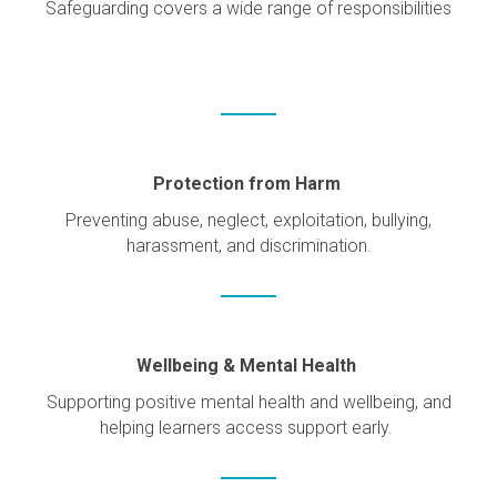
Safeguarding covers a wide range of responsibilities
Protection from Harm
Preventing abuse, neglect, exploitation, bullying,
harassment, and discrimination.
Wellbeing & Mental Health
Supporting positive mental health and wellbeing, and
helping learners access support early.