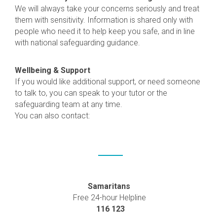
We will always take your concerns seriously and treat
them with sensitivity. Information is shared only with
people who need it to help keep you safe, and in line
with national safeguarding guidance.
Wellbeing & Support
If you would like additional support, or need someone
to talk to, you can speak to your tutor or the
safeguarding team at any time.
You can also contact:
Samaritans
Free 24-hour Helpline
116 123