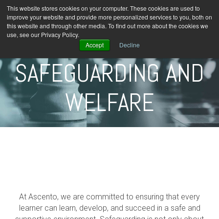
This website stores cookies on your computer. These cookies are used to
improve your website and provide more personalized services to you, both on
this website and through other media. To find out more about the cookies we
use, see our Privacy Policy.
Accept
Decline
SAFEGUARDING AND
WELFARE
At
Ascento
, we are committed to ensuring that every
learner can learn, develop, and succeed in a safe and