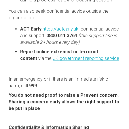
You can also seek confidential advice outside the
organisation:
ACT Early
https://actearly.uk
confidential advice
and support:
0800 011 3764
(this support line is
available 24 hours every day)
Report online extremist or terrorist
content
via the
UK government reporting service
In an emergency or if there is an immediate risk of
harm, call
999
.
You do not need proof to raise a Prevent concern.
Sharing a concern early allows the right support to
be put in place
.
Confidentiality & Information Sharing