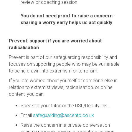
review or coaching session
You do not need proof to raise a concern -
sharing a worry early helps us act quickly
.
Prevent: support if you are worried about
radicalisation
Prevent is part of our safeguarding responsibility and
focuses on supporting people who may be vulnerable
to being drawn into extremism or terrorism.
If you are worried about yourself or someone else in
relation to extremist views, radicalisation, or online
content, you can:
Speak to your tutor or the DSL/Deputy DSL
Email
safeguarding@ascento.co.uk
Raise the concern in a private conversation
during a progress review or coaching session