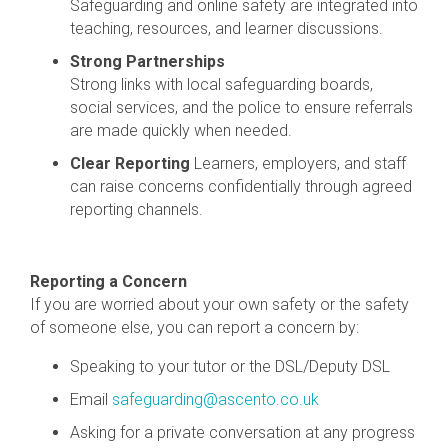
Safeguarding and online safety are integrated into
teaching, resources, and learner discussions.
Strong Partnerships
Strong links with local safeguarding boards,
social services, and the police to ensure referrals
are made quickly when needed.
Clear Reporting
Learners, employers, and staff
can raise concerns confidentially through agreed
reporting channels.
Reporting a Concern
If you are worried about your own safety or the safety
of someone else, y
ou can report a concern by:
Speaking to your tutor or the DSL/Deputy DSL
Email
safeguarding@ascento.co.uk
Asking for a private conversation at any progress