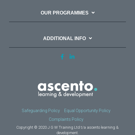
OUR PROGRAMMES
ADDITIONAL INFO
Safeguarding Policy
Equal Opportunity Policy
Complaints Policy
Copyright © 2020 J G W Training Ltd t/a ascento learning &
development.