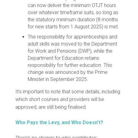
can now deliver the minimum OTJT hours
over whatever timeframe suits, so long as
the statutory minimum duration (8 months
for new starts from 1 August 2025) is met.
The responsibility for apprenticeships and
adult skills was moved to the Department
for Work and Pensions (DWP), while the
Department for Education retains
responsibility for further education. This
change was announced by the Prime
Minister in September 2025.
It’s important to note that some details, including
which short courses and providers will be
approved, are still being finalised.
Who Pays the Levy, and Who Doesn’t?
There’s no change to who contributes: