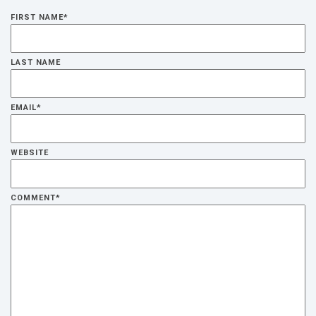
FIRST NAME
*
LAST NAME
EMAIL
*
WEBSITE
COMMENT
*