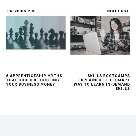
PREVIOUS POST
NEXT POST
6 APPRENTICESHIP MYTHS
SKILLS BOOTCAMPS
THAT COULD BE COSTING
EXPLAINED - THE SMART
YOUR BUSINESS MONEY
WAY TO LEARN IN-DEMAND
SKILLS