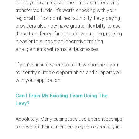
employers can register their interest in receiving
transferred funds. It’s worth checking with your
regional LEP or combined authority. Levy-paying
providers also now have greater flexibility to use
these transferred funds to deliver training, making
it easier to support collaborative training
arrangements with smaller businesses.
If you’re unsure where to start, we can help you
to identify suitable opportunities and support you
with your application.
Can I Train My Existing Team Using The
Levy?
Absolutely. Many businesses use apprenticeships
to develop their current employees especially in: