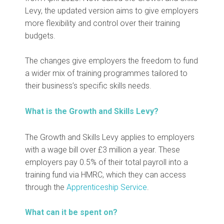
Levy, the updated version aims to give employers
more flexibility and control over their training
budgets.
The changes give employers the freedom to fund
a wider mix of training programmes tailored to
their business’s specific skills needs.
What is the Growth and Skills Levy?
The Growth and Skills Levy applies to employers
with a wage bill over £3 million a year. These
employers pay 0.5% of their total payroll into a
training fund via HMRC, which they can access
through the
Apprenticeship Service
.
What can it be spent on?