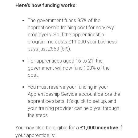
Here’s how funding works:
The government funds 95% of the
apprenticeship training cost for non-levy
employers. So if the apprenticeship
programme costs £11,000 your business
pays just £550 (5%).
For apprentices aged 16 to 21, the
government will now fund 100% of the
cost.
You must reserve your funding in your
Apprenticeship Service account before the
apprentice starts. It’s quick to set up, and
your training provider can help you through
the steps.
You may also be eligible for a
£1,000 incentive
if
your apprentice is: