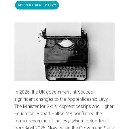
APPRENTICESHIP LEVY
In 2025, the UK government introduced
significant changes to the Apprenticeship Levy.
The Minister for Skills, Apprenticeships and Higher
Education, Robert Halfon MP, confirmed the
formal renaming of the levy, which took effect
from April 2025. Now called the Growth and Skills