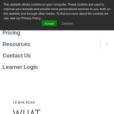
This website stores cookies on your computer. These cookies are used to
Programmes
improve your website and provide more personalized services to you, both on
this website and through other media. To find out more about the cookies we
use, see our Privacy Policy.
About Us
Accept
Decline
Pricing
Resources
Contact Us
Learner Login
15 MIN READ