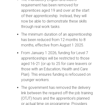
requirement has been removed for
apprentices aged 19 and over at the start
of their apprenticeship. Instead, they will
now be able to demonstrate these skills
through real work tasks.
The minimum duration of an apprenticeship
has been reduced from 12 months to 8
months, effective from August 1 2025.
From January 1 2026, funding for Level 7
apprenticeships will be restricted to those
aged 16-21 (or up to 25 for care leavers or
those with an Education, Health and Care
Plan). This ensures funding is refocused on
younger workers.
The government has removed the delivery
link between the required off-the-job training
(OTJT) hours and the apprentice’s planned
or actual time on programme. Providers