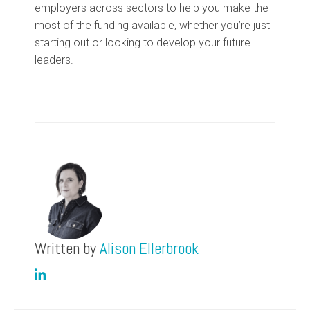
employers across sectors to help you make the
most of the funding available, whether you’re just
starting out or looking to develop your future
leaders.
Written by
Alison Ellerbrook