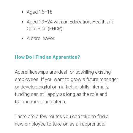
Aged 16–18
Aged 19–24 with an Education, Health and
Care Plan (EHCP)
A care leaver
How Do I Find an Apprentice?
Apprenticeships are ideal for upskilling existing
employees. If you want to grow a future manager
or develop digital or marketing skills internally,
funding can still apply as long as the role and
training meet the criteria.
There are a few routes you can take to find a
new employee to take on as an apprentice: