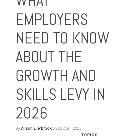
WHAT
EMPLOYERS
NEED TO KNOW
ABOUT THE
GROWTH AND
SKILLS LEVY IN
2026
By
Alison Ellerbrook
on 23 April 2025
TOPICS: