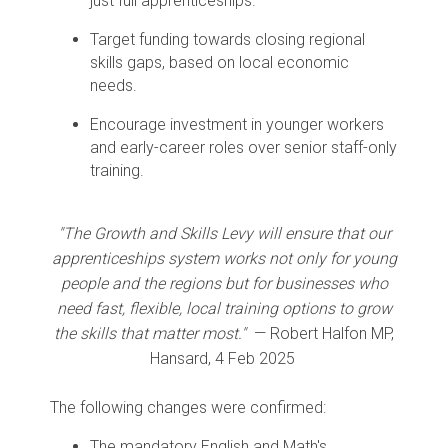
just full apprenticeships.
Target funding towards closing regional
skills gaps, based on local economic
needs.
Encourage investment in younger workers
and early-career roles over senior staff-only
training.
"The Growth and Skills Levy will ensure that our
apprenticeships system works not only for young
people and the regions but for businesses who
need fast, flexible, local training options to grow
the skills that matter most."
— Robert Halfon MP,
Hansard, 4 Feb 2025
The following changes were confirmed:
The mandatory English and Math's