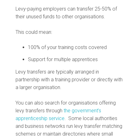
Levy-paying employers can transfer 25-50% of
their unused funds to other organisations.
This could mean:
100% of your training costs covered
Support for multiple apprentices
Levy transfers are typically arranged in
partnership with a training provider or directly with
a larger organisation.
You can also search for organisations offering
levy transfers through
the government’s
apprenticeship service
. Some local authorities
and business networks run levy transfer matching
schemes or maintain directories where small