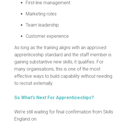
First-line management
Marketing roles
Team leadership
Customer experience
As long as the training aligns with an approved
apprenticeship standard and the staff member is
gaining substantive new skills, it qualifies.
For
many organisations, this is one of the most
effective ways to build capability without needing
to recruit externally.
So What’s Next For Apprenticeships?
We’re still waiting for final confirmation from Skills
England on: