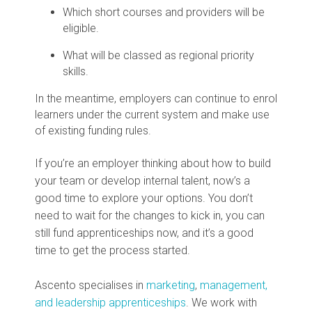
Which short courses and providers will be
eligible.
What will be classed as regional priority
skills.
In the meantime, employers can continue to enrol
learners under the current system and make use
of existing funding rules.
If you’re an employer thinking about how to build
your team or develop internal talent, now’s a
good time to explore your options. You don’t
need to wait for the changes to kick in, you can
still fund apprenticeships now, and it’s a good
time to get the process started.
Ascento specialises in
marketing
,
management,
and leadership apprenticeships
. We work with