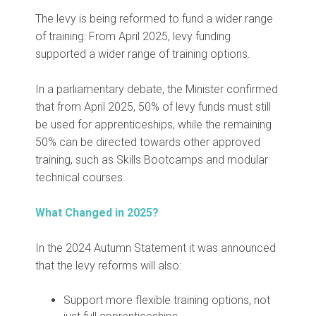
The levy is being reformed to fund a wider range
of training: From April 2025, levy funding
supported a wider range of training options.
In a parliamentary debate, the Minister confirmed
that from April 2025, 50% of levy funds must still
be used for apprenticeships, while the remaining
50% can be directed towards other approved
training, such as Skills Bootcamps and modular
technical courses.
What Changed in 2025?
In the 2024 Autumn Statement it was announced
that the levy reforms will also:
Support more flexible training options, not