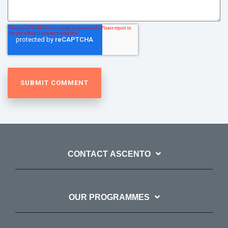
CONTACT ASCENTO
OUR PROGRAMMES