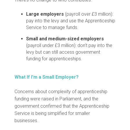
Large employers
(payroll over £3 million):
pay into the levy and use the Apprenticeship
Service to manage funds.
Small and medium-sized employers
(payroll under £3 million): don’t pay into the
levy but can still access government
funding for apprenticeships.
What If I’m a Small Employer?
Concerns about complexity of apprenticeship
funding were raised in Parliament, and the
government confirmed that the Apprenticeship
Service is being simplified for smaller
businesses.