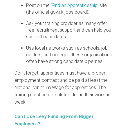
Post on the ‘
Find an Apprenticeship
’
site
(the official gov.uk jobs board).
Ask your training provider as many offer
free recruitment support and can help you
shortlist candidates.
Use local networks such as schools, job
centres, and colleges, these organisations
often have strong candidate pipelines
Don’t forget, apprentices must have a proper
employment contract and be paid at least the
National Minimum Wage for apprentices. The
training must be completed during their working
week.
Can I Use Levy Funding From Bigger
Employers?