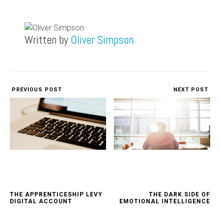
Written by
Oliver Simpson
PREVIOUS POST
NEXT POST
THE APPRENTICESHIP LEVY
THE DARK SIDE OF
DIGITAL ACCOUNT
EMOTIONAL INTELLIGENCE