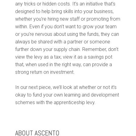
any tricks or hidden costs. It’s an initiative that’s
designed to help bring skills into your business,
whether you’re hiring new staff or promoting from
within. Even if you don’t want to grow your team
or you’re nervous about using the funds, they can
always be shared with a partner or someone
further down your supply chain.
Remember, don’t
view the levy as a tax; view it as a savings pot
that, when used in the right way, can provide a
strong return on investment.
In our next piece, we’ll look at whether or not it’s
okay to fund your own learning and development
schemes with the apprenticeship levy.
ABOUT ASCENTO