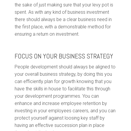
the sake of just making sure that your levy pot is
spent. As with any kind of business investment
there should always be a clear business need in
the first place, with a demonstrable method for
ensuring a return on investment.
FOCUS ON YOUR BUSINESS STRATEGY
People development should always be aligned to
your overall business strategy, by doing this you
can efficiently plan for growth knowing that you
have the skills in house to facilitate this through
your development programmes. You can
enhance and increase employee retention by
investing in your employees careers, and you can
protect yourself against loosing key staff by
having an effective succession plan in place