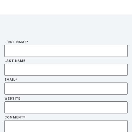
FIRST NAME
*
LAST NAME
EMAIL
*
WEBSITE
COMMENT
*