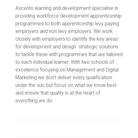
Ascento learning and development specialise in
providing workforce development apprenticeship
programmes to both apprenticeship levy paying
employers and non levy employers. We work
closely with employers to identify the key areas
for development and design strategic solutions
to tackle these with programmes that are tailored
to each individual learner. With two schools of
excellence focusing on Management and Digital
Marketing we don’t deliver every qualification
under the sun, but focus on what we know best
and ensure that quality is at the heart of
everything we do.