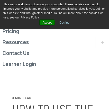
This website stores cookies on your computer. These cookies are used to
Programmes
improve your website and provide more personalized services to you, both on
this website and through other media. To find out more about the cookies we
use, see our Privacy Policy.
About Us
Accept
Decline
Pricing
Resources
Contact Us
Learner Login
3 MIN READ