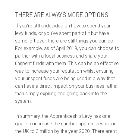
THERE ARE ALWAYS MORE OPTIONS
If you’re still undecided on how to spend your
levy funds, or you’ve spent part of it but have
some left over, there are still things you can do.
For example, as of April 2019, you can choose to
partner with a local business and share your
unspent funds with them.
This can be an effective
way to increase your reputation whilst ensuring
your unspent funds are being used in a way that
can have a direct impact on your business rather
than simply expiring and going back into the
system.
In summary, the Apprenticeship Levy has one
goal - to increase the number apprenticeships in
the UK to 3 million by the year 2020. There aren’t