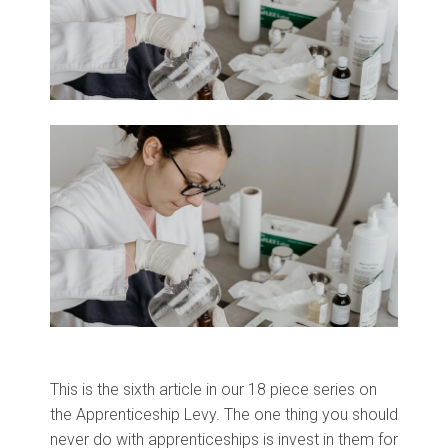
This is the sixth article in our 18 piece series on
the Apprenticeship Levy.
The one thing you should
never do with apprenticeships is invest in them for