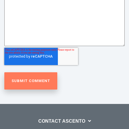
CONTACT ASCENTO