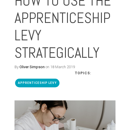
HOW TO USE THE
APPRENTICESHIP
LEVY
STRATEGICALLY
By
Oliver Simpson
on 18 March 2019
TOPICS:
APPRENTICESHIP LEVY