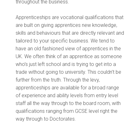
throughout the business.
Apprenticeships are vocational qualifications that
are built on giving apprentices new knowledge,
skills and behaviours that are directly relevant and
tailored to your specific business. We tend to
have an old fashioned view of apprentices in the
UK. We often think of an apprentice as someone
who’s just left school and is trying to get into a
trade without going to university. This couldn’t be
further from the truth. Through the levy,
apprenticeships are available for a broad range
of experience and ability levels from entry level
staff all the way through to the board room, with
qualifications ranging from GCSE level right the
way through to Doctorates.