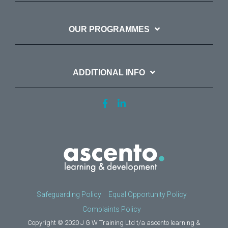
OUR PROGRAMMES
ADDITIONAL INFO
Safeguarding Policy
Equal Opportunity Policy
Complaints Policy
Copyright © 2020 J G W Training Ltd t/a ascento learning &