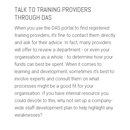
TALK TO TRAINING PROVIDERS
THROUGH DAS
When you use the DAS portal to find registered
training providers, it’s fine to contact them directly
and ask for their advice. In fact, many providers
will offer to review a department - or even your
organisation as a whole - to determine how your
funds can best be spent. When it comes to
learning and development, sometimes it’s best to
involve experts and consult them on what
processes might be a good fit for your
organisation. If you have internal resource you
could devote to this, why not set up a company-
wide staff development plan to help highlight any
weaknesses?