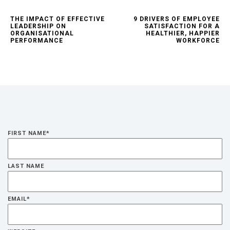
THE IMPACT OF EFFECTIVE
9 DRIVERS OF EMPLOYEE
LEADERSHIP ON
SATISFACTION FOR A
ORGANISATIONAL
HEALTHIER, HAPPIER
PERFORMANCE
WORKFORCE
FIRST NAME
*
LAST NAME
EMAIL
*