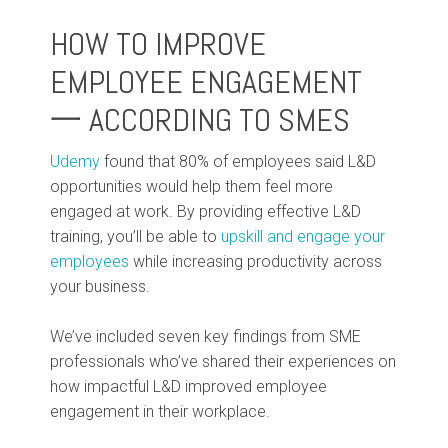
HOW TO IMPROVE
EMPLOYEE ENGAGEMENT
一 ACCORDING TO SMES
Udemy
found that 80% of employees said L&D
opportunities would help them feel more
engaged at work. By providing effective L&D
training, you’ll be able to
upskill and engage your
employees
while increasing productivity across
your business.
We’ve included seven key findings from SME
professionals who’ve shared their experiences on
how impactful L&D improved employee
engagement in their workplace.