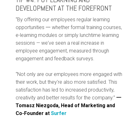
DEVELOPMENT AT THE FOREFRONT
“By offering our employees regular learning
opportunities 一 whether formal training courses,
e-learning modules or simply lunchtime learning
sessions — we've seen a real increase in
employee engagement, measured through
engagement and feedback surveys.
“Not only are our employees more engaged with
their work, but they're also more satisfied. This
satisfaction has led to increased productivity,
creativity and better results for the company.”
一
Tomasz Niezgoda, Head of Marketing and
Co-Founder at
Surfer