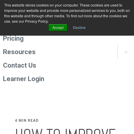
This website stores cookies on your computer. These cookies are used to
Programmes
improve your website and provide more personalized services to you, both on
this website and through other media. To find out more about the cookies we
use, see our Privacy Policy.
About Us
Accept
Decline
Pricing
Resources
Contact Us
Learner Login
4 MIN READ