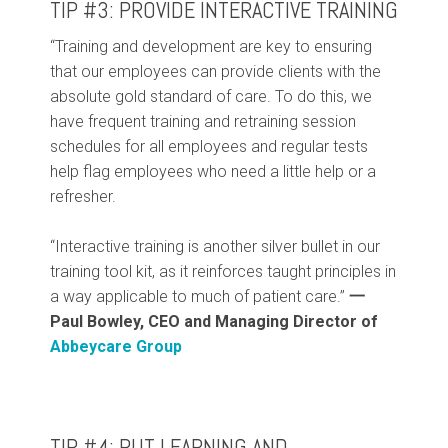
TIP #3: PROVIDE INTERACTIVE TRAINING
“Training and development are key to ensuring
that our employees can provide clients with the
absolute gold standard of care. To do this, we
have frequent training and retraining session
schedules for all employees and regular tests
help flag employees who need a little help or a
refresher.
“Interactive training is another silver bullet in our
training tool kit, as it reinforces taught principles in
a way applicable to much of patient care.”
一
Paul Bowley, CEO and Managing Director of
Abbeycare Group
TIP #4: PUT LEARNING AND