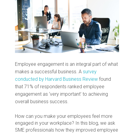
Employee engagement is an integral part of what
makes a successful business. A
survey
conducted by Harvard Business Review
found
that 71% of respondents ranked employee
engagement as ‘very important’ to achieving
overall business success.
How can you make your employees feel more
engaged in your workplace? In this blog, we ask
SME professionals how they improved employee