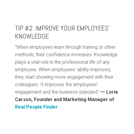
TIP #2: IMPROVE YOUR EMPLOYEES’
KNOWLEDGE
“When employees learn through training or other
methods, their confidence increases. Knowledge
plays a vital role in the professional life of any
employee. When employees' ability improves,
they start showing more engagement with their
colleagues. It improves the employees'
engagement and the business standard”
一
Lorie
Carson, Founder and Marketing Manager of
Real People Finder