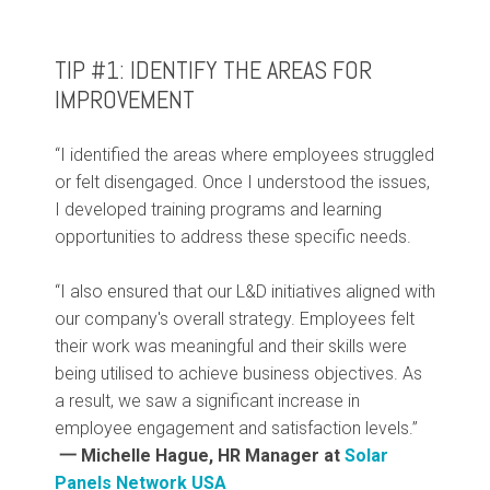
TIP #1: IDENTIFY THE AREAS FOR
IMPROVEMENT
“I identified the areas where employees struggled
or felt disengaged. Once I understood the issues,
I developed training programs and learning
opportunities to address these specific needs.
“I also ensured that our L&D initiatives aligned with
our company's overall strategy. Employees felt
their work was meaningful and their skills were
being utilised to achieve business objectives. As
a result, we saw a significant increase in
employee engagement and satisfaction levels.”
一 Michelle Hague, HR Manager at
Solar
Panels Network USA