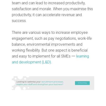
team and can lead to increased productivity,
satisfaction and morale. When you maximise this
productivity, it can accelerate revenue and
success.
There are various ways to increase employee
engagement, such as pay negotiations, work-life
balance, environmental improvements and
working flexibility. But one aspect is beneficial
and easy to implement for all SMEs 一
learning
and development (L&D)
.