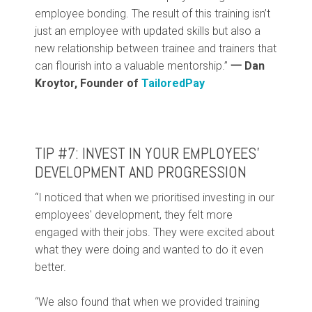
employee bonding. The result of this training isn’t
just an employee with updated skills but also a
new relationship between trainee and trainers that
can flourish into a valuable mentorship.”
一 Dan
Kroytor, Founder of
TailoredPay
TIP #7: INVEST IN YOUR EMPLOYEES’
DEVELOPMENT AND PROGRESSION
“I noticed that when we prioritised investing in our
employees' development, they felt more
engaged with their jobs. They were excited about
what they were doing and wanted to do it even
better.
“We also found that when we provided training