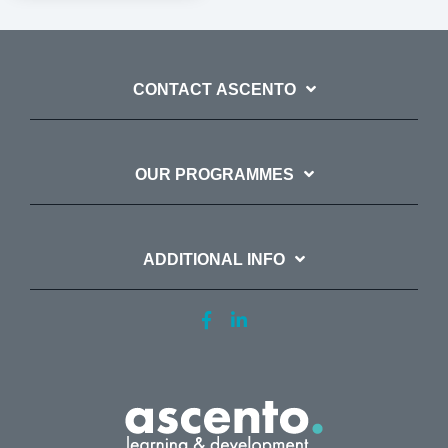
CONTACT ASCENTO
OUR PROGRAMMES
ADDITIONAL INFO