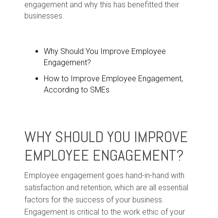
engagement and why this has benefitted their
businesses.
Why Should You Improve Employee
Engagement?
How to Improve Employee Engagement,
According to SMEs
WHY SHOULD YOU IMPROVE
EMPLOYEE ENGAGEMENT?
Employee engagement goes hand-in-hand with
satisfaction and retention, which are all essential
factors for the success of your business.
Engagement is critical to the work ethic of your