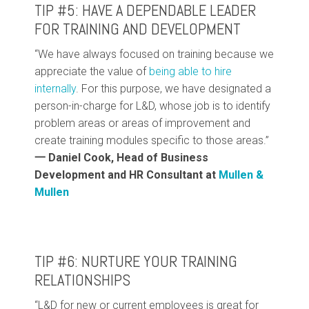
TIP #5: HAVE A DEPENDABLE LEADER
FOR TRAINING AND DEVELOPMENT
“We have always focused on training because we
appreciate the value of
being able to hire
internally
. For this purpose, we have designated a
person-in-charge for L&D, whose job is to identify
problem areas or areas of improvement and
create training modules specific to those areas.”
一 Daniel Cook, Head of Business
Development and HR Consultant at
Mullen &
Mullen
TIP #6: NURTURE YOUR TRAINING
RELATIONSHIPS
“L&D for new or current employees is great for