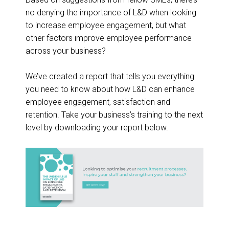
no denying the importance of L&D when looking
to increase employee engagement, but what
other factors improve employee performance
across your business?
We’ve created a report that tells you everything
you need to know about how L&D can enhance
employee engagement, satisfaction and
retention. Take your business’s training to the next
level by downloading your report below.