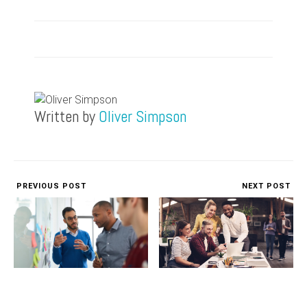
Written by
Oliver Simpson
PREVIOUS POST
NEXT POST