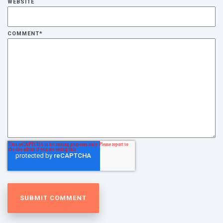
WEBSITE
COMMENT
*