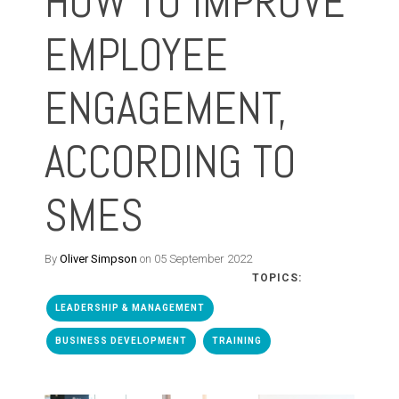
HOW TO IMPROVE
EMPLOYEE
ENGAGEMENT,
ACCORDING TO
SMES
By
Oliver Simpson
on 05 September 2022
TOPICS:
LEADERSHIP & MANAGEMENT
BUSINESS DEVELOPMENT
TRAINING