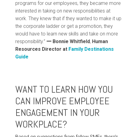
programs for our employees, they became more
interested in taking on new responsibilities at
work. They knew that if they wanted to make it up
the corporate ladder or get a promotion, they
would have to learn new skills and take on more
responsibility.”
一
Bonnie Whitfield
,
Human
Resources Director at
Family Destinations
Guide
WANT TO LEARN HOW YOU
CAN IMPROVE EMPLOYEE
ENGAGEMENT IN YOUR
WORKPLACE?
Based on suggestions from fellow SMEs, there’s