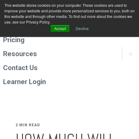
This website stores cookies on your computer. These cookies are used to
Programmes
improve your website and provide more personalized services to you, both on
this website and through other media. To find out more about the cookies we
use, see our Privacy Policy.
About Us
Accept
Decline
Pricing
Resources
Contact Us
Learner Login
2 MIN READ