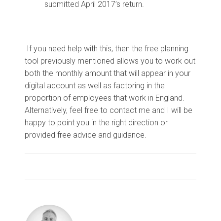
submitted April 2017’s return.
If you need help with this, then the free planning
tool previously mentioned allows you to work out
both the monthly amount that will appear in your
digital account as well as factoring in the
proportion of employees that work in England.
Alternatively, feel free to contact me and I will be
happy to point you in the right direction or
provided free advice and guidance.