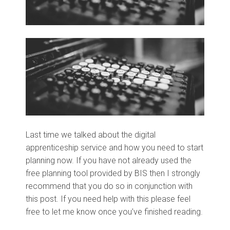
Last time we talked about the digital
apprenticeship service and how you need to start
planning now. If you have not already used the
free planning tool provided by BIS then I strongly
recommend that you do so in conjunction with
this post. If you need help with this please feel
free to let me know once you’ve finished reading.