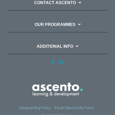
CONTACT ASCENTO
OUR PROGRAMMES
ADDITIONAL INFO
Safeguarding Policy
Equal Opportunity Policy