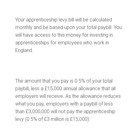
Your apprenticeship levy bill will be calculated
monthly and be based upon your total paybill. You
will have access to this money for investing in
apprenticeships for employees who work in
England.
The amount that you pay is 0.5% of your total
paybill, less a £15,000 annual allowance that all
employers will receive. As the allowance reduces
what you pay, employers with a paybill of less
than £3,000,000 will not pay the apprenticeship
levy (0.5% of £3 million is £15,000).