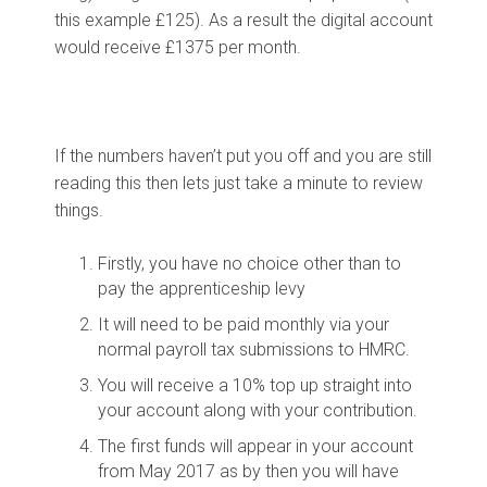
this example £125). As a result the digital account
would receive £1375 per month.
If the numbers haven’t put you off and you are still
reading this then lets just take a minute to review
things.
Firstly, you have no choice other than to
pay the apprenticeship levy
It will need to be paid monthly via your
normal payroll tax submissions to HMRC.
You will receive a 10% top up straight into
your account along with your contribution.
The first funds will appear in your account
from May 2017 as by then you will have