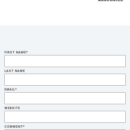
FIRST NAME
*
LAST NAME
EMAIL
*
WEBSITE
COMMENT
*