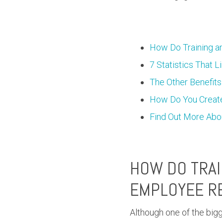
How Do Training a
7 Statistics That 
The Other Benefits
How Do You Create
Find Out More Abo
HOW DO TRAI
EMPLOYEE R
Although one of the big