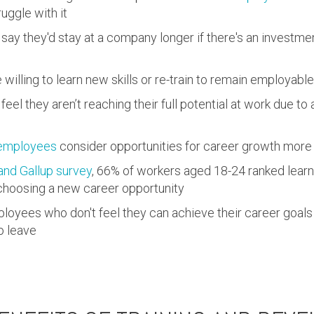
ggle with it
say they'd stay at a company longer if there's an investmen
 willing to learn new skills or re-train to remain employable
feel they aren’t reaching their full potential at work due to a
employees
consider opportunities for career growth more 
nd Gallup survey
, 66% of workers aged 18-24 ranked learn
choosing a new career opportunity
loyees who don't feel they can achieve their career goal
o leave