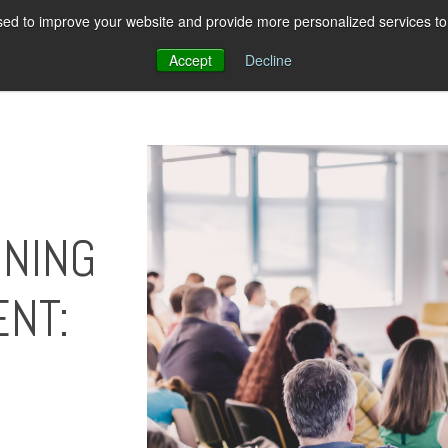
ed to improve your website and provide more personalized services to 
About Us
Pricing
Resources
Con
Accept
Decline
INING
NT: