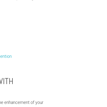
tention
WITH
the enhancement of your