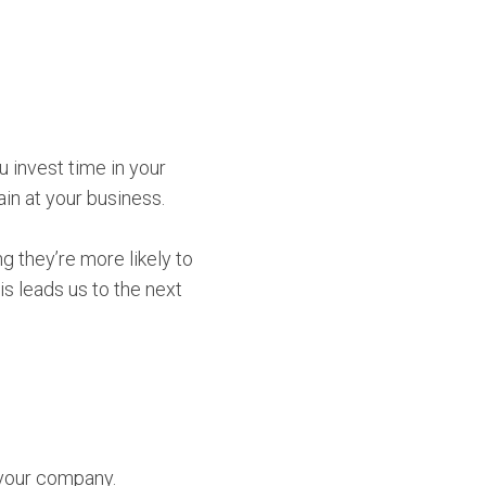
you invest time in your
ain at your business.
g they’re more likely to
s leads us to the next
 your company.