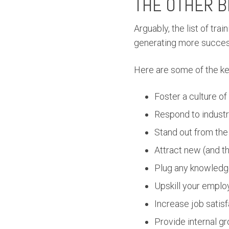
THE OTHER B
Arguably, the list of tr
generating more succes
Here are some of the ke
Foster a culture of
Respond to industr
Stand out from the
Attract new (and t
Plug any knowledg
Upskill your employ
Increase job satisf
Provide internal g