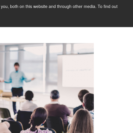
you, both on this website and through other media. To find out
tact Us