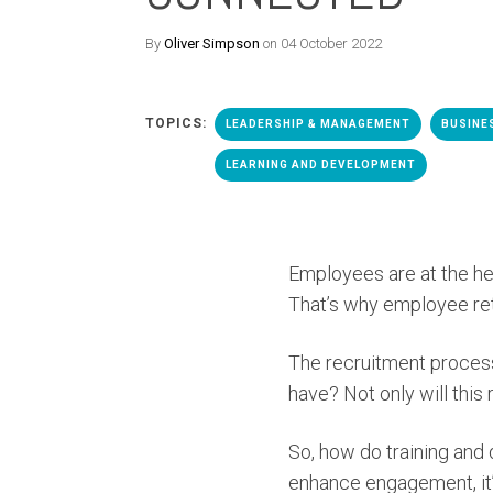
By
Oliver Simpson
on 04 October 2022
TOPICS:
LEADERSHIP & MANAGEMENT
BUSINE
LEARNING AND DEVELOPMENT
Employees are at the hea
That’s why employee ret
The recruitment process
have? Not only will this
So, how do training and
enhance engagement, it’s