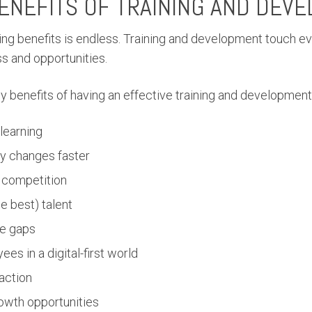
ENEFITS OF TRAINING AND DEV
aining benefits is endless. Training and development touch e
s and opportunities.
y benefits of having an effective training and development
 learning
y changes faster
 competition
he best) talent
e gaps
ees in a digital-first world
action
rowth opportunities