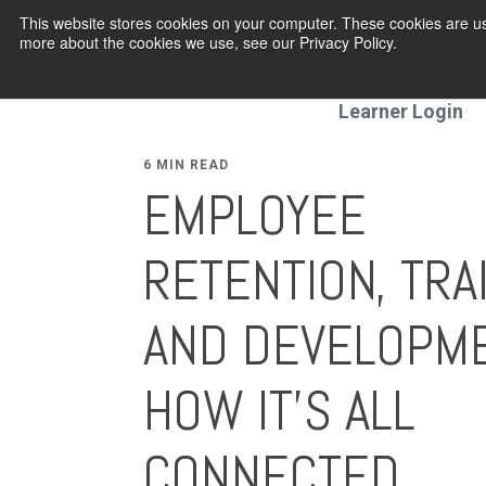
This website stores cookies on your computer. These cookies are us
more about the cookies we use, see our Privacy Policy.
Programmes
Learner Login
6 MIN READ
EMPLOYEE
RETENTION, TRA
AND DEVELOPME
HOW IT’S ALL
CONNECTED