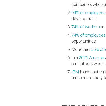
companies who stru
94% of employees
development
74% of workers
are
74% of employees
opportunities
More than
55% of 
In a
2021 Amazon a
crucial perk when 
IBM
found that emp
times more likely t