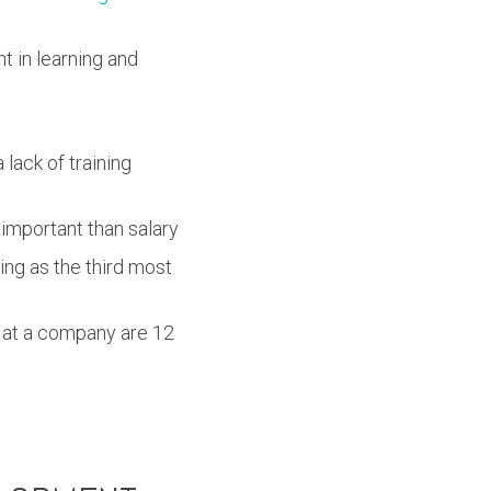
t in learning and
 lack of training
important than salary
ing as the third most
s at a company are 12