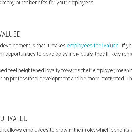
lds many other benefits for your employees.
VALUED
d development is that it makes
employees feel valued
.. If 
opportunities to develop as individuals, they'll likely rem
ed feel heightened loyalty towards their employer, meanin
ork on professional development and be more motivated. Thi
OTIVATED
t allows employees to grow in their role, which benefits