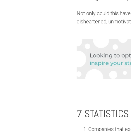
Not only could this have
disheartened, unmotivate
7 STATISTICS
Companies that ex