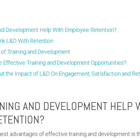
nd Development Help With Employee Retention?
Link L&D With Retention
 of Training and Development
 Effective Training and Development Opportunities?
ut the Impact of L&D On Engagement, Satisfaction and Re
NING AND DEVELOPMENT HELP 
ETENTION?
gest advantages of effective training and development is 