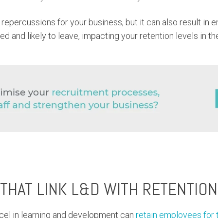
 repercussions for your business, but it can also result in
d and likely to leave, impacting your retention levels in t
 THAT LINK L&D WITH RETENTION
cel in learning and development can
retain employees for 