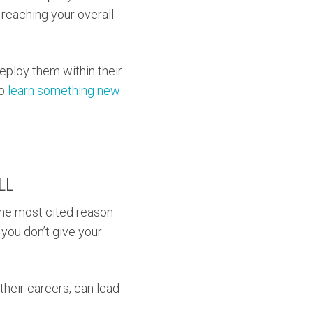
 reaching your overall
eploy them within their
to
learn something new
LL
the most cited reason
f you don’t give your
their careers, can lead