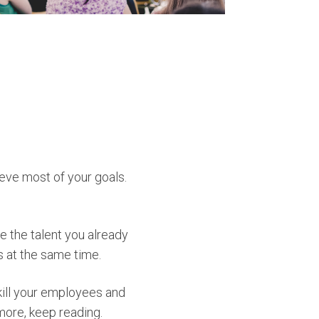
ieve most of your goals.
 the talent you already
es at the same time.
kill your employees and
more, keep reading.