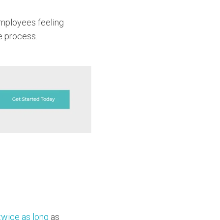
 employees feeling
he process.
twice as long
as