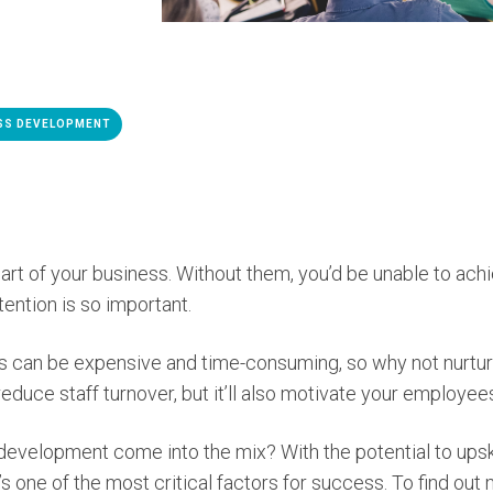
SS DEVELOPMENT
rt of your business. Without them, you’d be unable to ach
ention is so important.
 can be expensive and time-consuming, so why not nurture
 reduce staff turnover, but it’ll also motivate your employe
 development come into the mix? With the potential to ups
 one of the most critical factors for success. To find out 