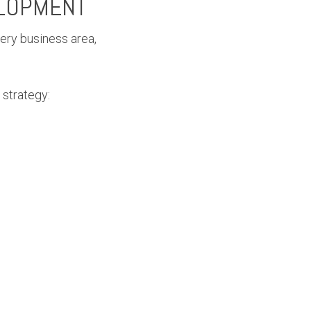
ELOPMENT
very business area,
 strategy: