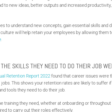
 to new ideas, better outputs and increased productivity,
es to understand new concepts, gain essential skills and d
ng culture will help retain your employees by allowing them 
e
.
THE SKILLS THEY NEED TO DO THEIR JOB WE
nual Retention Report 2022
found that career issues were 
 jobs. This shows your retention rates are likely to suffer i
nd tools they need to do their job.
 training they need, whether at onboarding or throughout 
ired to carry out their roles effectively.