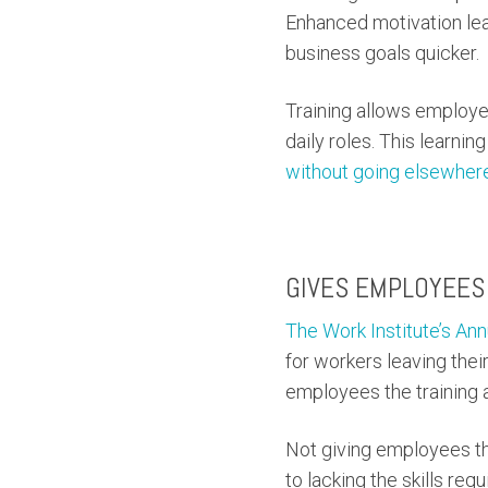
Enhanced motivation lead
business goals quicker.
Training allows employe
daily roles. This learni
without going elsewher
GIVES EMPLOYEES 
The Work Institute’s An
for workers leaving their
employees the training a
Not giving employees the
to lacking the skills requ