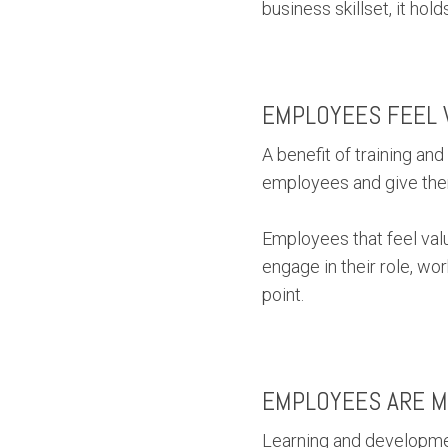
business skillset, it ho
EMPLOYEES FEEL 
A benefit of training an
employees and give them 
Employees that feel valu
engage in their role, w
point.
EMPLOYEES ARE M
Learning and developmen