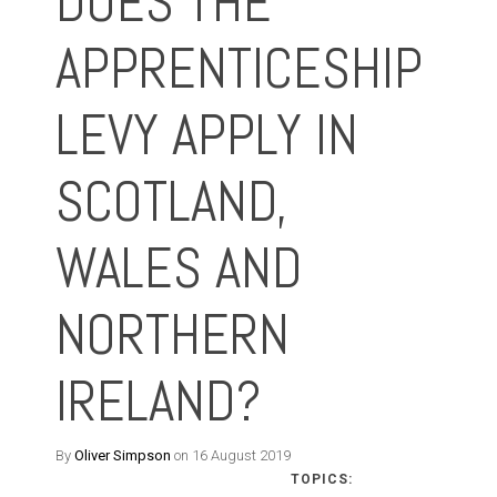
DOES THE
APPRENTICESHIP
LEVY APPLY IN
SCOTLAND,
WALES AND
NORTHERN
IRELAND?
By
Oliver Simpson
on 16 August 2019
TOPICS: