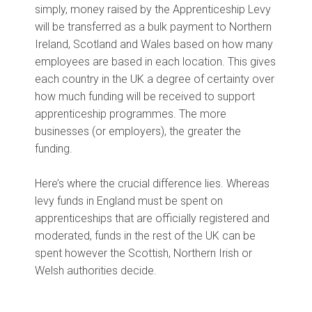
simply, money raised by the Apprenticeship Levy
will be transferred as a bulk payment to Northern
Ireland, Scotland and Wales based on how many
employees are based in each location. This gives
each country in the UK a degree of certainty over
how much funding will be received to support
apprenticeship programmes. The more
businesses (or employers), the greater the
funding.
Here’s where the crucial difference lies. Whereas
levy funds in England must be spent on
apprenticeships that are officially registered and
moderated, funds in the rest of the UK can be
spent however the Scottish, Northern Irish or
Welsh authorities decide.