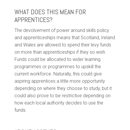
WHAT DOES THIS MEAN FOR
APPRENTICES?
The devolvement of power around skills policy
and apprenticeships means that Scotland, Ireland
and Wales are allowed to spend their levy funds
on more than apprenticeships if they so wish.
Funds could be allocated to wider learning
programmes or programmes to upskill the
current workforce. Naturally, this could give
aspiring apprentices a little more opportunity
depending on where they choose to study, but it
could also prove to be restrictive depending on
how each local authority decides to use the
funds.