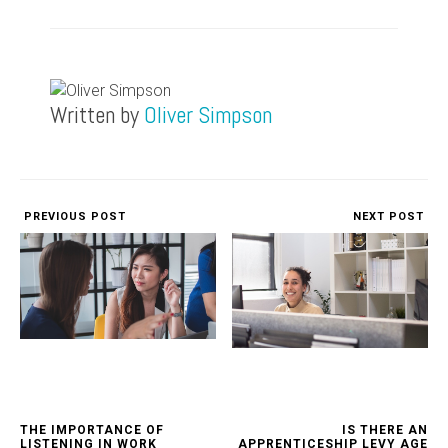
Written by
Oliver Simpson
PREVIOUS POST
NEXT POST
THE IMPORTANCE OF
IS THERE AN
LISTENING IN WORK
APPRENTICESHIP LEVY AGE