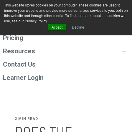
This website stores cookies on your computer. These cookies are used to
Programmes
improve your website and provide more personalized services to you, both on
this website and through other media. To find out more about the cookies we
use, see our Privacy Policy.
About Us
Accept
Decline
Pricing
Resources
Contact Us
Learner Login
2 MIN READ