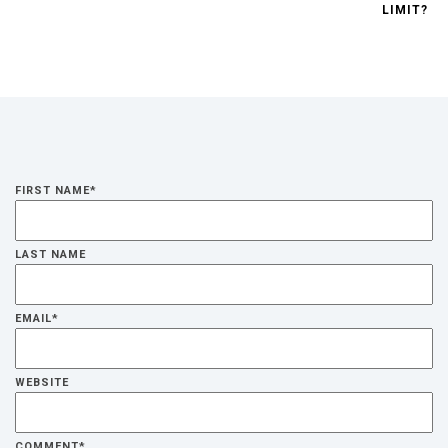
LIMIT?
FIRST NAME
*
LAST NAME
EMAIL
*
WEBSITE
COMMENT
*