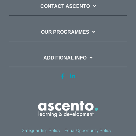
CONTACT ASCENTO
OUR PROGRAMMES
ADDITIONAL INFO
Safeguarding Policy
Equal Opportunity Policy