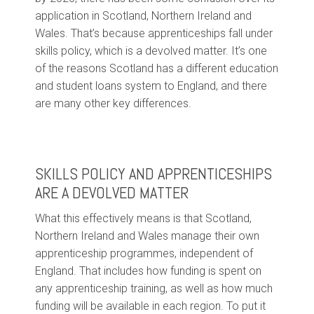
application in Scotland, Northern Ireland and
Wales. That’s because apprenticeships fall under
skills policy, which is a devolved matter. It’s one
of the reasons Scotland has a different education
and student loans system to England, and there
are many other key differences.
SKILLS POLICY AND APPRENTICESHIPS
ARE A DEVOLVED MATTER
What this effectively means is that Scotland,
Northern Ireland and Wales manage their own
apprenticeship programmes, independent of
England. That includes how funding is spent on
any apprenticeship training, as well as how much
funding will be available in each region. To put it