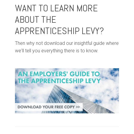
WANT TO LEARN MORE
ABOUT THE
APPRENTICESHIP LEVY?
Then why not download our insightful guide where
we'll tell you everything there is to know.