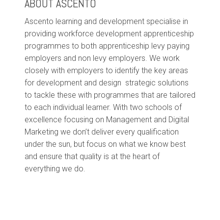
ABOUT ASCENTO
Ascento learning and development specialise in
providing workforce development apprenticeship
programmes to both apprenticeship levy paying
employers and non levy employers. We work
closely with employers to identify the key areas
for development and design strategic solutions
to tackle these with programmes that are tailored
to each individual learner. With two schools of
excellence focusing on Management and Digital
Marketing we don’t deliver every qualification
under the sun, but focus on what we know best
and ensure that quality is at the heart of
everything we do.