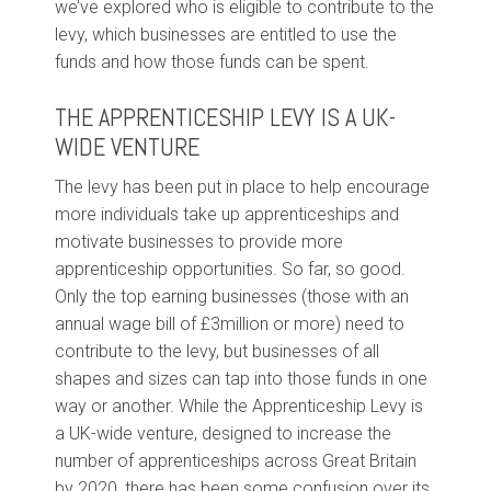
we’ve explored who is eligible to contribute to the
levy, which businesses are entitled to use the
funds and how those funds can be spent.
THE APPRENTICESHIP LEVY IS A UK-
WIDE VENTURE
The levy has been put in place to help encourage
more individuals take up apprenticeships and
motivate businesses to provide more
apprenticeship opportunities. So far, so good.
Only the top earning businesses (those with an
annual wage bill of £3million or more) need to
contribute to the levy, but businesses of all
shapes and sizes can tap into those funds in one
way or another. While the Apprenticeship Levy is
a UK-wide venture, designed to increase the
number of apprenticeships across Great Britain
by 2020, there has been some confusion over its