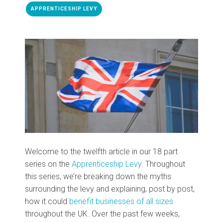
APPRENTICESHIP LEVY
Welcome to the twelfth article in our 18 part
series on the
Apprenticeship Levy
. Throughout
this series, we’re breaking down the myths
surrounding the levy and explaining, post by post,
how it could
benefit businesses of all sizes
throughout the UK. Over the past few weeks,