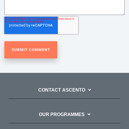
CONTACT ASCENTO
OUR PROGRAMMES