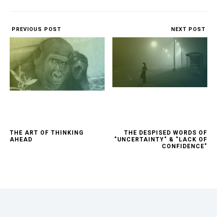
PREVIOUS POST
NEXT POST
THE ART OF THINKING
THE DESPISED WORDS OF
AHEAD
"UNCERTAINTY" & "LACK OF
CONFIDENCE"