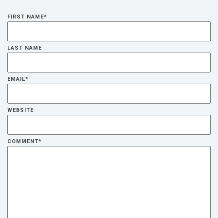
FIRST NAME
*
LAST NAME
EMAIL
*
WEBSITE
COMMENT
*