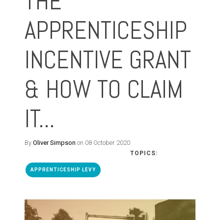
THE
APPRENTICESHIP
INCENTIVE GRANT
& HOW TO CLAIM
IT...
By
Oliver Simpson
on 08 October 2020
TOPICS:
APPRENTICESHIP LEVY