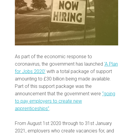
As part of the economic response to
coronavirus, the government has launched
‘A Plan
for Jobs 2020’
with a total package of support
amounting to £30 billion being made available.
Part of this support package was the
announcement that the government were
“going
to pay employers to create new
apprenticeships”
.
From August 1st 2020 through to 31st January
2021, employers who create vacancies for, and