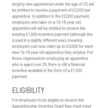
employ new apprentices under the age of 25 will
be entitled to receive a payment of £2,000 per
apprentice. In addition to the £2,000 payment,
employers who take on a 16-18 year old
apprentice will still be entitled to receive the
existing £1,000 incentive payment (although this
is paid in a slightly different way), meaning
employers can now claim up to £3,000 for each
new 16-18 year old apprentice they employ. For
those organisations employing an apprentice
who is aged over 25, there is still a financial
incentive available in the form of a £1,500
payment.
ELIGIBILITY
For employers to be eligible to receive the
Apprenticeship Incentive Grant they must meet