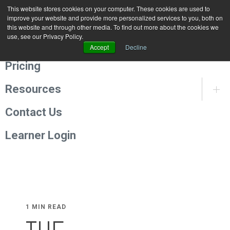
This website stores cookies on your computer. These cookies are used to
Programmes
improve your website and provide more personalized services to you, both on
this website and through other media. To find out more about the cookies we
use, see our Privacy Policy.
About Us
Accept
Decline
Pricing
Resources
Contact Us
Learner Login
1 MIN READ