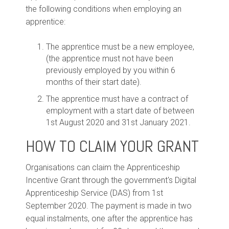
the following conditions when employing an
apprentice:
The apprentice must be a new employee,
(the apprentice must not have been
previously employed by you within 6
months of their start date).
The apprentice must have a contract of
employment with a start date of between
1st August 2020 and 31st January 2021.
HOW TO CLAIM YOUR GRANT
Organisations can claim the Apprenticeship
Incentive Grant through the government's Digital
Apprenticeship Service (DAS) from 1st
September 2020. The payment is made in two
equal instalments, one after the apprentice has