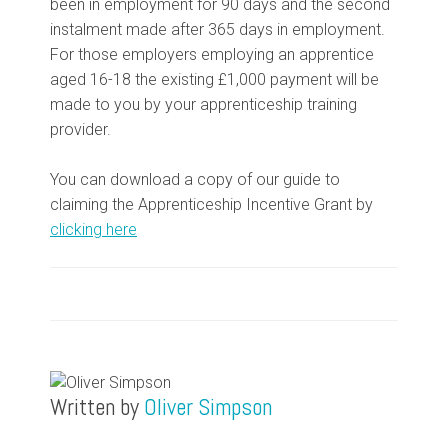
been in employment for 90 days and the second
instalment made after 365 days in employment.
For those employers employing an apprentice
aged 16-18 the existing £1,000 payment will be
made to you by your apprenticeship training
provider.
You can download a copy of our guide to
claiming the Apprenticeship Incentive Grant by
clicking here
Written by
Oliver Simpson