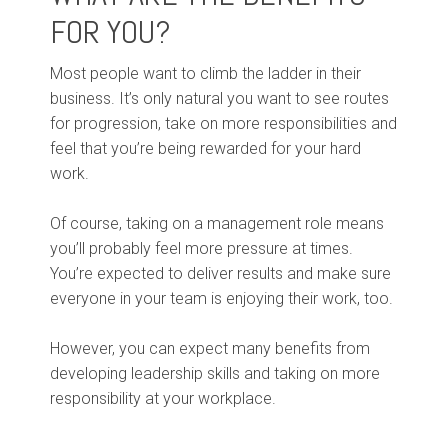
FOR YOU?
Most people want to climb the ladder in their
business. It’s only natural you want to see routes
for progression, take on more responsibilities and
feel that you’re being rewarded for your hard
work.
Of course, taking on a management role means
you’ll probably feel more pressure at times.
You’re expected to deliver results and make sure
everyone in your team is enjoying their work, too.
However, you can expect many benefits from
developing leadership skills and taking on more
responsibility at your workplace.