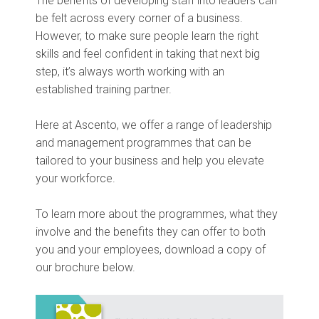
The benefits of developing staff into leaders can
be felt across every corner of a business.
However, to make sure people learn the right
skills and feel confident in taking that next big
step, it’s always worth working with an
established training partner.
Here at Ascento, we offer a range of leadership
and management programmes that can be
tailored to your business and help you elevate
your workforce.
To learn more about the programmes, what they
involve and the benefits they can offer to both
you and your employees, download a copy of
our brochure below.