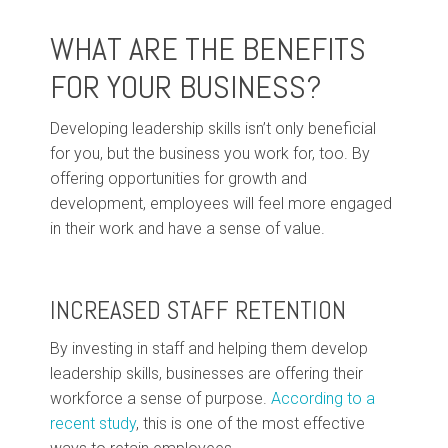
WHAT ARE THE BENEFITS
FOR YOUR BUSINESS?
Developing leadership skills isn’t only beneficial
for you, but the business you work for, too. By
offering opportunities for growth and
development, employees will feel more engaged
in their work and have a sense of value.
INCREASED STAFF RETENTION
By investing in staff and helping them develop
leadership skills, businesses are offering their
workforce a sense of purpose.
According to a
recent study
, this is one of the most effective