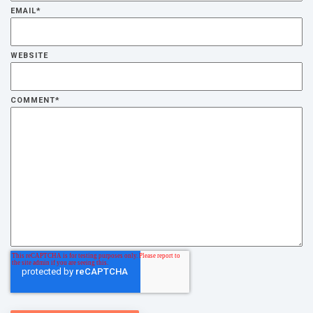
EMAIL
*
WEBSITE
COMMENT
*