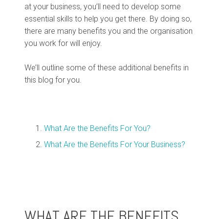
at your business, you’ll need to develop some
essential skills to help you get there. By doing so,
there are many benefits you and the organisation
you work for will enjoy.
We’ll outline some of these additional benefits in
this blog for you.
What Are the Benefits For You?
What Are the Benefits For Your Business?
WHAT ARE THE BENEFITS