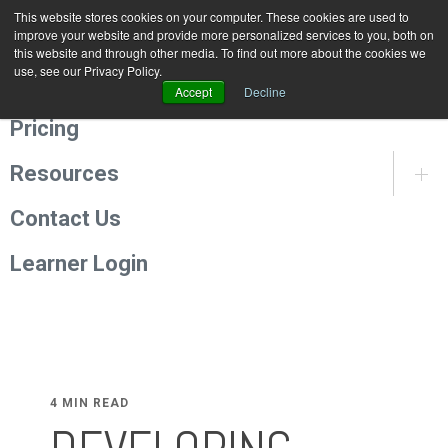
This website stores cookies on your computer. These cookies are used to
Programmes
improve your website and provide more personalized services to you, both on
this website and through other media. To find out more about the cookies we
use, see our Privacy Policy.
About Us
Accept
Decline
Pricing
Resources
Contact Us
Learner Login
4 MIN READ