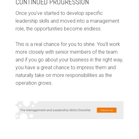
CONTINUED PROGRESSION
Once you’ve started to develop specific
leadership skills and moved into a management
role, the opportunities become endless.
This is a real chance for you to shine. You’ll work
more closely with senior members of the team
and if you go about your business in the right way,
you have a great chance to impress them and
naturally take on more responsibilities as the
operation grows.