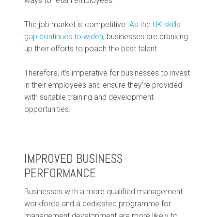
ways to retain employees.
The job market is competitive.
As the UK skills
gap continues to widen
, businesses are cranking
up their efforts to poach the best talent.
Therefore, it’s imperative for businesses to invest
in their employees and ensure they’re provided
with suitable training and development
opportunities.
IMPROVED BUSINESS
PERFORMANCE
Businesses with a more qualified management
workforce and a dedicated programme for
management development are more likely to