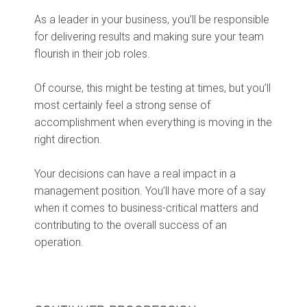
As a leader in your business, you’ll be responsible
for delivering results and making sure your team
flourish in their job roles.
Of course, this might be testing at times, but you’ll
most certainly feel a strong sense of
accomplishment when everything is moving in the
right direction.
Your decisions can have a real impact in a
management position. You’ll have more of a say
when it comes to business-critical matters and
contributing to the overall success of an
operation.