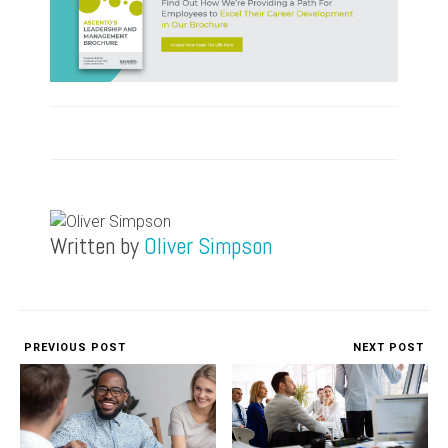
Written by
Oliver Simpson
PREVIOUS POST
NEXT POST