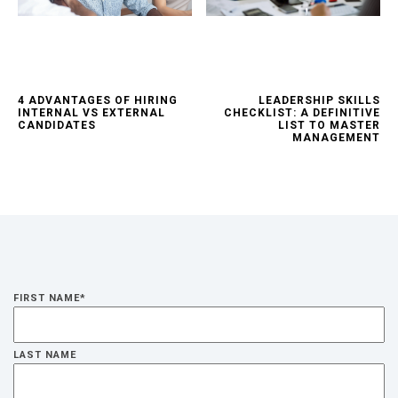
4 ADVANTAGES OF HIRING
LEADERSHIP SKILLS
INTERNAL VS EXTERNAL
CHECKLIST: A DEFINITIVE
CANDIDATES
LIST TO MASTER
MANAGEMENT
FIRST NAME
*
LAST NAME