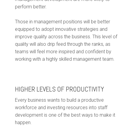
perform better.
Those in management positions will be better
equipped to adopt innovative strategies and
improve quality across the business. This level of
quality will also drip feed through the ranks, as
teams will feel more inspired and confident by
working with a highly skilled management team.
HIGHER LEVELS OF PRODUCTIVITY
Every business wants to build a productive
workforce and investing resources into staff
development is one of the best ways to make it
happen.