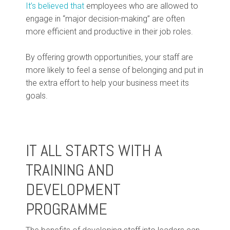
It’s believed that
employees who are allowed to
engage in “major decision-making” are often
more efficient and productive in their job roles.
By offering growth opportunities, your staff are
more likely to feel a sense of belonging and put in
the extra effort to help your business meet its
goals.
IT ALL STARTS WITH A
TRAINING AND
DEVELOPMENT
PROGRAMME