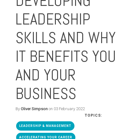
DEVELOPING
LEADERSHIP
SKILLS AND WHY
IT BENEFITS YOU
AND YOUR
BUSINESS
By
Oliver Simpson
on 03 February 2022
TOPICS:
LEADERSHIP & MANAGEMENT
ACCELERATING YOUR CAREER