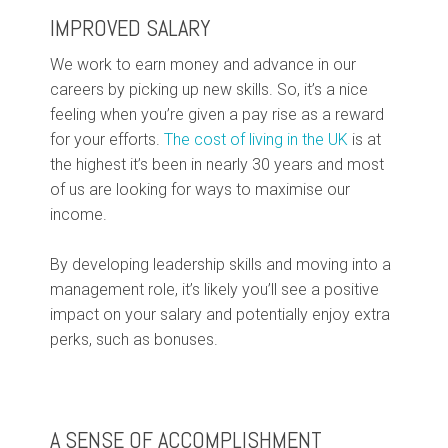
IMPROVED SALARY
We work to earn money and advance in our
careers by picking up new skills. So, it’s a nice
feeling when you’re given a pay rise as a reward
for your efforts.
The cost of living in the UK
is at
the highest it’s been in nearly 30 years and most
of us are looking for ways to maximise our
income.
By developing leadership skills and moving into a
management role, it’s likely you’ll see a positive
impact on your salary and potentially enjoy extra
perks, such as bonuses.
A SENSE OF ACCOMPLISHMENT