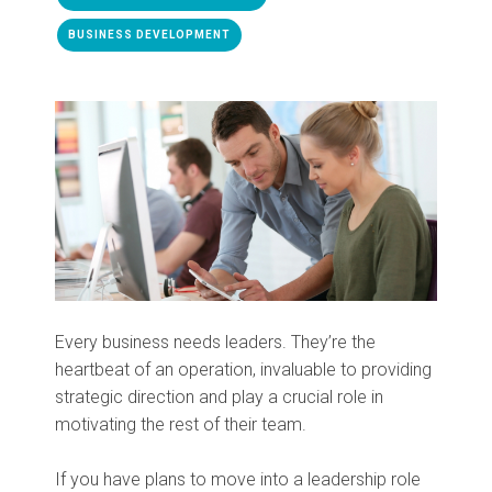
BUSINESS DEVELOPMENT
Every business needs leaders. They’re the
heartbeat of an operation, invaluable to providing
strategic direction and play a crucial role in
motivating the rest of their team.
If you have plans to move into a leadership role