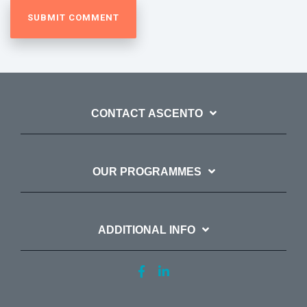
CONTACT ASCENTO
OUR PROGRAMMES
ADDITIONAL INFO