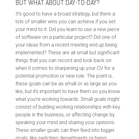
BUT WHAT ABOUT DAY-TO-DAY?
It’s good to have a broad strategy, but there a
lots of smaller wins you can achieve if you set
your mind to it. Did you learn to use a new piece
of software on a particular project? Did one of
your ideas from a recent meeting end up being
implemented? These are all small but significant
things that you can record and look back on
when it comes to sharpening up your CV for a
potential promotion or new role. The point is,
these goals can be as small or as large as you
like, but it’s important to have them so you know
what you’re working towards. Small goals might
consist of building working relationships with key
people in the business, or affecting change by
speaking your mind and sharing your opinions.
These smaller goals can then feed into bigger
goals, like switching departments or being