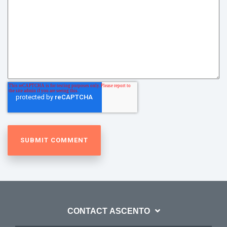
CONTACT ASCENTO