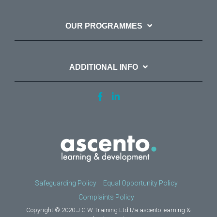
OUR PROGRAMMES
ADDITIONAL INFO
Safeguarding Policy
Equal Opportunity Policy
Complaints Policy
Copyright © 2020 J G W Training Ltd t/a ascento learning &