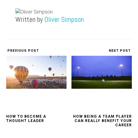
Written by
Oliver Simpson
PREVIOUS POST
NEXT POST
HOW TO BECOME A
HOW BEING A TEAM PLAYER
THOUGHT LEADER
CAN REALLY BENEFIT YOUR
CAREER