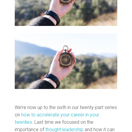
We’re now up to the sixth in our twenty-part series
on
how to accelerate your career in your
twenties
. Last time we focused on the
importance of
thought leadership
and how it can