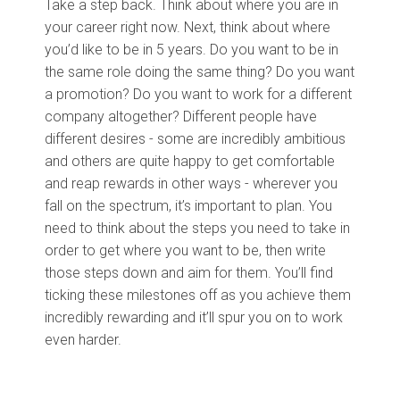
Take a step back. Think about where you are in
your career right now. Next, think about where
you’d like to be in 5 years. Do you want to be in
the same role doing the same thing? Do you want
a promotion? Do you want to work for a different
company altogether? Different people have
different desires - some are incredibly ambitious
and others are quite happy to get comfortable
and reap rewards in other ways - wherever you
fall on the spectrum, it’s important to plan. You
need to think about the steps you need to take in
order to get where you want to be, then write
those steps down and aim for them. You’ll find
ticking these milestones off as you achieve them
incredibly rewarding and it’ll spur you on to work
even harder.