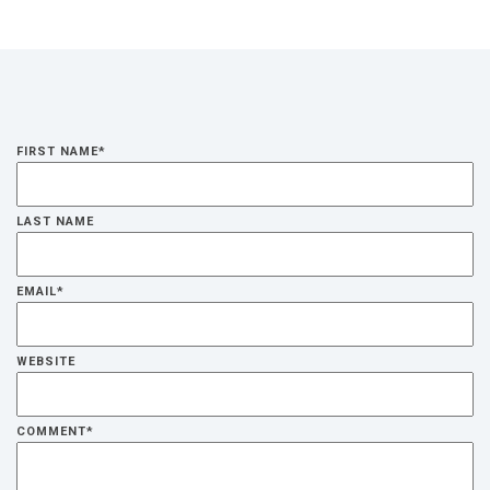
FIRST NAME
*
LAST NAME
EMAIL
*
WEBSITE
COMMENT
*