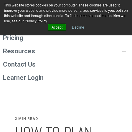
This website stores cookies on your computer. These cookies are used to
Programmes
improve your website and provide more personalized services to you, both on
this website and through other media. To find out more about the cookies we
use, see our Privacy Policy.
About Us
Accept
Decline
Pricing
Resources
Contact Us
Learner Login
2 MIN READ