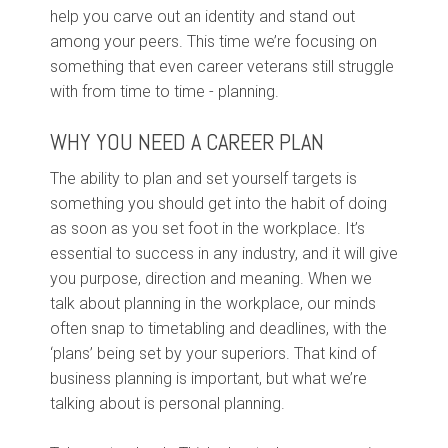
help you carve out an identity and stand out
among your peers. This time we’re focusing on
something that even career veterans still struggle
with from time to time - planning.
WHY YOU NEED A CAREER PLAN
The ability to plan and set yourself targets is
something you should get into the habit of doing
as soon as you set foot in the workplace. It’s
essential to success in any industry, and it will give
you purpose, direction and meaning. When we
talk about planning in the workplace, our minds
often snap to timetabling and deadlines, with the
‘plans’ being set by your superiors. That kind of
business planning is important, but what we’re
talking about is personal planning.