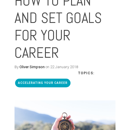
HOW TO PLAN
AND SET GOALS
FOR YOUR
CAREER
By
Oliver Simpson
on 22 January 2018
TOPICS:
ACCELERATING YOUR CAREER