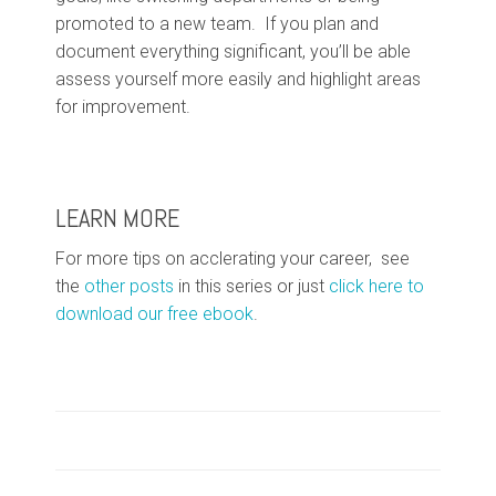
promoted to a new team. If you plan and
document everything significant, you’ll be able
assess yourself more easily and highlight areas
for improvement.
LEARN MORE
For more tips on acclerating your career, see
the
other posts
in this series or just
click here to
download our free ebook
.