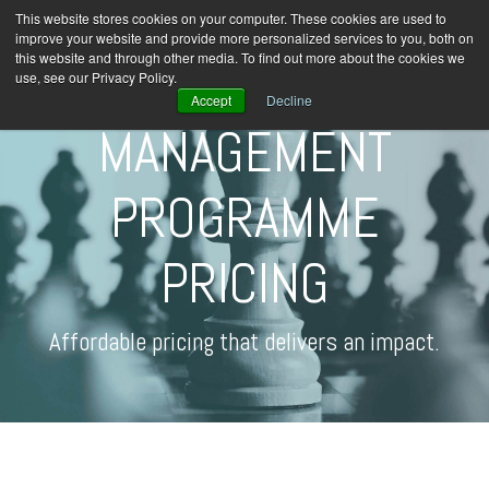
This website stores cookies on your computer. These cookies are used to
improve your website and provide more personalized services to you, both on
this website and through other media. To find out more about the cookies we
use, see our Privacy Policy.
Accept
Decline
MANAGEMENT
PROGRAMME
PRICING
Affordable pricing that delivers an impact.