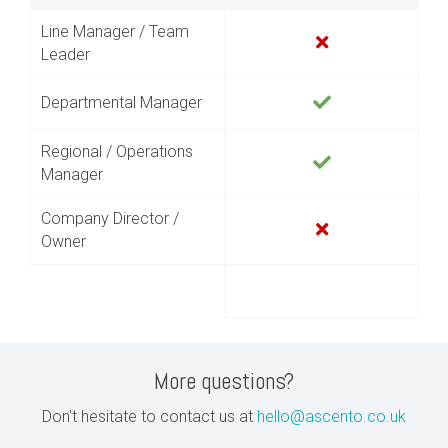
Line Manager / Team
Leader
Departmental Manager
Regional / Operations
Manager
Company Director /
Owner
More questions?
Don't hesitate to contact us at
hello@ascento.co.uk