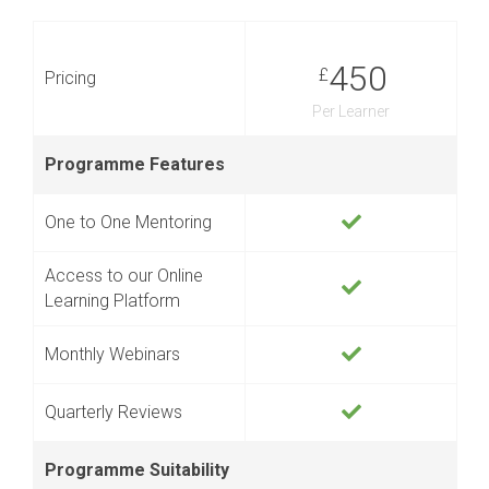
450
£
Pricing
Per Learner
Programme Features
One to One Mentoring
Access to our Online
Learning Platform
Monthly Webinars
Quarterly Reviews
Programme Suitability