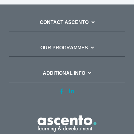
CONTACT ASCENTO
OUR PROGRAMMES
ADDITIONAL INFO