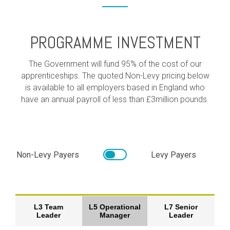
PROGRAMME INVESTMENT
The Government will fund 95% of the cost of our
apprenticeships. The quoted Non-Levy pricing below
is available to all employers based in England who
have an annual payroll of less than £3million pounds.
Non-Levy Payers
Levy Payers
L3 Team
L5 Operational
L7 Senior
Leader
Manager
Leader