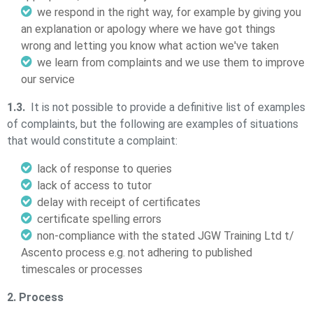
we respond in the right way, for example by giving you
an explanation or apology where we have got things
wrong and letting you know what action we've taken
we learn from complaints and we use them to improve
our service
1.3.
It is not possible to provide a definitive list of examples
of complaints, but the following are examples of situations
that would constitute a complaint:
lack of response to queries
lack of access to tutor
delay with receipt of certificates
certificate spelling errors
non-compliance with the stated JGW Training Ltd t/
Ascento process e.g. not adhering to published
timescales or processes
2. Process