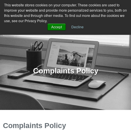
This website stores cookies on your computer. These cookies are used to
improve your website and provide more personalized services to you, both on
MENU
this website and through other media. To find out more about the cookies we
use, see our Privacy Policy.
Accept
Decline
Complaints Policy
Complaints Policy