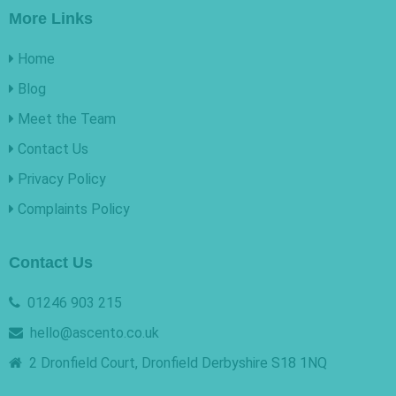
More Links
Home
Blog
Meet the Team
Contact Us
Privacy Policy
Complaints Policy
Contact Us
01246 903 215
hello@ascento.co.uk
2 Dronfield Court, Dronfield Derbyshire S18 1NQ