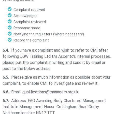
Complaint received
Acknowledged
Complaint reviewed
Response made
Notifying the regulators (where necessary)
Record the complaint
6.4.
If you have a complaint and wish to refer to CMI after
following
JGW Training Ltd t/a Ascento’s
internal processes,
please put the complaint in writing and send it by email or
post to the below address.
6.5.
Please give as much information as possible about your
complaint, to enable CMI to investigate and review it.
6.6.
Email:
qualifications@managers.org.uk
6.7.
Address: FAO Awarding Body Chartered Management
Institute Management House Cottingham Road Corby
Northamptonshire NN17 1TT