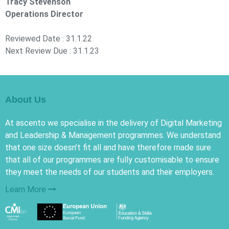
Tracy Stevenson
Operations Director
Reviewed Date : 31.1.22
Next Review Due : 31.1.23
About Us
At ascento we specialise in the delivery of Digital Marketing
and Leadership & Management programmes. We understand
that one size doesn't fit all and have therefore made sure
that all of our programmes are fully customisable to ensure
they meet the needs of our students and their employers.
Learn More