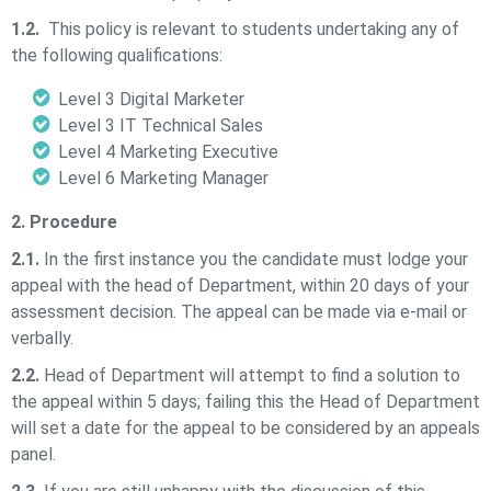
1.2.
This policy is relevant to students undertaking any of
the following qualifications:
Level 3 Digital Marketer
Level 3 IT Technical Sales
Level 4 Marketing Executive
Level 6 Marketing Manager
2. Procedure
2.1.
In the first instance you the candidate must lodge your
appeal with the head of Department, within 20 days of your
assessment decision. The appeal can be made via e-mail or
verbally.
2.2.
Head of Department will attempt to find a solution to
the appeal within 5 days; failing this the Head of Department
will set a date for the appeal to be considered by an appeals
panel.