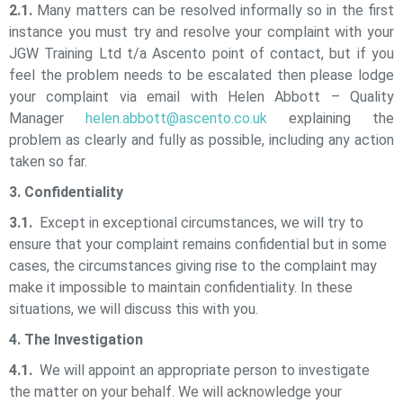
2.1.
Many matters can be resolved informally so in the first
instance you must try and resolve your complaint with your
JGW Training Ltd t/a Ascento
point of contact, but if you
feel the problem needs to be escalated then please lodge
your complaint via email with Helen Abbott – Quality
Manager
helen.abbott@ascento.co.uk
explaining the
problem as clearly and fully as possible, including any action
taken so far.
3. Confidentiality
3.1.
Except in exceptional circumstances, we will try to
ensure that your complaint remains confidential but in some
cases, the circumstances giving rise to the complaint may
make it impossible to maintain confidentiality. In these
situations, we will discuss this with you.
4. The Investigation
4.1.
We will appoint an appropriate person to investigate
the matter on your behalf. We will acknowledge your