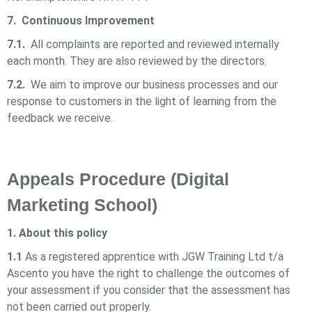
7. Continuous Improvement
7.1.
All complaints are reported and reviewed internally
each month. They are also reviewed by the directors.
7.2.
We aim to improve our business processes and our
response to customers in the light of learning from the
feedback we receive.
Appeals Procedure (Digital
Marketing School)
1. About this policy
1.1
As a registered apprentice with
JGW Training Ltd t/a
Ascento
you have the right to challenge the outcomes of
your assessment if you consider that the assessment has
not been carried out properly.