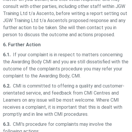
consult with other parties, including other staff within
JGW
Training Ltd t/a Ascento,
before writing a report setting out
JGW Training Ltd t/a Ascento
’s proposed response and any
further action to be taken. She will then contact you in
person to discuss the outcome and actions proposed.
6. Further Action
6.1.
If your complaint is in respect to matters concerning
the Awarding Body CMI and you are still dissatisfied with the
outcome of the complaints procedure you may refer your
complaint to the Awarding Body; CMI.
6.2.
CMI is committed to offering a quality and customer-
orientated service, and feedback from CMI Centres and
Learners on any issue will be most welcome. Where CMI
receives a complaint, it is important that this is dealt with
promptly and in line with CMI procedures.
6.3.
CMI’s procedure for complaints may involve the
following actions: