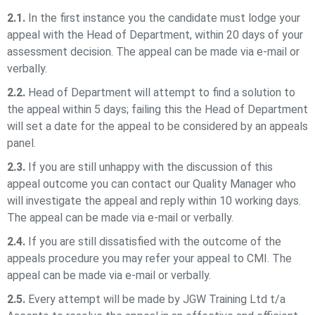
2.1.
In the first instance you the candidate must lodge your
appeal with the Head of Department, within 20 days of your
assessment decision. The appeal can be made via e-mail or
verbally.
2.2.
Head of Department will attempt to find a solution to
the appeal within 5 days; failing this the Head of Department
will set a date for the appeal to be considered by an appeals
panel.
2.3.
If you are still unhappy with the discussion of this
appeal outcome you can contact our Quality Manager who
will investigate the appeal and reply within 10 working days.
The appeal can be made via e-mail or verbally.
2.4.
If you are still dissatisfied with the outcome of the
appeals procedure you may refer your appeal to CMI. The
appeal can be made via e-mail or verbally.
2.5.
Every attempt will be made by
JGW Training Ltd t/a