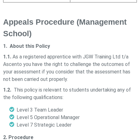
Appeals Procedure (Management
School)
1. About this Policy
1.1.
As a registered apprentice with
JGW Training Ltd t/a
Ascento
you have the right to challenge the outcomes of
your assessment if you consider that the assessment has
not been carried out properly.
1.2.
This policy is relevant to students undertaking any of
the following qualifications:
Level 3 Team Leader
Level 5 Operational Manager
Level 7 Strategic Leader
2. Procedure