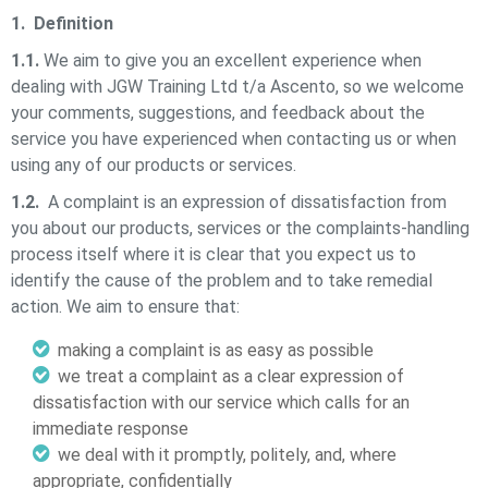
1. Definition
1.1.
We aim to give you an excellent experience when
dealing with
JGW Training Ltd t/a Ascento,
so we welcome
your comments, suggestions, and feedback about the
service you have experienced when contacting us or when
using any of our products or services.
1.2.
A complaint is an expression of dissatisfaction from
you about our products, services or the complaints-handling
process itself where it is clear that you expect us to
identify the cause of the problem and to take remedial
action. We aim to ensure that:
making a complaint is as easy as possible
we treat a complaint as a clear expression of
dissatisfaction with our service which calls for an
immediate response
we deal with it promptly, politely, and, where
appropriate, confidentially