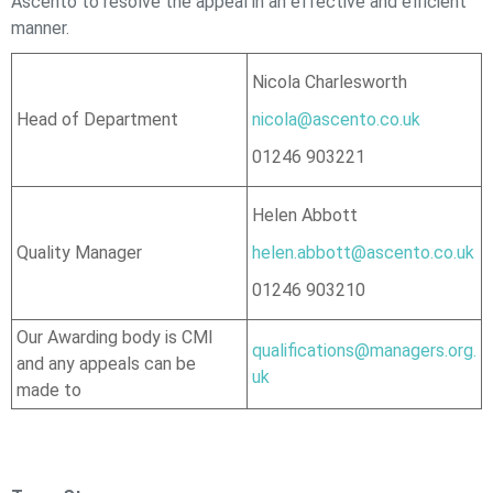
Ascento
to resolve the appeal in an effective and efficient
manner.
Nicola Charlesworth
Head of Department
nicola@ascento.co.uk
01246 903221
Helen Abbott
Quality Manager
helen.abbott@ascento.co.uk
01246 903210
Our Awarding body is CMI
qualifications@managers.org.
and any appeals can be
uk
made to