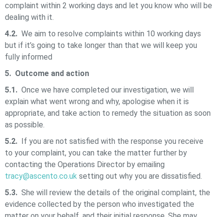
complaint within 2 working days and let you know who will be
dealing with it.
4.2.
We aim to resolve complaints within 10 working days
but if it’s going to take longer than that we will keep you
fully informed
5. Outcome and action
5.1.
Once we have completed our investigation, we will
explain what went wrong and why, apologise when it is
appropriate, and take action to remedy the situation as soon
as possible.
5.2.
If you are not satisfied with the response you receive
to your complaint, you can take the matter further by
contacting the Operations Director by emailing
tracy@ascento.co.uk
setting out why you are dissatisfied.
5.3.
She will review the details of the original complaint, the
evidence collected by the person who investigated the
matter on your behalf, and their initial response. She may