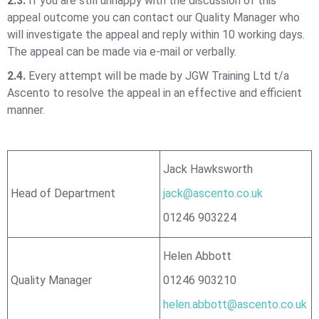
2.3.
If you are still unhappy with the discussion of this
appeal outcome you can contact our Quality Manager who
will investigate the appeal and reply within 10 working days.
The appeal can be made via e-mail or verbally.
2.4.
Every attempt will be made by
JGW Training Ltd t/a
Ascento
to resolve the appeal in an effective and efficient
manner.
Jack Hawksworth
Head of Department
jack@ascento.co.uk
01246 903224
Helen Abbott
Quality Manager
01246 903210
helen.abbott@ascento.co.uk